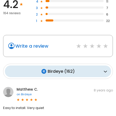
4.2
4
11
3
7
164 reviews
2
6
1
22
Write a review
Birdeye
(
162
)
Matthew C.
8 years ago
on
Birdeye
Easy to install. Very quiet