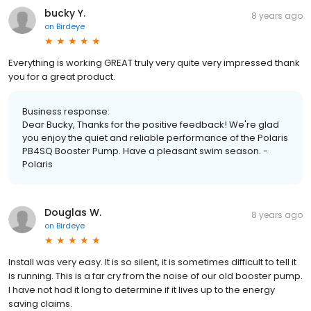
bucky Y.
8 years ago
on
Birdeye
Everything is working GREAT truly very quite very impressed thank
you for a great product.
Business response:
Dear Bucky, Thanks for the positive feedback! We're glad
you enjoy the quiet and reliable performance of the Polaris
PB4SQ Booster Pump. Have a pleasant swim season. -
Polaris
Douglas W.
8 years ago
on
Birdeye
Install was very easy. It is so silent, it is sometimes difficult to tell it
is running. This is a far cry from the noise of our old booster pump.
I have not had it long to determine if it lives up to the energy
saving claims.