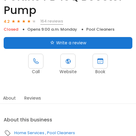
Pump
164 reviews
4.2
Closed
Opens 9:00 a.m. Monday
Pool Cleaners
Write a review
Call
Website
Book
About
Reviews
About this business
Home Services
Pool Cleaners