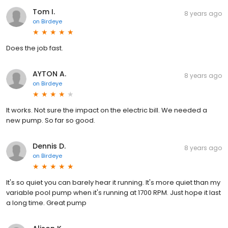
Tom I.
8 years ago
on
Birdeye
Does the job fast.
AYTON A.
8 years ago
on
Birdeye
It works. Not sure the impact on the electric bill. We needed a
new pump. So far so good.
Dennis D.
8 years ago
on
Birdeye
It's so quiet you can barely hear it running. It's more quiet than my
variable pool pump when it's running at 1700 RPM. Just hope it last
a long time. Great pump