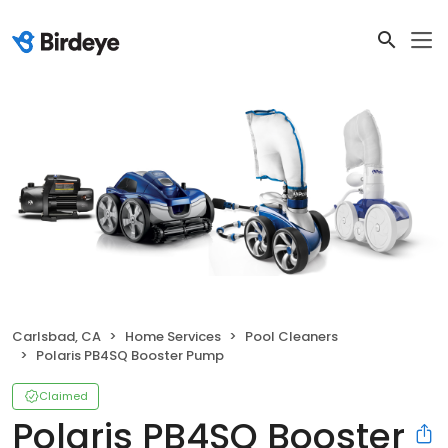
Carlsbad, CA
Home Services
Pool Cleaners
Polaris PB4SQ Booster Pump
Claimed
Polaris PB4SQ Booster