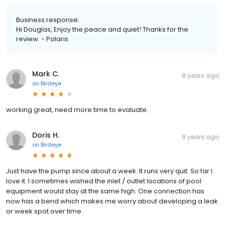
Business response:
Hi Douglas, Enjoy the peace and quiet! Thanks for the
review. - Polaris
Mark C.
8 years ago
on
Birdeye
working great, need more time to evaluate.
Doris H.
8 years ago
on
Birdeye
Just have the pump since about a week. It runs very quit. So far I
love it. I sometimes wished the inlet / outlet locations of pool
equipment would stay at the same high. One connection has
now has a bend which makes me worry about developing a leak
or week spot over time.