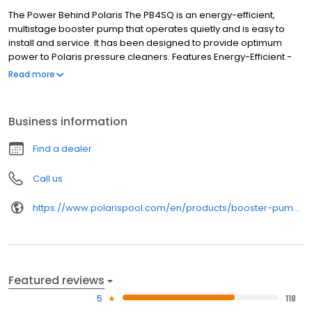
The Power Behind Polaris The PB4SQ is an energy-efficient,
multistage booster pump that operates quietly and is easy to
install and service. It has been designed to provide optimum
power to Polaris pressure cleaners. Features Energy-Efficient -
High-performance multistage pump reduces energy use by
Read more
more than 30%*. Quieter Operation - Totally Enclosed Fan
Cooled (TEFC) motor and innovative fan are designed for quieter
operation. Easy Installation - Includes Quick Connect fittings and
Business information
easy access to wiring. Optimum Performance - Specifically
designed to operate pressure cleaners at optimum efficiency.
Find a dealer
*Compared to the Polaris PB4-60
Call us
https://www.polarispool.com/en/products/booster-pumps/polaris-pb4sq
Featured reviews
5
118