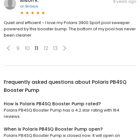
Alison K.
8 years ago
on
Birdeye
Quiet and efficient ~ I love my Polaris 3900 Sport pool sweeper
powered by this booster bump. The bottom of my pool has never
been cleaner.
9
10
11
12
13
Frequently asked questions about
Polaris PB4SQ
Booster Pump
How is Polaris PB4SQ Booster Pump rated?
Polaris PB4SQ Booster Pump has a 4.2 star rating with 164
reviews.
When is Polaris PB4SQ Booster Pump open?
Polaris PB4SQ Booster Pump is closed now. It will open on