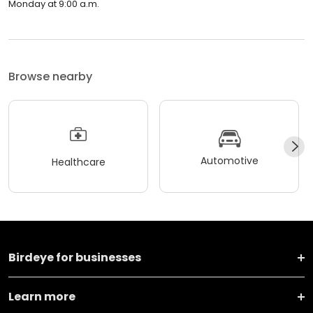
Monday at 9:00 a.m.
Browse nearby
Automotive
Healthcare
Birdeye for businesses
Learn more