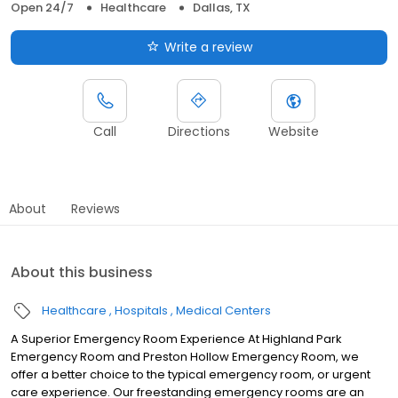
Open 24/7
Healthcare
Dallas, TX
Write a review
Call
Directions
Website
About
Reviews
About this business
Healthcare
Hospitals
Medical Centers
A Superior Emergency Room Experience At Highland Park
Emergency Room and Preston Hollow Emergency Room, we
offer a better choice to the typical emergency room, or urgent
care experience. Our freestanding emergency rooms are an