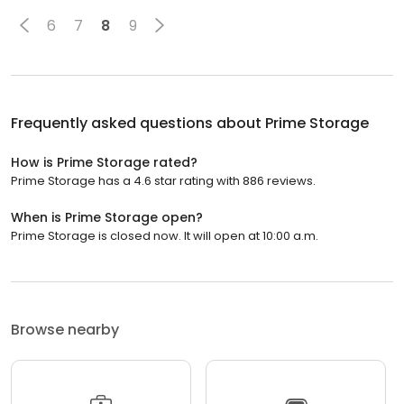
6
7
8
9
Frequently asked questions about
Prime Storage
How is Prime Storage rated?
Prime Storage has a 4.6 star rating with 886 reviews.
When is Prime Storage open?
Prime Storage is closed now. It will open at 10:00 a.m.
Browse nearby