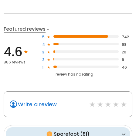
Featured reviews
5
742
4
68
4.6
3
20
2
9
886 reviews
1
46
1
review has
no rating
Write a review
Sparefoot
(
81
)