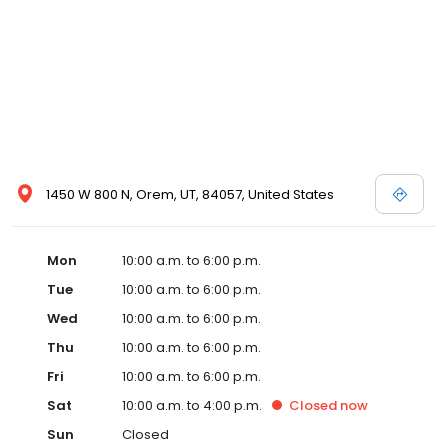
1450 W 800 N, Orem, UT, 84057, United States
Mon
10:00 a.m. to 6:00 p.m.
Tue
10:00 a.m. to 6:00 p.m.
Wed
10:00 a.m. to 6:00 p.m.
Thu
10:00 a.m. to 6:00 p.m.
Fri
10:00 a.m. to 6:00 p.m.
Sat
10:00 a.m. to 4:00 p.m.
Closed
now
Sun
Closed