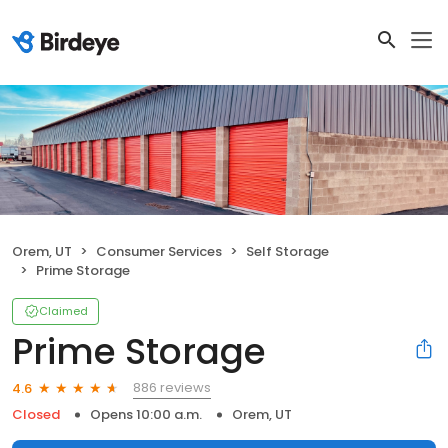
Orem, UT
Consumer Services
Self Storage
Prime Storage
Claimed
Prime Storage
886 reviews
4.6
Closed
Opens 10:00 a.m.
Orem, UT