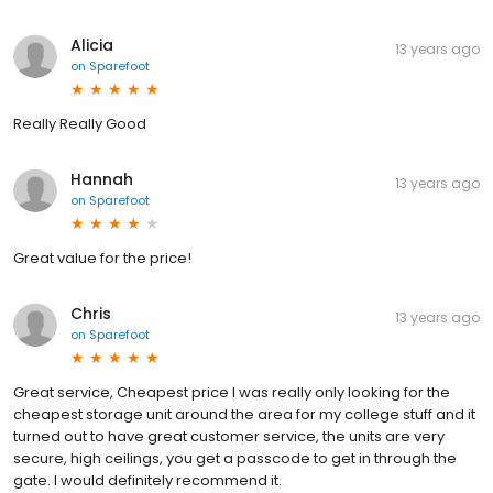
Alicia
13 years ago
on
Sparefoot
Really Really Good
Hannah
13 years ago
on
Sparefoot
Great value for the price!
Chris
13 years ago
on
Sparefoot
Great service, Cheapest price I was really only looking for the
cheapest storage unit around the area for my college stuff and it
turned out to have great customer service, the units are very
secure, high ceilings, you get a passcode to get in through the
gate. I would definitely recommend it.