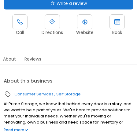
Write a review
Call
Directions
Website
Book
About
Reviews
About this business
Consumer Services
Self Storage
At Prime Storage, we know that behind every door is a story, and
we want to be a part of yours. We're here to provide solutions to
meet your individual needs. Whether you're moving or
renovating, own a business and need space for inventory or
seasonal equipment, packing up your college dorm for summer,
Read more
or looking to store your classic or seasonal car, RV, or boat,