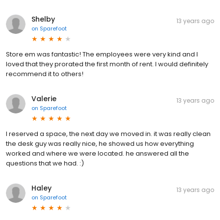
Shelby
13 years ago
on
Sparefoot
Store em was fantastic! The employees were very kind and I
loved that they prorated the first month of rent. I would definitely
recommend it to others!
Valerie
13 years ago
on
Sparefoot
I reserved a space, the next day we moved in. it was really clean
the desk guy was really nice, he showed us how everything
worked and where we were located. he answered all the
questions that we had. :)
Haley
13 years ago
on
Sparefoot