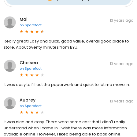
Mal
13 years ago
on
Sparefoot
Really great! Easy and quick, good value, overall good place to
store. About twenty minutes from BYU.
Chelsea
13 years ago
on
Sparefoot
It was easy to fill out the paperwork and quick to let me move in.
Aubrey
13 years ago
on
Sparefoot
It was nice and easy. There were some cost that I didn't really
understand when I came in. I wish there was more information
available online. However, I liked being able to book online.