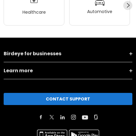
Automotive
Healthcare
Birdeye for businesses
Learn more
CONTACT SUPPORT