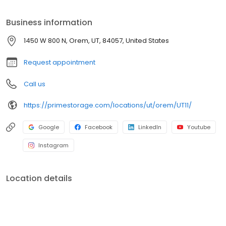
Prime Storage has self storage units of different sizes that work
for you, your budget AND your schedule.
Business information
1450 W 800 N, Orem, UT, 84057, United States
Request appointment
Call us
https://primestorage.com/locations/ut/orem/UT11/
Google
Facebook
LinkedIn
Youtube
Instagram
Location details