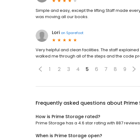
Simple and easy, except the lifting Staff made ever
was moving all our books.
Lori
on
Sparefoot
Very helpful and clean facilities. The staff explai
walked me through all of the steps and the code p
1
2
3
4
5
6
7
8
9
Frequently asked questions about
Prime
How is Prime Storage rated?
Prime Storage has a 4.6 star rating with 887 reviews
When is Prime Storage open?