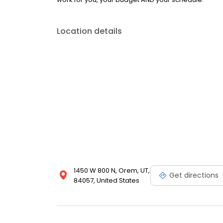
Location details
1450 W 800 N, Orem, UT,
Get directions
84057, United States