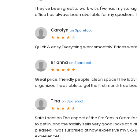
They've been great to work with. I've had my storage 
office has always been available for my questions. I
Carolyn
on
Sparefoot
Quick & easy Everything went smoothly. Prices wer
Brianna
on
Sparefoot
Great price, friendly people, clean space! The lad
organized. I was able to get the first month free
Tina
on
Sparefoot
Safe Location The aspect of the Stor'em in Orem facil
to get in, and the facility sells very good locks at 
pleased. I was surprised at how expensive my 5x5 un
experience!