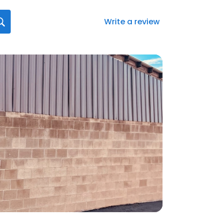
Write a review