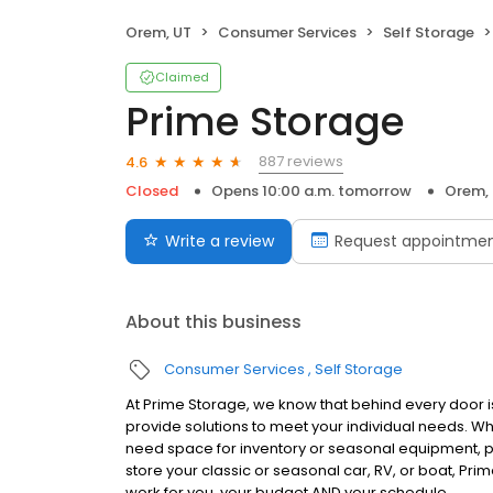
Orem, UT
Consumer Services
Self Storage
Claimed
Prime Storage
887 reviews
4.6
Closed
Opens 10:00 a.m. tomorrow
Orem,
Write a review
Request appointme
About this business
Consumer Services
Self Storage
At Prime Storage, we know that behind every door is
provide solutions to meet your individual needs. W
need space for inventory or seasonal equipment, p
store your classic or seasonal car, RV, or boat, Prim
work for you, your budget AND your schedule.