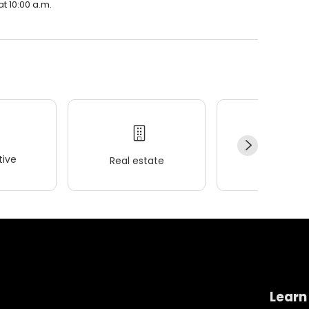
t 10:00 a.m.
ive
Real estate
Wellness
Learn