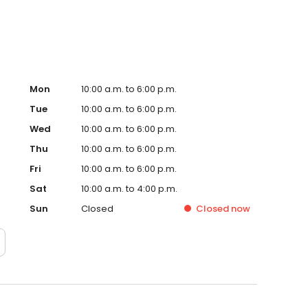
Mon
10:00 a.m. to 6:00 p.m.
Tue
10:00 a.m. to 6:00 p.m.
Wed
10:00 a.m. to 6:00 p.m.
Thu
10:00 a.m. to 6:00 p.m.
Fri
10:00 a.m. to 6:00 p.m.
Sat
10:00 a.m. to 4:00 p.m.
Sun
Closed
Closed
now