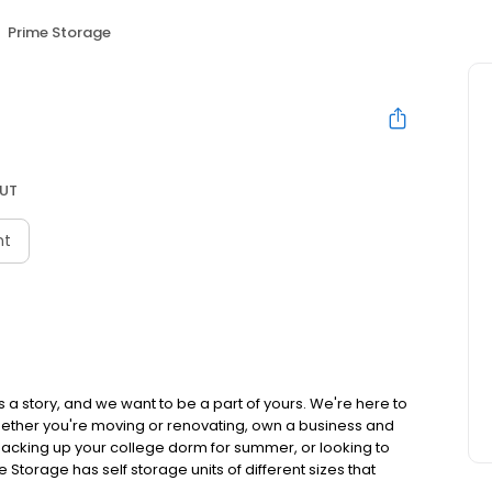
Prime Storage
 UT
nt
 a story, and we want to be a part of yours. We're here to
hether you're moving or renovating, own a business and
acking up your college dorm for summer, or looking to
e Storage has self storage units of different sizes that