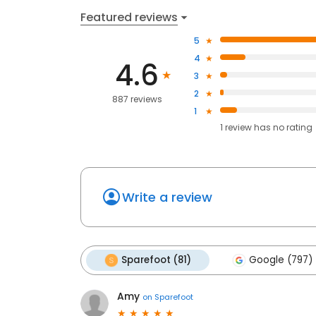
Featured reviews
5
4
4.6
3
2
887 reviews
1
1
review has
no rating
Write a review
Sparefoot (81)
Google (797)
Amy
on
Sparefoot