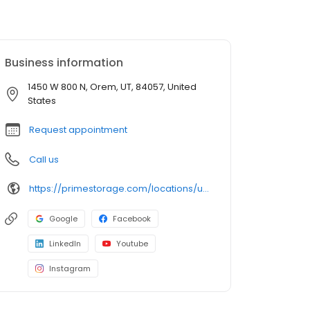
Business information
1450 W 800 N, Orem, UT, 84057, United
States
Request appointment
Call us
https://primestorage.com/locations/ut/orem/UT11/
Google
Facebook
LinkedIn
Youtube
Instagram