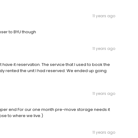
11 years ago
closer to BYU though
11 years ago
n't have it reservation. The service that I used to book the
ready rented the unit I had reserved. We ended up going
11 years ago
heaper end For our one month pre-move storage needs it
ose to where we live.)
11 years ago