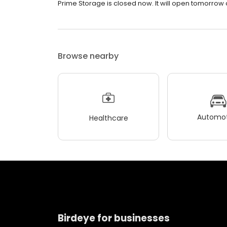
Prime Storage is closed now. It will open tomorrow a
Browse nearby
Automot
Healthcare
Birdeye for businesses