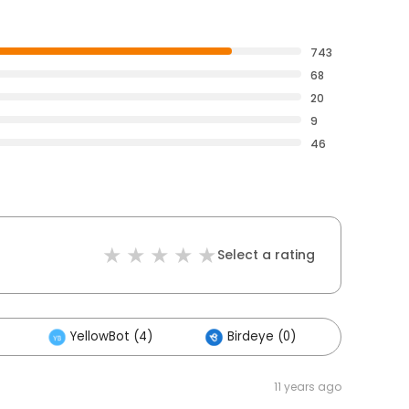
743
68
20
9
46
Select a rating
YellowBot (4)
Birdeye (0)
Others
11 years ago