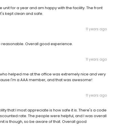
unit for a year and am happy with the facility. The front
t's kept clean and safe.
11 years ago
e reasonable. Overall good experience.
11 years ago
y who helped me at the office was extremely nice and very
 because I'm a AAA member, and that was awesome!
11 years ago
ity that I most appreciate is how safe it is. There's a code
a discounted rate. The people were helpful, and I was overall
it is though, so be aware of that. Overall good