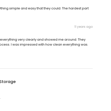
ything simple and easy that they could. The hardest part
11 years ago
ned everything very clearly and showed me around. They
rocess. I was impressed with how clean everything was.
 Storage
.