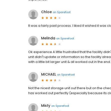
Chloe
on
Sparefoot
It was a fairly past process. I liked it wished it was 
Melinda
on
Sparefoot
Ok experience A little frustrated that the facility did
unit didn't update or information so the facility al
with a little bit larger unit & all worked out in the end.
MICHAEL
on
Sparefoot
Not the nicest storage unit out there but on the c
has worked out perfectly (especially because its cl
Misty
on
Sparefoot