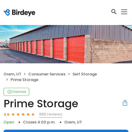
Orem, UT
Consumer Services
Self Storage
Prime Storage
Claimed
Prime Storage
886 reviews
4.6
Open
Closes 4:00 p.m.
Orem, UT