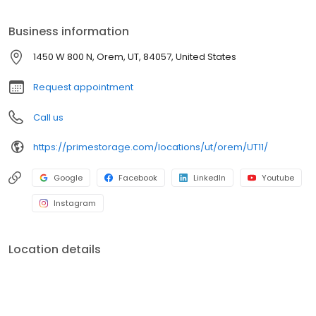
Prime Storage has self storage units of different sizes that work
for you, your budget AND your schedule.
Business information
1450 W 800 N, Orem, UT, 84057, United States
Request appointment
Call us
https://primestorage.com/locations/ut/orem/UT11/
Google
Facebook
LinkedIn
Youtube
Instagram
Location details