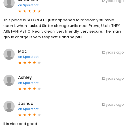
12 years ago
on
Sparefoot
This place is SO GREAT! I just happened to randomly stumble
upon it when I asked Siri for storage units near Provo, Utah. THEY
ARE FANTASTIC! Really clean, very friendly, very secure. The main
guy in charge is very respectful and helpful.
Mac
12 years ago
on
Sparefoot
Ashley
12 years ago
on
Sparefoot
Joshua
12 years ago
on
Sparefoot
It is nice and good