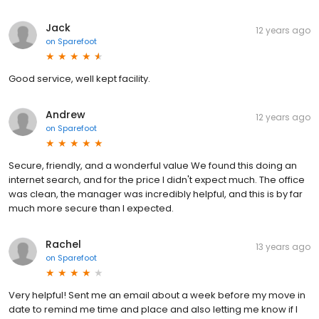
Jack
12 years ago
on
Sparefoot
Good service, well kept facility.
Andrew
12 years ago
on
Sparefoot
Secure, friendly, and a wonderful value We found this doing an
internet search, and for the price I didn't expect much. The office
was clean, the manager was incredibly helpful, and this is by far
much more secure than I expected.
Rachel
13 years ago
on
Sparefoot
Very helpful! Sent me an email about a week before my move in
date to remind me time and place and also letting me know if I