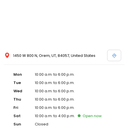
1450 W 800 N, Orem, UT, 84057, United States
Mon
10:00 a.m. to 6:00 p.m.
Tue
10:00 a.m. to 6:00 p.m.
Wed
10:00 a.m. to 6:00 p.m.
Thu
10:00 a.m. to 6:00 p.m.
Fri
10:00 a.m. to 6:00 p.m.
Sat
10:00 a.m. to 4:00 p.m.
Open
now
Sun
Closed