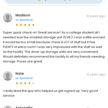
Madison
12 years ago
on
Sparefoot
Super quick check-in! Great service!! As a college student all I
needed was the smallest storage unit (5'x6'). I was a little worried
it would be too small because I have A LOT of stuff but it has
PLENTY of extra room! I was very impressed with the staff as well
as the facility. The drive-up storage units are very convenient.
Would definitely recommend this facility to all my friends needing
storage. Prices are great.
Nate
12 years ago
on
Sparefoot
I really liked the guy who helped us get signed up. Very good
service
Antonella