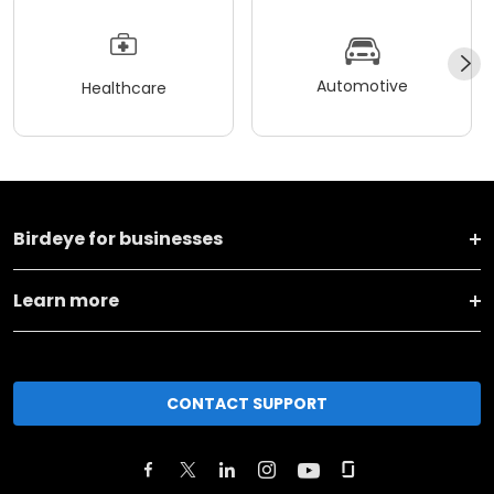
Automotive
Healthcare
Birdeye for businesses
Learn more
CONTACT SUPPORT