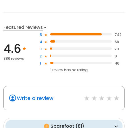
Featured reviews
5
742
4
68
4.6
3
20
2
9
886 reviews
1
46
1
review has
no rating
Write a review
Sparefoot
(
81
)