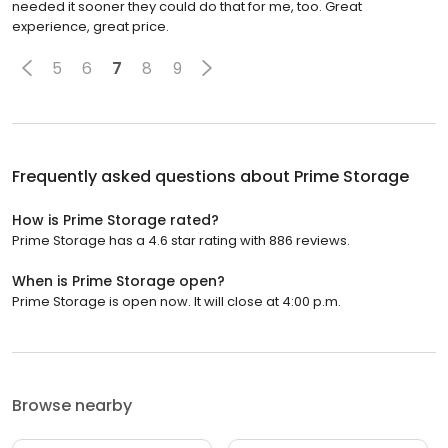
needed it sooner they could do that for me, too. Great
experience, great price.
5
6
7
8
9
Frequently asked questions about
Prime Storage
How is Prime Storage rated?
Prime Storage has a 4.6 star rating with 886 reviews.
When is Prime Storage open?
Prime Storage is open now. It will close at 4:00 p.m.
Browse nearby