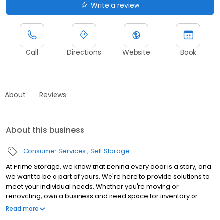
Write a review
Call
Directions
Website
Book
About
Reviews
About this business
Consumer Services
Self Storage
At Prime Storage, we know that behind every door is a story, and
we want to be a part of yours. We're here to provide solutions to
meet your individual needs. Whether you're moving or
renovating, own a business and need space for inventory or
seasonal equipment, packing up your college dorm for summer,
Read more
or looking to store your classic or seasonal car, RV, or boat,