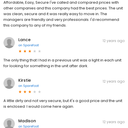
Affordable, Easy, Secure I've called and compared prices with
other companies and this company had the best prices. The unit
was clean, secure and it was really easy to move in. The
managers are friendly and very professionals. I'd recommend
this company to any of my friends.
Lance
12 years ago
on
Sparefoot
The only thing that I had in a previous unit was a light in each unit
for looking for something in the unit after dark.
Kirstie
12 years ago
on
Sparefoot
A little dirty and not very secure, but it's a good price and the unit
is enclosed. I would come here again.
Madison
12 years ago
on
Sparefoot