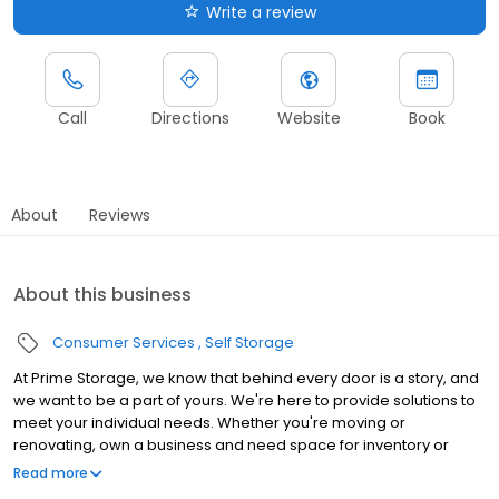
Write a review
Call
Directions
Website
Book
About
Reviews
About this business
Consumer Services
Self Storage
At Prime Storage, we know that behind every door is a story, and
we want to be a part of yours. We're here to provide solutions to
meet your individual needs. Whether you're moving or
renovating, own a business and need space for inventory or
seasonal equipment, packing up your college dorm for summer,
Read more
or looking to store your classic or seasonal car, RV, or boat,