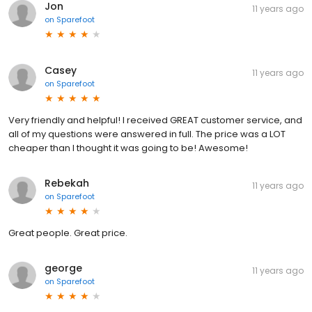
Jon
11 years ago
on
Sparefoot
Casey
11 years ago
on
Sparefoot
Very friendly and helpful! I received GREAT customer service, and
all of my questions were answered in full. The price was a LOT
cheaper than I thought it was going to be! Awesome!
Rebekah
11 years ago
on
Sparefoot
Great people. Great price.
george
11 years ago
on
Sparefoot