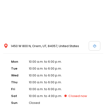
1450 W 800 N, Orem, UT, 84057, United States
Mon
10:00 a.m. to 6:00 p.m.
Tue
10:00 a.m. to 6:00 p.m.
Wed
10:00 a.m. to 6:00 p.m.
Thu
10:00 a.m. to 6:00 p.m.
Fri
10:00 a.m. to 6:00 p.m.
Sat
10:00 a.m. to 4:00 p.m.
Closed
now
Sun
Closed