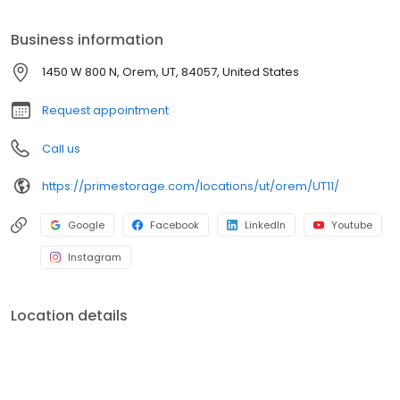
Prime Storage has self storage units of different sizes that work
for you, your budget AND your schedule.
Business information
1450 W 800 N, Orem, UT, 84057, United States
Request appointment
Call us
https://primestorage.com/locations/ut/orem/UT11/
Google
Facebook
LinkedIn
Youtube
Instagram
Location details