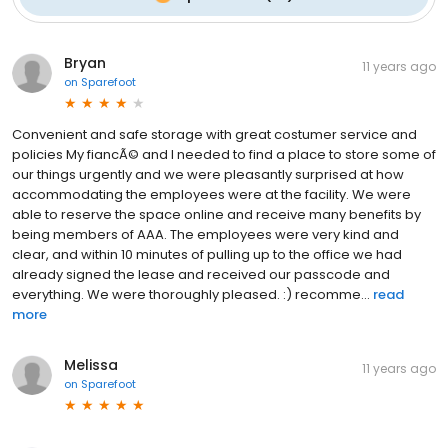
Bryan
11 years ago
on
Sparefoot
Convenient and safe storage with great costumer service and
policies My fiancÃ© and I needed to find a place to store some of
our things urgently and we were pleasantly surprised at how
accommodating the employees were at the facility. We were
able to reserve the space online and receive many benefits by
being members of AAA. The employees were very kind and
clear, and within 10 minutes of pulling up to the office we had
already signed the lease and received our passcode and
everything. We were thoroughly pleased. :) recomme...
read
more
Melissa
11 years ago
on
Sparefoot