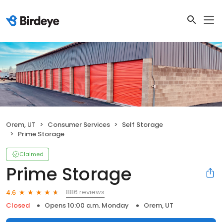
Orem, UT
Consumer Services
Self Storage
Prime Storage
Claimed
Prime Storage
886 reviews
4.6
Closed
Opens 10:00 a.m. Monday
Orem, UT