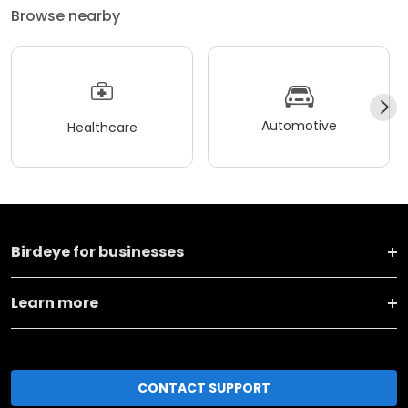
Browse nearby
Automotive
Healthcare
Birdeye for businesses
Learn more
CONTACT SUPPORT