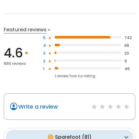
Featured reviews
5
742
4
68
4.6
3
20
2
9
886 reviews
1
46
1
review has
no rating
Write a review
Sparefoot
(
81
)