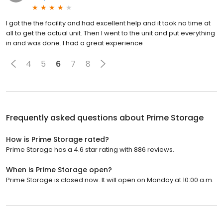
I got the the facility and had excellent help and it took no time at
all to get the actual unit. Then I went to the unit and put everything
in and was done. I had a great experience
4
5
6
7
8
Frequently asked questions about
Prime Storage
How is Prime Storage rated?
Prime Storage has a 4.6 star rating with 886 reviews.
When is Prime Storage open?
Prime Storage is closed now. It will open on Monday at 10:00 a.m.