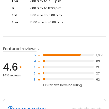
Thu
7:00 a.m. to 7:00 p.m.
Fri
7:00 a.m. to 8:00 p.m.
Sat
8:00 a.m. to 8:00 p.m.
Sun
10:00 a.m. to 6:00 p.m.
Featured reviews
5
1,053
4
69
4.6
3
19
2
27
1,416 reviews
1
62
186
reviews have
no rating