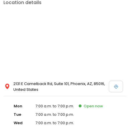
Location details
2131 E Camelback Rd, Suite 101, Phoenix, AZ, 85016,
United States
Mon
7:00 a.m. to 7:00 p.m.
Open
now
Tue
7:00 a.m. to 7:00 p.m.
Wed
7:00 a.m. to 7:00 p.m.