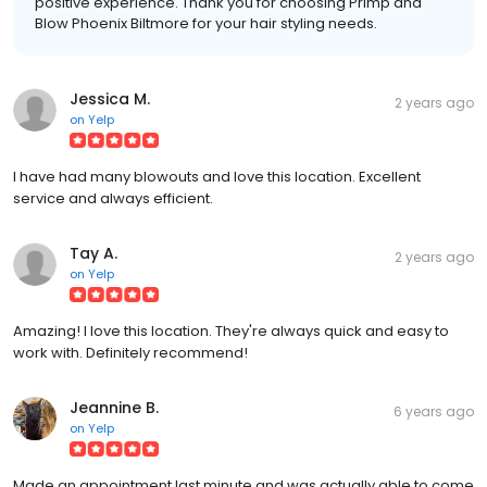
positive experience. Thank you for choosing Primp and
Blow Phoenix Biltmore for your hair styling needs.
Jessica M.
2 years ago
on
Yelp
I have had many blowouts and love this location. Excellent
service and always efficient.
Tay A.
2 years ago
on
Yelp
Amazing! I love this location. They're always quick and easy to
work with. Definitely recommend!
Jeannine B.
6 years ago
on
Yelp
Made an appointment last minute and was actually able to come