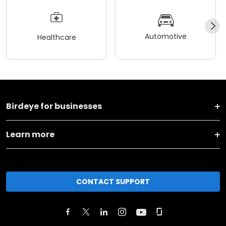
Automotive
Healthcare
Birdeye for businesses
Learn more
CONTACT SUPPORT