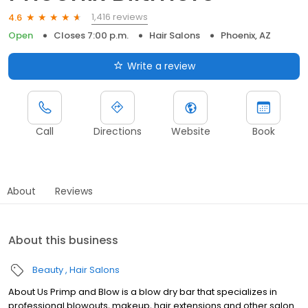
1,416 reviews
4.6
Open
Closes 7:00 p.m.
Hair Salons
Phoenix, AZ
Write a review
Call
Directions
Website
Book
About
Reviews
About this business
Beauty
Hair Salons
About Us Primp and Blow is a blow dry bar that specializes in
professional blowouts, makeup, hair extensions and other salon