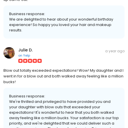
Business response:
We are delighted to hear about your wonderful birthday
experience! So happy you loved your hair and makeup
results.
Julie D.
a year ago
on
Yelp
Blow out totally exceeded expectations! Wow! My daughter and I
went in for a blow out and both walked away feeling like a million
bucks!
Business response:
We're thrilled and privileged to have provided you and
your daughter with blow outs that exceeded your
expectations! It's wonderful to hear that you both walked
away feeling like a million bucks. Your satisfaction is our top
priority, and we're delighted that we could deliver such a