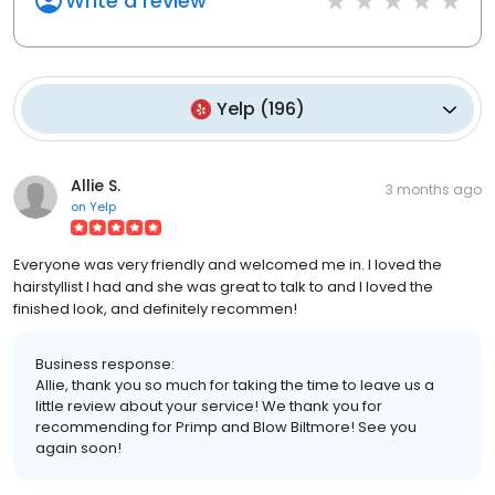
Write a review
Yelp
(
196
)
Allie S.
3 months ago
on
Yelp
Everyone was very friendly and welcomed me in. I loved the
hairstyllist I had and she was great to talk to and I loved the
finished look, and definitely recommen!
Business response:
Allie, thank you so much for taking the time to leave us a
little review about your service! We thank you for
recommending for Primp and Blow Biltmore! See you
again soon!