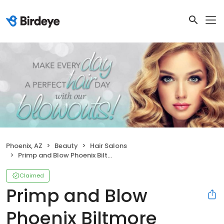
Phoenix, AZ
Beauty
Hair Salons
Primp and Blow Phoenix Biltmore
Claimed
Primp and Blow
Phoenix Biltmore