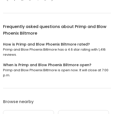
Frequently asked questions about
Primp and Blow
Phoenix Biltmore
How is Primp and Blow Phoenix Biltmore rated?
Primp and Blow Phoenix Biltmore has a 4.6 star rating with 1,416
reviews.
When is Primp and Blow Phoenix Biltmore open?
Primp and Blow Phoenix Biltmore is open now. It will close at 7:00
p.m.
Browse nearby