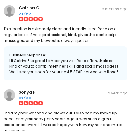
Catrina C.
6 months ago
on
Yelp
This location is extremely clean and friendly. I see Rose on a
regular basis. She is professional, kind, gives the best scalp
massages, and my blowout is always spot on.
Business response:
Hi Catrina! Its great to hear you visit Rose often, thats so
kind of you to compliment her skills and scalp massages!
We'll see you soon for your next 5 STAR service with Rose!
Sonya P.
a year ago
on
Yelp
I had my hair washed and blown out. I also had my make up
done for my birthday party years ago. It was such a great
experience overall. I was so happy with how my hair and make
up came out.