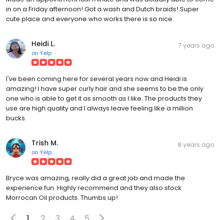
in on a Friday afternoon! Got a wash and Dutch braids! Super
cute place and everyone who works there is so nice
Heidi L.
7 years ago
on
Yelp
I've been coming here for several years now and Heidi is
amazing! I have super curly hair and she seems to be the only
one who is able to get it as smooth as I like. The products they
use are high quality and I always leave feeling like a million
bucks.
Trish M.
8 years ago
on
Yelp
Bryce was amazing, really did a great job and made the
experience fun. Highly recommend and they also stock
Morrocan Oil products. Thumbs up!
1
2
3
4
5