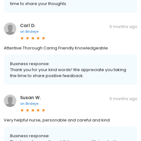
time to share your thoughts.
Carl D.
5 months ago
on
Birdeye
Attentive Thorough Caring Friendly Knowledgeable
Business response:
Thank you for your kind words! We appreciate you taking
the time to share positive feedback.
Susan W.
5 months ago
on
Birdeye
Very helpful nurse, personable and careful and kind
Business response: