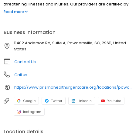
threatening illnesses and injuries. Our providers are certified by
Prisma Health and offer best-in-class urgent care near you in
Read more
clean, modern facilities. We are located in Powdersville. Prisma
Health Urgent Care Powdersville is open 7 days a week,Monday-
Friday 8:00 am to 8:00pm, Saturday-Sunday 8:00 am to 8:00pm
Business information
11402 Anderson Rd, Suite A, Powdersville, SC, 29611, United
States
Contact Us
Call us
https://www.prismahealthurgentcare.org/locations/powdersville-sc?location=3002&utm_source=rioseo&utm_medium=local&utm_content=clinic_link_3002
Google
Twitter
LinkedIn
Youtube
Instagram
Location details