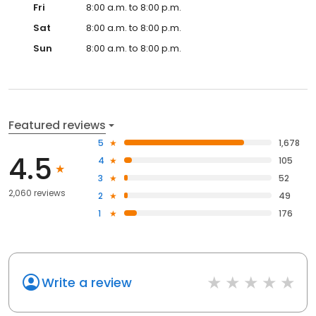
Fri
8:00 a.m. to 8:00 p.m.
Sat
8:00 a.m. to 8:00 p.m.
Sun
8:00 a.m. to 8:00 p.m.
Featured reviews
5
1,678
4.5
4
105
3
52
2,060 reviews
2
49
1
176
Write a review