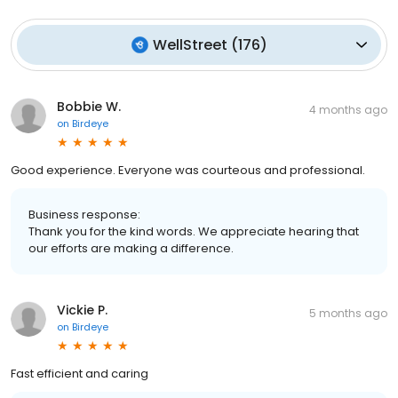
WellStreet
(
176
)
Bobbie W.
4 months ago
on
Birdeye
Good experience. Everyone was courteous and professional.
Business response:
Thank you for the kind words. We appreciate hearing that
our efforts are making a difference.
Vickie P.
5 months ago
on
Birdeye
Fast efficient and caring