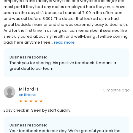
employed in this facility is very nice and very kind ladies(for the
most part if they had any males employed here they must have
been on the day shift because I came at 7 :00 in the afternoon
and was out before 8:30). The doctor that looked at me had
great bedside manner and she was extremely easy to deal with.
And for the first time in as long as I can remember it seemed like
she truly cared about my health and well-being . I will be coming
back here anytime I nee...
read more
Business response:
Thank you for sharing this positive feedback. It means a
great deal to our team.
Milford H.
5 months ago
on
Birdeye
Easy check in. Seen by staff quickly.
Business response:
Your feedback made our day. We’re grateful you took the