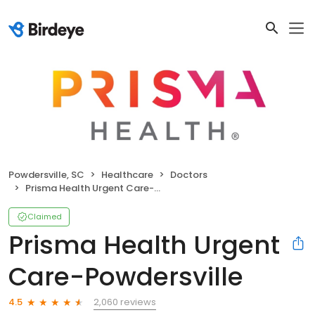
Powdersville, SC
Healthcare
Doctors
Prisma Health Urgent Care-Powdersville
Claimed
Prisma Health Urgent
Care-Powdersville
2,060 reviews
4.5