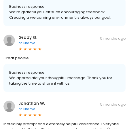
Business response:
We’re grateful you left such encouraging feedback.
Creating a welcoming environment is always our goal.
Grady G.
5 months ago
on
Birdeye
Great people
Business response:
We appreciate your thoughtful message. Thank you for
taking the time to share it with us.
Jonathan W.
5 months ago
on
Birdeye
Incredibly prompt and extremely helpful assistance. Everyone