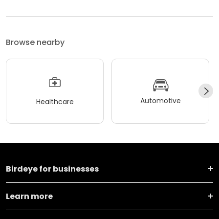
Browse nearby
Automotive
Healthcare
Birdeye for businesses
Learn more