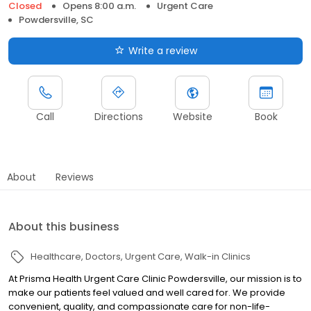
Closed
Opens 8:00 a.m.
Urgent Care
Powdersville, SC
Write a review
Call
Directions
Website
Book
About
Reviews
About this business
Healthcare
Doctors
Urgent Care
Walk-in Clinics
At Prisma Health Urgent Care Clinic Powdersville, our mission is to
make our patients feel valued and well cared for. We provide
convenient, quality, and compassionate care for non-life-