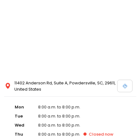
11402 Anderson Rd, Suite A, Powdersville, SC, 29611,
United States
Mon
8:00 a.m. to 8:00 p.m.
Tue
8:00 a.m. to 8:00 p.m.
Wed
8:00 a.m. to 8:00 p.m.
Thu
8:00 a.m. to 8:00 p.m.
Closed
now