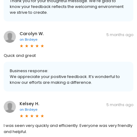
Thank you for your thoughtful message. We’re glad to
know your feedback reflects the welcoming environment
we strive to create.
Carolyn W.
5 months ago
on
Birdeye
Quick and great
Business response:
We appreciate your positive feedback. It’s wonderful to
know our efforts are making a difference.
Kelsey H.
5 months ago
on
Birdeye
I was seen very quickly and efficiently. Everyone was very friendly
and helpful.