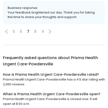
Business response:
Your feedback brightened our day. Thank you for taking
the time to share your thoughts and support.
5
6
7
8
9
Frequently asked questions about
Prisma Health
Urgent Care-Powdersville
How is Prisma Health Urgent Care-Powdersville rated?
Prisma Health Urgent Care-Powdersville has a 4.5 star rating with
2,060 reviews.
When is Prisma Health Urgent Care-Powdersville open?
Prisma Health Urgent Care-Powdersville is closed now. It will
open at 8:00 a.m.