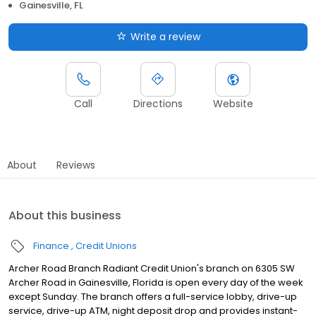
Gainesville, FL
Write a review
Call
Directions
Website
About
Reviews
About this business
Finance
Credit Unions
Archer Road Branch Radiant Credit Union's branch on 6305 SW
Archer Road in Gainesville, Florida is open every day of the week
except Sunday. The branch offers a full-service lobby, drive-up
service, drive-up ATM, night deposit drop and provides instant-