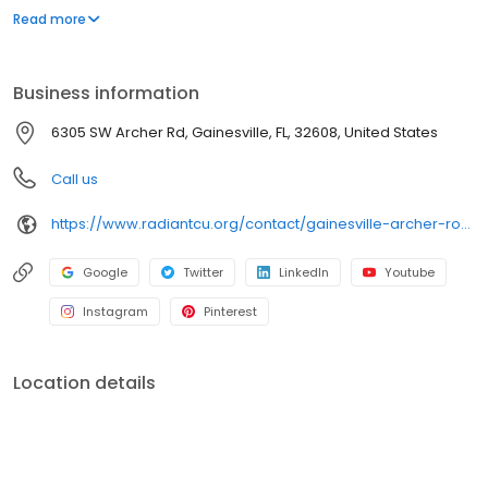
issue debit cards. Radiant Credit Union offers auto and mortgage
Read more
loans, credit cards, IRAs and CDs, business accounts and loans,
and checking accounts for both individuals and businesses.
Business information
6305 SW Archer Rd, Gainesville, FL, 32608, United States
Call us
https://www.radiantcu.org/contact/gainesville-archer-road.shtml
Google
Twitter
LinkedIn
Youtube
Instagram
Pinterest
Location details