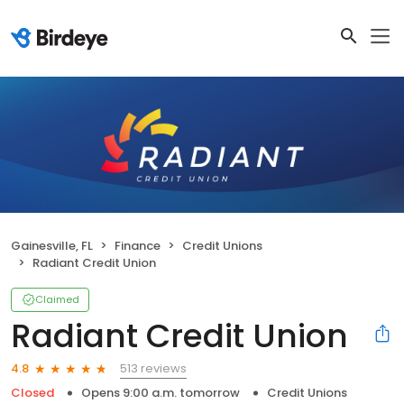
Gainesville, FL
Finance
Credit Unions
Radiant Credit Union
Claimed
Radiant Credit Union
513 reviews
4.8
Closed
Opens 9:00 a.m. tomorrow
Credit Unions