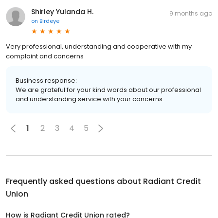
Shirley Yulanda H.
9 months ago
on
Birdeye
Very professional, understanding and cooperative with my
complaint and concerns
Business response:
We are grateful for your kind words about our professional
and understanding service with your concerns.
1
2
3
4
5
Frequently asked questions about
Radiant Credit
Union
How is Radiant Credit Union rated?