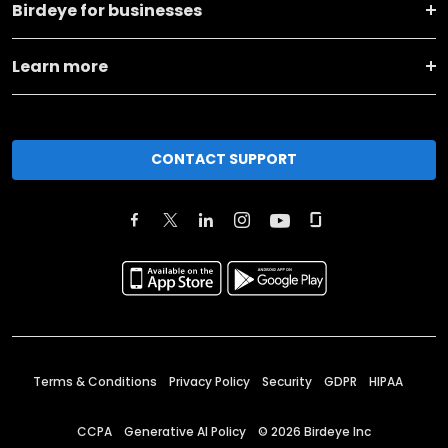
Birdeye for businesses
Learn more
CONTACT SUPPORT
Terms & Conditions
Privacy Policy
Security
GDPR
HIPAA
CCPA
Generative AI Policy
©
2026
Birdeye Inc