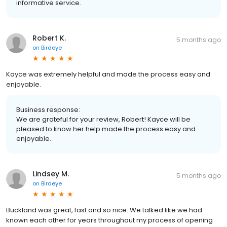
informative service.
Robert K.
5 months ago
on
Birdeye
Kayce was extremely helpful and made the process easy and
enjoyable.
Business response:
We are grateful for your review, Robert! Kayce will be
pleased to know her help made the process easy and
enjoyable.
Lindsey M.
5 months ago
on
Birdeye
Buckland was great, fast and so nice. We talked like we had
known each other for years throughout my process of opening