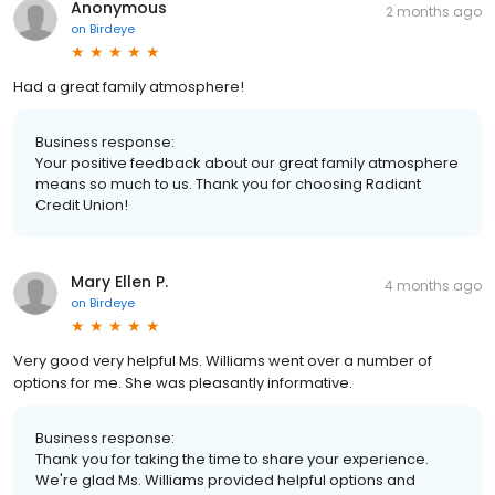
Anonymous
2 months ago
on
Birdeye
Had a great family atmosphere!
Business response:
Your positive feedback about our great family atmosphere
means so much to us. Thank you for choosing Radiant
Credit Union!
Mary Ellen P.
4 months ago
on
Birdeye
Very good very helpful Ms. Williams went over a number of
options for me. She was pleasantly informative.
Business response:
Thank you for taking the time to share your experience.
We're glad Ms. Williams provided helpful options and