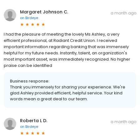
Margaret Johnson C.
a month ago
on
Birdeye
I had the pleasure of meeting the lovely Ms Ashley, a very
efficient professional, at Radiant Credit Union. I received
important information regarding banking that was immensely
helpful for my future needs. Instantly, talent, an organization's
most important asset, was immediately recognized. No higher
praise can be identified
Business response:
Thank you immensely for sharing your experience. We're
glad Ashley provided efficient, helpful service. Your kind
words mean a great deal to our team.
Roberta L D.
a month ago
on
Birdeye