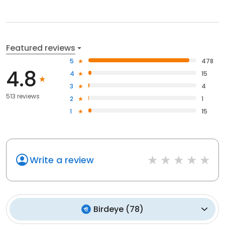
Featured reviews
5
478
4.8
4
15
3
4
513 reviews
2
1
1
15
Write a review
Birdeye
(
78
)