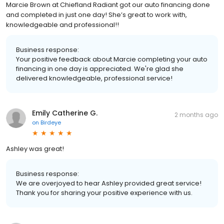
Marcie Brown at Chiefland Radiant got our auto financing done
and completed in just one day! She’s great to work with,
knowledgeable and professional!!
Business response:
Your positive feedback about Marcie completing your auto
financing in one day is appreciated. We're glad she
delivered knowledgeable, professional service!
Emily Catherine G.
2 months ago
on
Birdeye
Ashley was great!
Business response:
We are overjoyed to hear Ashley provided great service!
Thank you for sharing your positive experience with us.