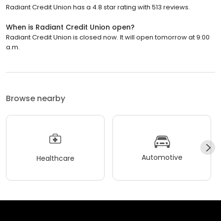
Radiant Credit Union has a 4.8 star rating with 513 reviews.
When is Radiant Credit Union open?
Radiant Credit Union is closed now. It will open tomorrow at 9:00
a.m.
Browse nearby
Automotive
Healthcare