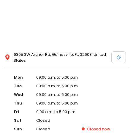
6305 SW Archer Rd, Gainesville, FL, 32608, United
States
Mon
09:00 a.m. to 5:00 p.m.
Tue
09:00 a.m. to 5:00 p.m.
Wed
09:00 a.m. to 5:00 p.m.
Thu
09:00 a.m. to 5:00 p.m.
Fri
9:00 a.m. to 5:00 p.m.
Sat
Closed
Sun
Closed
Closed
now