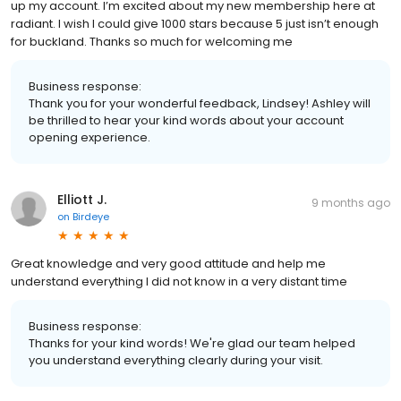
up my account. I’m excited about my new membership here at
radiant. I wish I could give 1000 stars because 5 just isn’t enough
for buckland. Thanks so much for welcoming me
Business response:
Thank you for your wonderful feedback, Lindsey! Ashley will
be thrilled to hear your kind words about your account
opening experience.
Elliott J.
9 months ago
on
Birdeye
Great knowledge and very good attitude and help me
understand everything I did not know in a very distant time
Business response:
Thanks for your kind words! We're glad our team helped
you understand everything clearly during your visit.