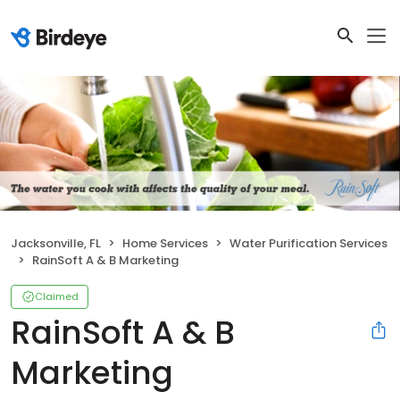
Jacksonville, FL
Home Services
Water Purification Services
RainSoft A & B Marketing
Claimed
RainSoft A & B
Marketing