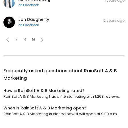
11 years ago
on
Facebook
Jon Daugherty
12 years ago
on
Facebook
7
8
9
Frequently asked questions about
RainSoft A & B
Marketing
How is RainSoft A & B Marketing rated?
RainSoft A & B Marketing has a 4.5 star rating with 1,268 reviews.
When is RainSoft A & B Marketing open?
RainSoft A & B Marketing is closed now. It will open at 9:00 a.m.