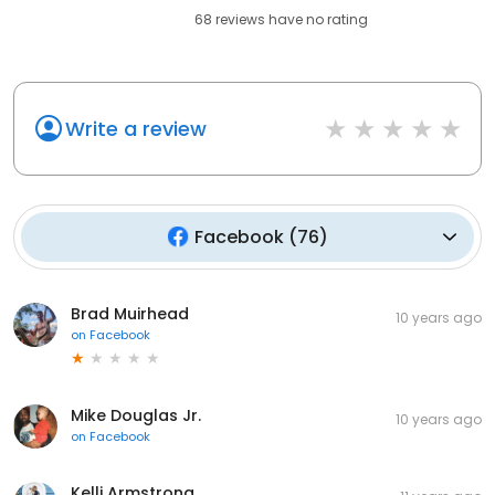
68
reviews have
no rating
Write a review
Facebook
(
76
)
Brad Muirhead
10 years ago
on
Facebook
Mike Douglas Jr.
10 years ago
on
Facebook
Kelli Armstrong