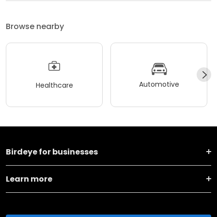
Browse nearby
Automotive
Healthcare
Birdeye for businesses
Learn more