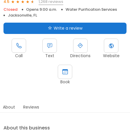
1,268 reviews
4.5
Closed
Opens 9:00 a.m.
Water Purification Services
Jacksonville, FL
Write a review
Call
Text
Directions
Website
Book
About
Reviews
About this business