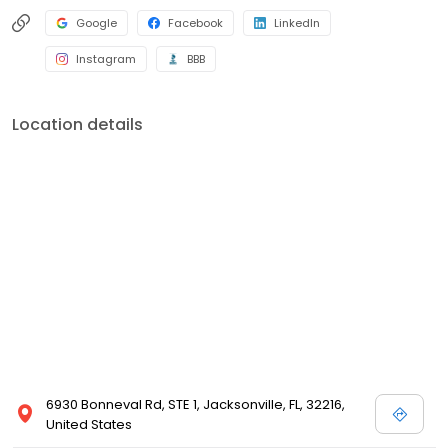
Google
Facebook
LinkedIn
Instagram
BBB
Location details
6930 Bonneval Rd, STE 1, Jacksonville, FL, 32216,
United States