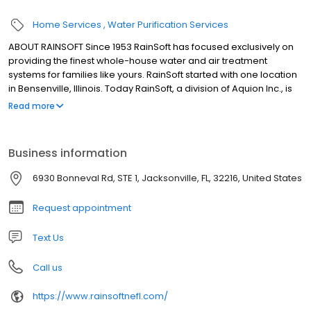
Home Services
Water Purification Services
ABOUT RAINSOFT Since 1953 RainSoft has focused exclusively on
providing the finest whole-house water and air treatment
systems for families like yours. RainSoft started with one location
in Bensenville, Illinois. Today RainSoft, a division of Aquion Inc., is
an international company with dealerships in the United States
Read more
and 20 other countries. The company headquarters are located
in Roselle, Illinois, just outside of Chicago.
Business information
6930 Bonneval Rd, STE 1, Jacksonville, FL, 32216, United States
Request appointment
Text Us
Call us
https://www.rainsoftnefl.com/