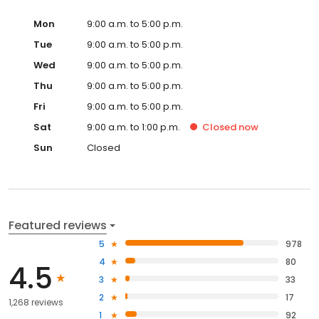
Mon
9:00 a.m. to 5:00 p.m.
Tue
9:00 a.m. to 5:00 p.m.
Wed
9:00 a.m. to 5:00 p.m.
Thu
9:00 a.m. to 5:00 p.m.
Fri
9:00 a.m. to 5:00 p.m.
Sat
9:00 a.m. to 1:00 p.m.
Closed
now
Sun
Closed
Featured reviews
5
978
4
80
4.5
3
33
2
17
1,268 reviews
1
92