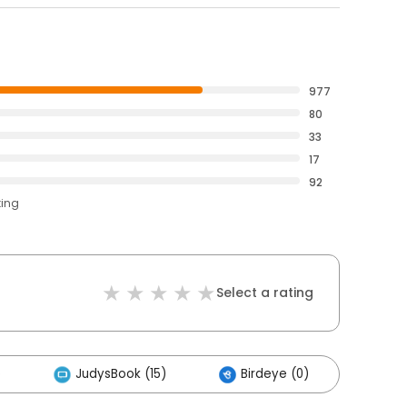
977
80
33
17
92
ting
Select a rating
)
JudysBook (15)
Birdeye (0)
Othe