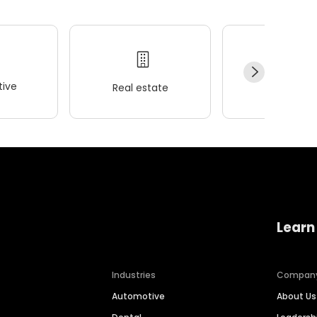
ive
Real estate
Wellness
Learn
Industries
Compan
Automotive
About Us