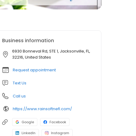
Business information
6930 Bonneval Rd, STE 1, Jacksonville, FL,
32216, United States
Request appointment
Text Us
Call us
https://www.rainsoftnefl.com/
Google
Facebook
LinkedIn
Instagram