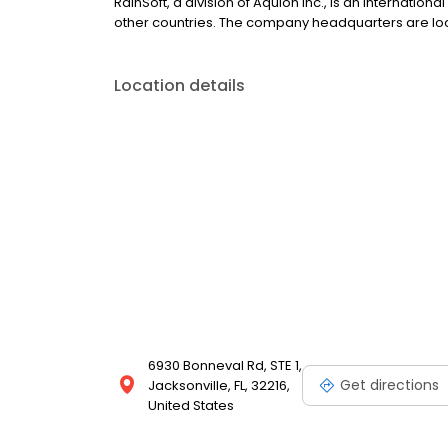
RainSoft, a division of Aquion Inc., is an internatio
other countries. The company headquarters are locate
Location details
6930 Bonneval Rd, STE 1,
Get directions
Jacksonville, FL, 32216,
United States