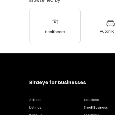
Browse nearby
Automot
Healthcare
Birdeye for businesses
Attract
Solutions
Listings
Small Business