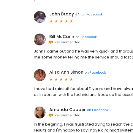
John Brady Jr.
on
Facebook
Bill McCann
on
Facebook
Recommended
John F came out and he was very quick and thoroug
me some money telling me the service should last 
Alisa Ann Simon
on
Facebook
i have had rainsoft for about 11 years and have alw
as in person with the technicians. keep up the excel
Amanda Cooper
on
Facebook
Recommended
In the begining, I was frustrated trying to reach t
results and I'm happy to say I have a rainsoft system