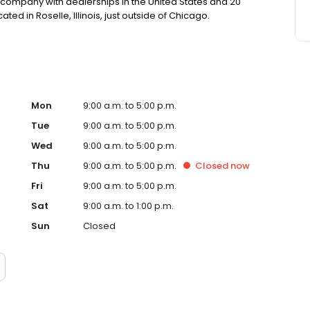
nal company with dealerships in the United States and 20
d in Roselle, Illinois, just outside of Chicago.
Mon
9:00 a.m. to 5:00 p.m.
Tue
9:00 a.m. to 5:00 p.m.
Wed
9:00 a.m. to 5:00 p.m.
Thu
9:00 a.m. to 5:00 p.m.
Closed
now
Fri
9:00 a.m. to 5:00 p.m.
Sat
9:00 a.m. to 1:00 p.m.
Sun
Closed