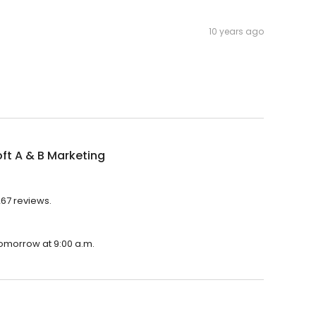
10 years ago
ft A & B Marketing
267 reviews.
 tomorrow at 9:00 a.m.