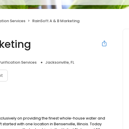
ation Services
RainSoft A & B Marketing
keting
urification Services
Jacksonville, FL
nt
clusively on providing the finest whole-house water and
t started with one location in Bensenville, Illinois. Today