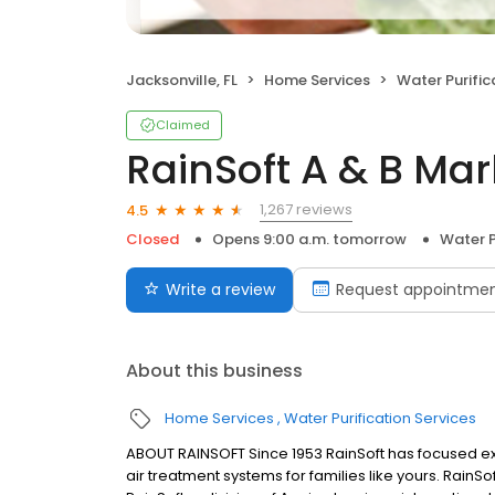
Jacksonville, FL
Home Services
Water Purific
Claimed
RainSoft A & B Mar
1,267 reviews
4.5
Closed
Opens 9:00 a.m. tomorrow
Water P
Write a review
Request appointme
About this business
Home Services
Water Purification Services
ABOUT RAINSOFT Since 1953 RainSoft has focused ex
air treatment systems for families like yours. RainSof