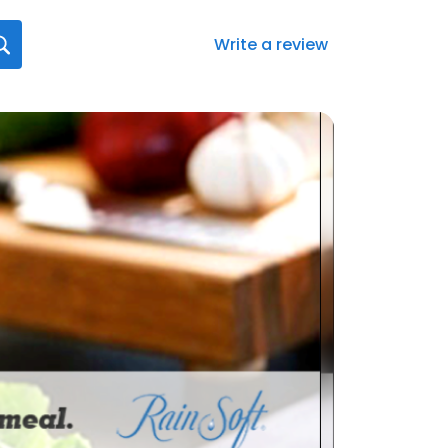
Write a review