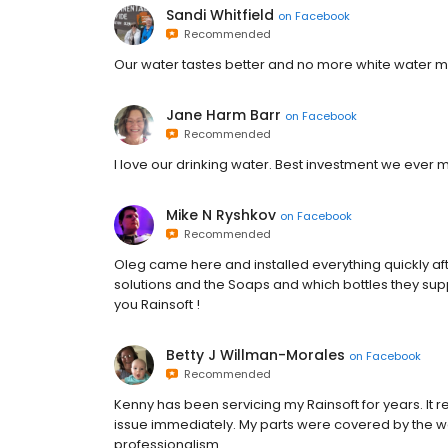
Sandi Whitfield
on
Facebook
Recommended
Our water tastes better and no more white water mar
Jane Harm Barr
on
Facebook
Recommended
I love our drinking water. Best investment we ever 
Mike N Ryshkov
on
Facebook
Recommended
Oleg came here and installed everything quickly afte
solutions and the Soaps and which bottles they su
you Rainsoft !
Betty J Willman-Morales
on
Facebook
Recommended
Kenny has been servicing my Rainsoft for years. It 
issue immediately. My parts were covered by the wa
professionalism.