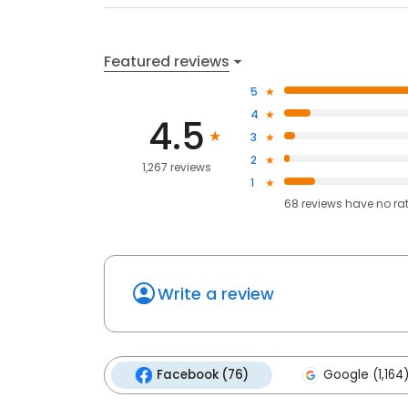
Featured reviews
5
4
4.5
3
2
1,267 reviews
1
68
reviews have
no ra
Write a review
Facebook (76)
Google (1,164