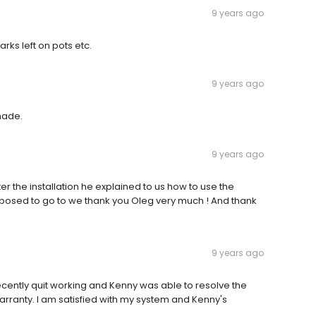
9 years ago
ks left on pots etc.
9 years ago
made.
9 years ago
r the installation he explained to us how to use the
pposed to go to we thank you Oleg very much ! And thank
9 years ago
recently quit working and Kenny was able to resolve the
rranty. I am satisfied with my system and Kenny's