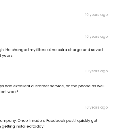
10 years ago
10 years ago
h. He changed my filters at no extra charge and saved
2 years.
10 years ago
ays had excellent customer service, on the phone as well
lent work!
10 years ago
he company. Once I made a Facebook post I quickly got
 getting installed today!