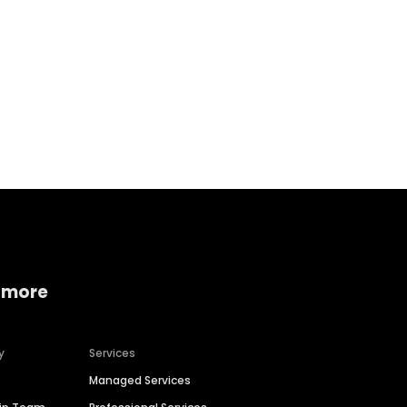
Home services
Consumer servi
 more
y
Services
Managed Services