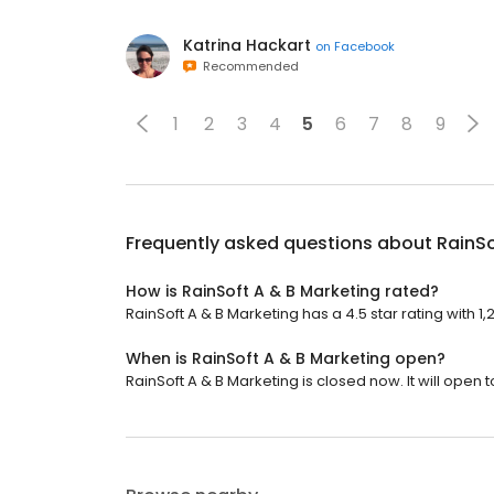
Katrina Hackart
on
Facebook
Recommended
1
2
3
4
5
6
7
8
9
Frequently asked questions about
RainSo
How is RainSoft A & B Marketing rated?
RainSoft A & B Marketing has a 4.5 star rating with 1,
When is RainSoft A & B Marketing open?
RainSoft A & B Marketing is closed now. It will open