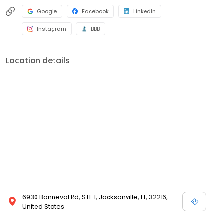
Google
Facebook
LinkedIn
Instagram
BBB
Location details
6930 Bonneval Rd, STE 1, Jacksonville, FL, 32216,
United States