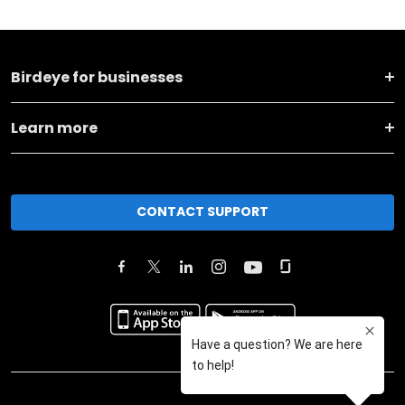
Birdeye for businesses
Learn more
CONTACT SUPPORT