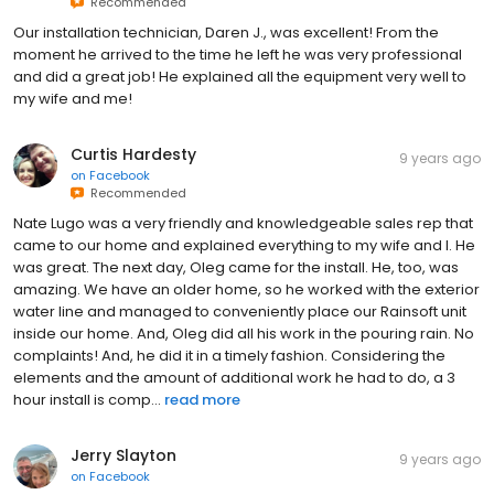
Recommended
Our installation technician, Daren J., was excellent! From the
moment he arrived to the time he left he was very professional
and did a great job! He explained all the equipment very well to
my wife and me!
Curtis Hardesty
9 years ago
on
Facebook
Recommended
Nate Lugo was a very friendly and knowledgeable sales rep that
came to our home and explained everything to my wife and I. He
was great. The next day, Oleg came for the install. He, too, was
amazing. We have an older home, so he worked with the exterior
water line and managed to conveniently place our Rainsoft unit
inside our home. And, Oleg did all his work in the pouring rain. No
complaints! And, he did it in a timely fashion. Considering the
elements and the amount of additional work he had to do, a 3
hour install is comp...
read more
Jerry Slayton
9 years ago
on
Facebook