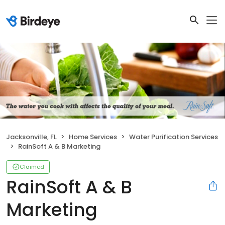
Jacksonville, FL
Home Services
Water Purification Services
RainSoft A & B Marketing
Claimed
RainSoft A & B
Marketing