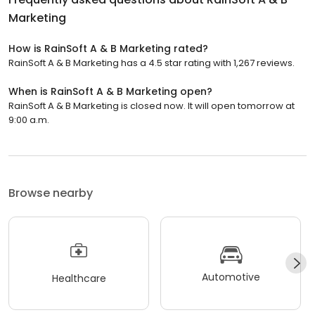
Marketing
How is RainSoft A & B Marketing rated?
RainSoft A & B Marketing has a 4.5 star rating with 1,267 reviews.
When is RainSoft A & B Marketing open?
RainSoft A & B Marketing is closed now. It will open tomorrow at
9:00 a.m.
Browse nearby
Automotive
Healthcare