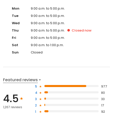
Mon
9:00 a.m. to 5:00 p.m.
Tue
9:00 a.m. to 5:00 p.m.
Wed
9:00 a.m. to 5:00 p.m.
Thu
9:00 a.m. to 5:00 p.m.
Closed
now
Fri
9:00 a.m. to 5:00 p.m.
Sat
9:00 a.m. to 1:00 p.m.
Sun
Closed
Featured reviews
5
977
4
80
4.5
3
33
2
17
1,267 reviews
1
92