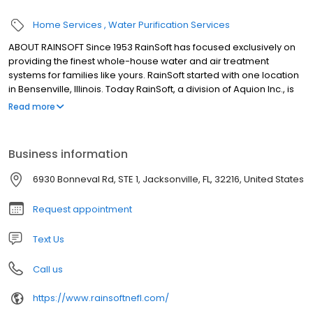
Home Services
Water Purification Services
ABOUT RAINSOFT Since 1953 RainSoft has focused exclusively on
providing the finest whole-house water and air treatment
systems for families like yours. RainSoft started with one location
in Bensenville, Illinois. Today RainSoft, a division of Aquion Inc., is
an international company with dealerships in the United States
Read more
and 20 other countries. The company headquarters are located
in Roselle, Illinois, just outside of Chicago.
Business information
6930 Bonneval Rd, STE 1, Jacksonville, FL, 32216, United States
Request appointment
Text Us
Call us
https://www.rainsoftnefl.com/