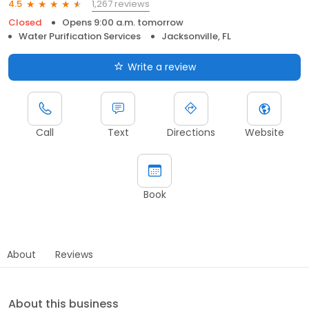
1,267 reviews
4.5
Closed
Opens 9:00 a.m. tomorrow
Water Purification Services
Jacksonville, FL
Write a review
Call
Text
Directions
Website
Book
About
Reviews
About this business