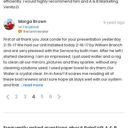
efficiently. I would highly recommend him and A & B Marketing.
Venita D.
Marga Brown
9 years ago
on
Facebook
Recommended
First of all thank you Jack Londe for your presentation yesterday
2-15-17 We had our Unit installed today 2-16-17 by William Branch
and are very pleased with the Service by both men. After he left I
started cleaning. I am so impressed. I just used water and a rag
to clean all our mirrors ,pictures and they sparkle. without any
cleaning solutions used. I used paper towel to dry them.Our
Water is crystal clear. Im in Aww!! It scares me reading all of
these bad reviews and I sure hope all stays well with our system
and that ...
read more
2
3
4
5
6
Frequently asked questions about
RainSoft A & B