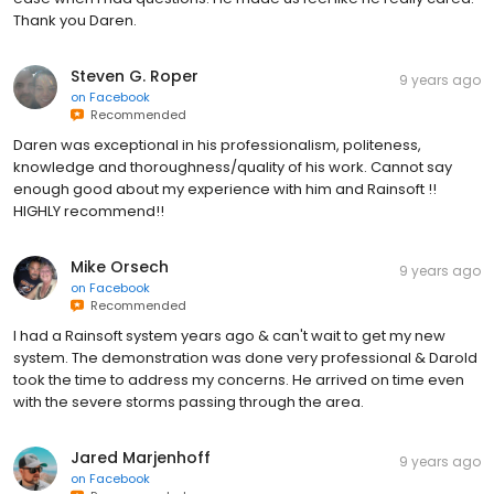
Thank you Daren.
Steven G. Roper
9 years ago
on
Facebook
Recommended
Daren was exceptional in his professionalism, politeness,
knowledge and thoroughness/quality of his work. Cannot say
enough good about my experience with him and Rainsoft !!
HIGHLY recommend!!
Mike Orsech
9 years ago
on
Facebook
Recommended
I had a Rainsoft system years ago & can't wait to get my new
system. The demonstration was done very professional & Darold
took the time to address my concerns. He arrived on time even
with the severe storms passing through the area.
Jared Marjenhoff
9 years ago
on
Facebook