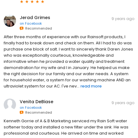
Jerad Grimes
9 years ago
on
Facebook
Recommended
After three months of experience with our Rainsoft products, I
finally had to break down and check on them. All I had to do was
purchase one block of salt. I want to sincerely thank Daren Jones
who was exceptionally courteous, knowledgeable and
informative when he provided a water quality and treatment
demonstration for my wife and I in January. He helped us make
the right decision for our family and our water needs. A system
for household water, a system for our washing machine AND an
ultraviolet system for our AC. I've nev...
read more
Venita DeBiase
9 years ago
on
Facebook
Recommended
Kenneth Gorrie of A & B Marketing serviced my Rain Soft water
softener today and installed a new filter under the sink. He was
professional and courteous. He arrived on time and worked