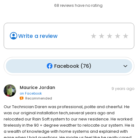
68
reviews have
no rating
Write a review
Facebook
(
76
)
Maurice Jordan
9 years ago
on
Facebook
Recommended
Our Technician Daren was professional, polite and cheerful. He
was our original installation tech,several years ago and
relocated our Rain Soft system to our new residence. He worked
tirelessly in the 90 + degree weather to relocate our system. He is
a wealth of knowledge with home systems and explained with
ease when I had questions. He made us feel like he really cared.