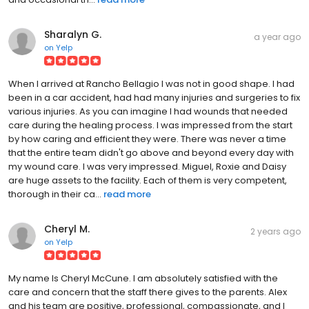
Sharalyn G.
a year ago
on
Yelp
When I arrived at Rancho Bellagio I was not in good shape. I had
been in a car accident, had had many injuries and surgeries to fix
various injuries. As you can imagine I had wounds that needed
care during the healing process. I was impressed from the start
by how caring and efficient they were. There was never a time
that the entire team didn't go above and beyond every day with
my wound care. I was very impressed. Miguel, Roxie and Daisy
are huge assets to the facility. Each of them is very competent,
thorough in their ca...
read more
Cheryl M.
2 years ago
on
Yelp
My name Is Cheryl McCune. I am absolutely satisfied with the
care and concern that the staff there gives to the parents. Alex
and his team are positive, professional, compassionate, and I