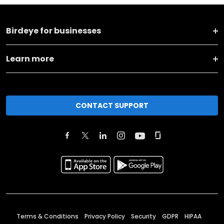
Birdeye for businesses
Learn more
CONTACT SUPPORT
Terms & Conditions
Privacy Policy
Security
GDPR
HIPAA