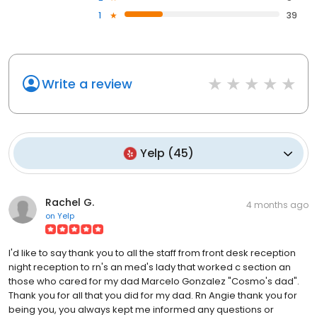
1
39
Write a review
Yelp
(
45
)
Rachel G.
4 months ago
on
Yelp
I'd like to say thank you to all the staff from front desk reception
night reception to rn's an med's lady that worked c section an
those who cared for my dad Marcelo Gonzalez "Cosmo's dad".
Thank you for all that you did for my dad. Rn Angie thank you for
being you, you always kept me informed any questions or