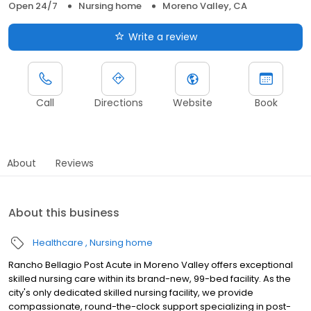
Open 24/7
Nursing home
Moreno Valley, CA
Write a review
Call
Directions
Website
Book
About
Reviews
About this business
Healthcare
Nursing home
Rancho Bellagio Post Acute in Moreno Valley offers exceptional
skilled nursing care within its brand-new, 99-bed facility. As the
city's only dedicated skilled nursing facility, we provide
compassionate, round-the-clock support specializing in post-