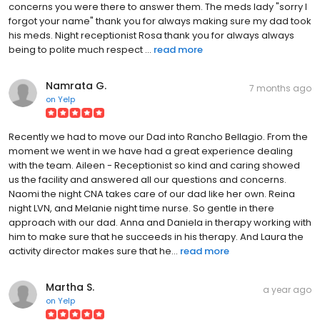
concerns you were there to answer them. The meds lady "sorry I
forgot your name" thank you for always making sure my dad took
his meds. Night receptionist Rosa thank you for always always
being to polite much respect ...
read more
Namrata G.
7 months ago
on
Yelp
Recently we had to move our Dad into Rancho Bellagio. From the
moment we went in we have had a great experience dealing
with the team. Aileen - Receptionist so kind and caring showed
us the facility and answered all our questions and concerns.
Naomi the night CNA takes care of our dad like her own. Reina
night LVN, and Melanie night time nurse. So gentle in there
approach with our dad. Anna and Daniela in therapy working with
him to make sure that he succeeds in his therapy. And Laura the
activity director makes sure that he...
read more
Martha S.
a year ago
on
Yelp