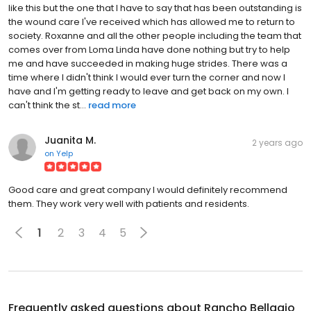
like this but the one that I have to say that has been outstanding is
the wound care I've received which has allowed me to return to
society. Roxanne and all the other people including the team that
comes over from Loma Linda have done nothing but try to help
me and have succeeded in making huge strides. There was a
time where I didn't think I would ever turn the corner and now I
have and I'm getting ready to leave and get back on my own. I
can't think the st...
read more
Juanita M.
2 years ago
on
Yelp
Good care and great company I would definitely recommend
them. They work very well with patients and residents.
1
2
3
4
5
Frequently asked questions about
Rancho Bellagio