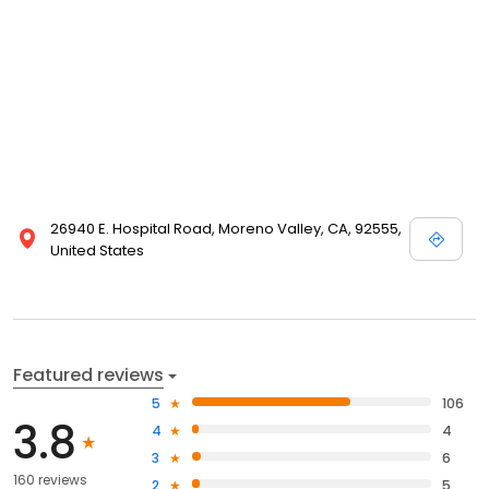
26940 E. Hospital Road, Moreno Valley, CA, 92555,
United States
Featured reviews
5
106
3.8
4
4
3
6
160 reviews
2
5