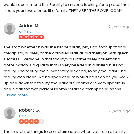
would recommend this Facility to anyone looking for a place that
treats your loved ones like family. THEY ARE " THE BOMB .COM!!!
Adrian M.
2 years ago
on
Yelp
The staff whether it was the kitchen staff, physical/occupational
therapists, nurses, or the activities staff all did their job with great
success. Everyone in that facility was immensely patient and
polite, which is a quality that is very needed in a skilled nursing
facility. The facility itself, I was very pleased, to say the least. The
facility was clean like no spec of dust would be seen as you walk
up and down the facility, the patients' rooms are very spacious
and clean the two patient rooms retained that spaciousness
...
read more
Robert G.
2 years ago
on
Yelp
There's lots of things to complain about when you're in a facility