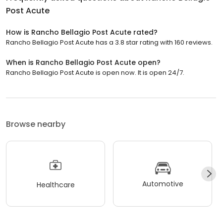
Post Acute
How is Rancho Bellagio Post Acute rated?
Rancho Bellagio Post Acute has a 3.8 star rating with 160 reviews.
When is Rancho Bellagio Post Acute open?
Rancho Bellagio Post Acute is open now. It is open 24/7.
Browse nearby
Automotive
Healthcare