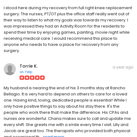
I stood here during my recovery from full right knee replacement
surgery. The nurses, PT/OT plus the office staff really went out of
their way to listen to what my goals was towards my recovery. I
was impressed they had an Activity Room for the residents to
spend their time by enjoying games, painting, movie night while
receiving medical care. I would recommend this place to
anyone who needs to have a place for recovery from any
surgery.
Torrie K.
a year ago
on
Yelp
My husband is nearing the end of his 3 months stay at Rancho
Bellagio. It is very hard to depend on others to care for a loved
one. Having kind, loving, dedicated people is essential! While I
only have positive things to say about his stay there. It's the
people who work there that make the difference. His CPAs and
nurses are wonderful. Chana makes sure to call and update me
every shift. She greets me with a smile every time I visit. Lilly and
Jacob are great too. The therapists who provided both physical
and occasional th...
read more