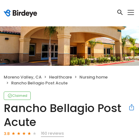
Moreno Valley, CA
Healthcare
Nursing home
Rancho Bellagio Post Acute
Claimed
Rancho Bellagio Post
Acute
160 reviews
3.8