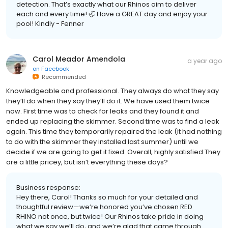
detection. That’s exactly what our Rhinos aim to deliver
each and every time! 🦏 Have a GREAT day and enjoy your
pool! Kindly - Fenner
Carol Meador Amendola
a year ago
on
Facebook
Recommended
Knowledgeable and professional. They always do what they say
they’ll do when they say they’ll do it. We have used them twice
now. First time was to check for leaks and they found it and
ended up replacing the skimmer. Second time was to find a leak
again. This time they temporarily repaired the leak (it had nothing
to do with the skimmer they installed last summer) until we
decide if we are going to get it fixed. Overall, highly satisfied They
are a little pricey, but isn’t everything these days?
Business response:
Hey there, Carol! Thanks so much for your detailed and
thoughtful review—we’re honored you’ve chosen RED
RHINO not once, but twice! Our Rhinos take pride in doing
what we say we’ll do, and we’re glad that came through