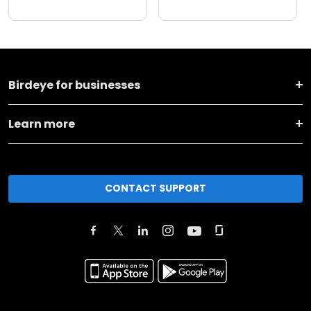
Birdeye for businesses
Learn more
CONTACT SUPPORT