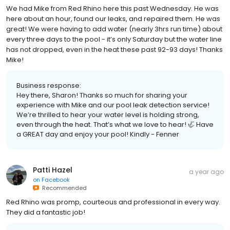
We had Mike from Red Rhino here this past Wednesday. He was
here about an hour, found our leaks, and repaired them. He was
great! We were having to add water (nearly 3hrs run time) about
every three days to the pool - it’s only Saturday but the water line
has not dropped, even in the heat these past 92-93 days! Thanks
Mike!
Business response:
Hey there, Sharon! Thanks so much for sharing your
experience with Mike and our pool leak detection service!
We’re thrilled to hear your water level is holding strong,
even through the heat. That’s what we love to hear! 🦏 Have
a GREAT day and enjoy your pool! Kindly - Fenner
Patti Hazel
a year ago
on
Facebook
Recommended
Red Rhino was promp, courteous and professional in every way.
They did a fantastic job!