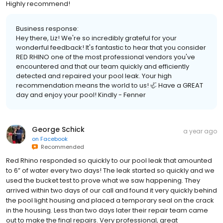
Highly recommend!
Business response:
Hey there, Liz! We're so incredibly grateful for your
wonderful feedback! It's fantastic to hear that you consider
RED RHINO one of the most professional vendors you've
encountered and that our team quickly and efficiently
detected and repaired your pool leak. Your high
recommendation means the world to us! 🦏 Have a GREAT
day and enjoy your pool! Kindly - Fenner
George Schick
a year ago
on
Facebook
Recommended
Red Rhino responded so quickly to our pool leak that amounted
to 6” of water every two days! The leak started so quickly and we
used the bucket test to prove what we saw happening. They
arrived within two days of our call and found it very quickly behind
the pool light housing and placed a temporary seal on the crack
in the housing. Less than two days later their repair team came
out to make the final repairs. Very professional, great