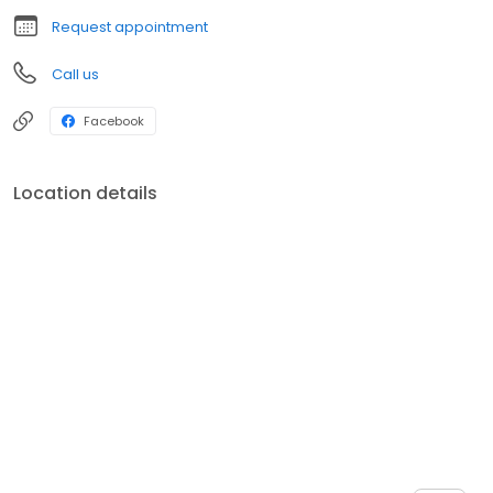
Request appointment
Call us
Facebook
Location details