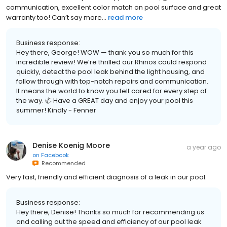
communication, excellent color match on pool surface and great
warranty too! Can’t say more...
read more
Business response:
Hey there, George! WOW — thank you so much for this
incredible review! We’re thrilled our Rhinos could respond
quickly, detect the pool leak behind the light housing, and
follow through with top-notch repairs and communication.
It means the world to know you felt cared for every step of
the way. 🦏 Have a GREAT day and enjoy your pool this
summer! Kindly - Fenner
Denise Koenig Moore
a year ago
on
Facebook
Recommended
Very fast, friendly and efficient diagnosis of a leak in our pool.
Business response:
Hey there, Denise! Thanks so much for recommending us
and calling out the speed and efficiency of our pool leak