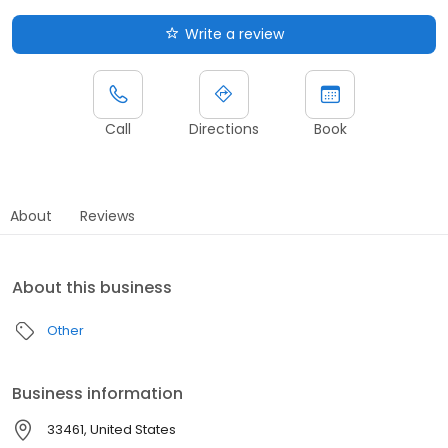
Write a review
Call
Directions
Book
About
Reviews
About this business
Other
Business information
33461, United States