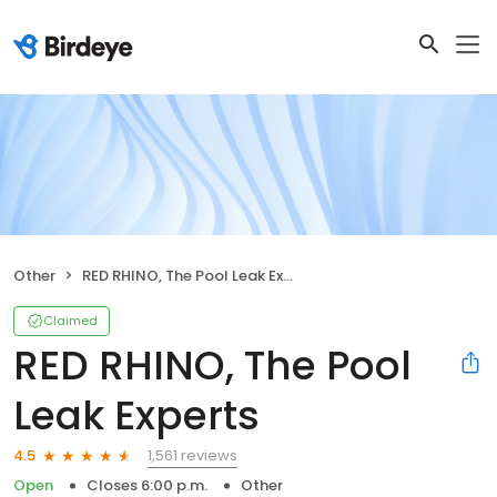
Other
RED RHINO, The Pool Leak Experts
Claimed
RED RHINO, The Pool
Leak Experts
1,561 reviews
4.5
Open
Closes 6:00 p.m.
Other