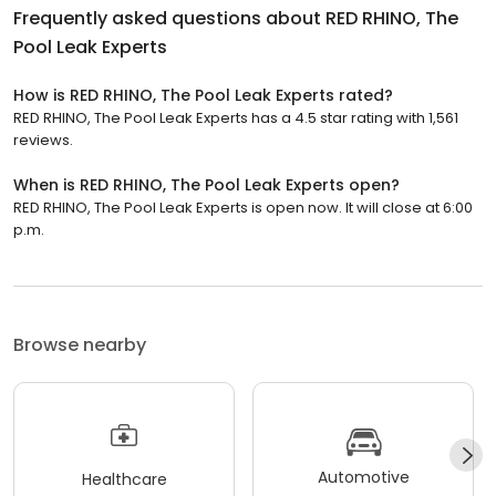
Frequently asked questions about
RED RHINO, The
Pool Leak Experts
How is RED RHINO, The Pool Leak Experts rated?
RED RHINO, The Pool Leak Experts has a 4.5 star rating with 1,561
reviews.
When is RED RHINO, The Pool Leak Experts open?
RED RHINO, The Pool Leak Experts is open now. It will close at 6:00
p.m.
Browse nearby
Automotive
Healthcare