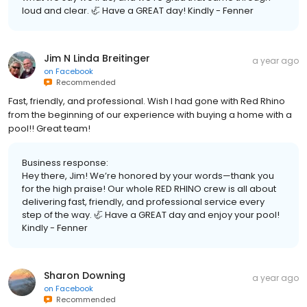
loud and clear. 🦏 Have a GREAT day! Kindly - Fenner
Jim N Linda Breitinger
a year ago
on
Facebook
Recommended
Fast, friendly, and professional. Wish I had gone with Red Rhino
from the beginning of our experience with buying a home with a
pool!! Great team!
Business response:
Hey there, Jim! We’re honored by your words—thank you
for the high praise! Our whole RED RHINO crew is all about
delivering fast, friendly, and professional service every
step of the way. 🦏 Have a GREAT day and enjoy your pool!
Kindly - Fenner
Sharon Downing
a year ago
on
Facebook
Recommended