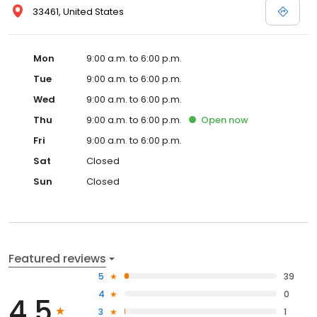
33461, United States
Mon
9:00 a.m. to 6:00 p.m.
Tue
9:00 a.m. to 6:00 p.m.
Wed
9:00 a.m. to 6:00 p.m.
Thu
9:00 a.m. to 6:00 p.m.
Open
now
Fri
9:00 a.m. to 6:00 p.m.
Sat
Closed
Sun
Closed
Featured reviews
5
39
4
0
4.5
3
1