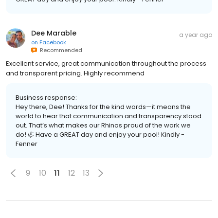
Dee Marable
a year ago
on
Facebook
Recommended
Excellent service, great communication throughout the process
and transparent pricing. Highly recommend
Business response:
Hey there, Dee! Thanks for the kind words—it means the
world to hear that communication and transparency stood
out. That’s what makes our Rhinos proud of the work we
do! 🦏 Have a GREAT day and enjoy your pool! Kindly -
Fenner
9
10
11
12
13