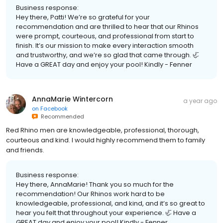
Business response:
Hey there, Patti! We’re so grateful for your
recommendation and are thrilled to hear that our Rhinos
were prompt, courteous, and professional from start to
finish. It’s our mission to make every interaction smooth
and trustworthy, and we’re so glad that came through. 🦏
Have a GREAT day and enjoy your pool! Kindly - Fenner
AnnaMarie Wintercorn
a year ago
on
Facebook
Recommended
Red Rhino men are knowledgeable, professional, thorough,
courteous and kind. I would highly recommend them to family
and friends.
Business response:
Hey there, AnnaMarie! Thank you so much for the
recommendation! Our Rhinos work hard to be
knowledgeable, professional, and kind, and it’s so great to
hear you felt that throughout your experience. 🦏 Have a
GREAT day and enjoy your pool! Kindly - Fenner