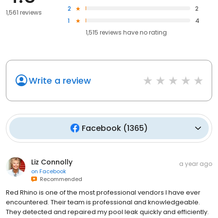
2
2
1,561 reviews
1
4
1,515
reviews have
no rating
Write a review
Facebook
(
1365
)
Liz Connolly
a year ago
on
Facebook
Recommended
Red Rhino is one of the most professional vendors I have ever
encountered. Their team is professional and knowledgeable.
They detected and repaired my pool leak quickly and efficiently.