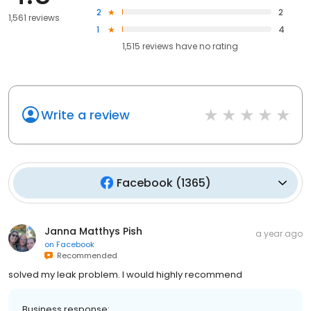
2
2
1,561 reviews
1
4
1,515
reviews have
no rating
Write a review
Facebook
(
1365
)
Janna Matthys Pish
a year ago
on
Facebook
Recommended
solved my leak problem. I would highly recommend
Business response: