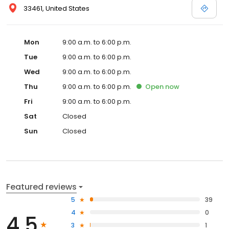
33461, United States
Mon
9:00 a.m. to 6:00 p.m.
Tue
9:00 a.m. to 6:00 p.m.
Wed
9:00 a.m. to 6:00 p.m.
Thu
9:00 a.m. to 6:00 p.m.
Open
now
Fri
9:00 a.m. to 6:00 p.m.
Sat
Closed
Sun
Closed
Featured reviews
5
39
4
0
4.5
3
1