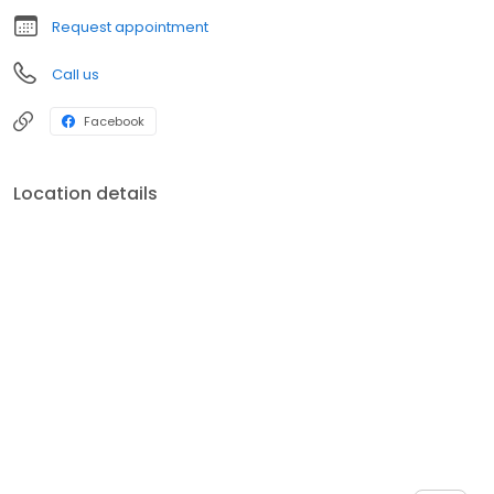
Request appointment
Call us
Facebook
Location details