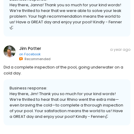
Hey there, Janna! Thank you so much for your kind words!
We’re thrilled to hear that we were able to solve your leak
problem. Your high recommendation means the world to
us! Have a GREAT day and enjoy your pool! Kindly - Fenner
🦏
Jim Potter
a year ago
on
Facebook
Recommended
Did a complete inspection of the pool, going underwater on a
cold day.
Business response:
Hey there, Jim! Thank you so much for your kind words!
We’re thrilled to hear that our Rhino went the extra mile—
even braving the cold—to complete a thorough inspection
of your pool. Your satisfaction means the world to us! Have
a GREAT day and enjoy your pool! Kindly - Fenner🦏