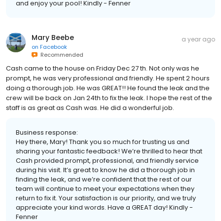
and enjoy your pool! Kindly - Fenner
Mary Beebe
a year ago
on
Facebook
Recommended
Cash came to the house on Friday Dec 27 th. Not only was he
prompt, he was very professional and friendly. He spent 2 hours
doing a thorough job. He was GREAT!! He found the leak and the
crew will be back on Jan 24th to fix the leak. I hope the rest of the
staff is as great as Cash was. He did a wonderful job.
Business response:
Hey there, Mary! Thank you so much for trusting us and
sharing your fantastic feedback! We’re thrilled to hear that
Cash provided prompt, professional, and friendly service
during his visit. It’s great to know he did a thorough job in
finding the leak, and we’re confident that the rest of our
team will continue to meet your expectations when they
return to fix it. Your satisfaction is our priority, and we truly
appreciate your kind words. Have a GREAT day! Kindly -
Fenner