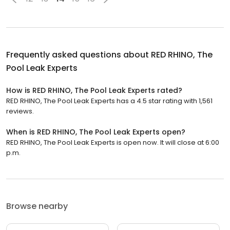
Frequently asked questions about
RED RHINO, The
Pool Leak Experts
How is RED RHINO, The Pool Leak Experts rated?
RED RHINO, The Pool Leak Experts has a 4.5 star rating with 1,561
reviews.
When is RED RHINO, The Pool Leak Experts open?
RED RHINO, The Pool Leak Experts is open now. It will close at 6:00
p.m.
Browse nearby