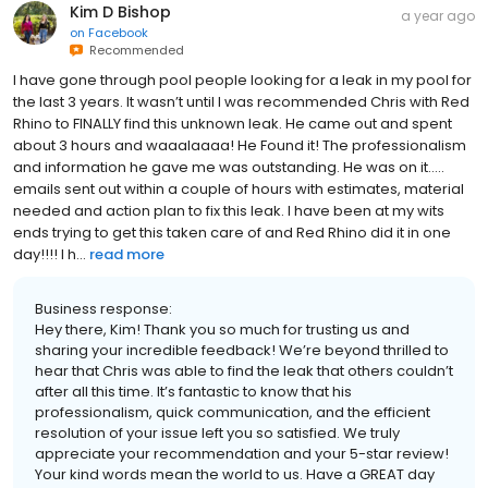
Kim D Bishop
a year ago
on
Facebook
Recommended
I have gone through pool people looking for a leak in my pool for
the last 3 years. It wasn’t until I was recommended Chris with Red
Rhino to FINALLY find this unknown leak. He came out and spent
about 3 hours and waaalaaaa! He Found it! The professionalism
and information he gave me was outstanding. He was on it…..
emails sent out within a couple of hours with estimates, material
needed and action plan to fix this leak. I have been at my wits
ends trying to get this taken care of and Red Rhino did it in one
day!!!! I h...
read more
Business response:
Hey there, Kim! Thank you so much for trusting us and
sharing your incredible feedback! We’re beyond thrilled to
hear that Chris was able to find the leak that others couldn’t
after all this time. It’s fantastic to know that his
professionalism, quick communication, and the efficient
resolution of your issue left you so satisfied. We truly
appreciate your recommendation and your 5-star review!
Your kind words mean the world to us. Have a GREAT day