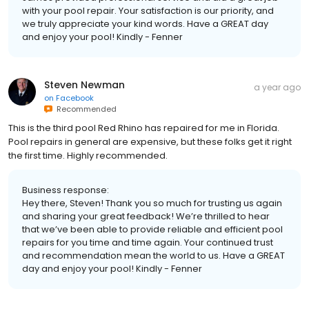
with your pool repair. Your satisfaction is our priority, and
we truly appreciate your kind words. Have a GREAT day
and enjoy your pool! Kindly - Fenner
Steven Newman
a year ago
on
Facebook
Recommended
This is the third pool Red Rhino has repaired for me in Florida.
Pool repairs in general are expensive, but these folks get it right
the first time. Highly recommended.
Business response:
Hey there, Steven! Thank you so much for trusting us again
and sharing your great feedback! We’re thrilled to hear
that we’ve been able to provide reliable and efficient pool
repairs for you time and time again. Your continued trust
and recommendation mean the world to us. Have a GREAT
day and enjoy your pool! Kindly - Fenner