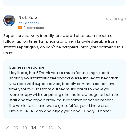
Nick Kurz
a year ago
on
Facebook
Recommended
Super service, very friendly. answered phones, immediate
follow-up, on time. fair pricing and very knowledgeable from
staff to repair guys, couldn't be happier! I highly recommend this
team
Business response:
Hey there, Nick! Thank you so much for trusting us and
sharing your fantastic feedback! We’re thrilled to hear that
you received super service, friendly communication, and
timely follow-ups from our team. It’s great to know you
were happy with our pricing and the knowledge of both the
staff and the repair crew. Your recommendation means
the world to us, and we’re grateful for your kind words!
Have a GREAT day and enjoy your pool! Kindly - Fenner
12
13
14
15
16