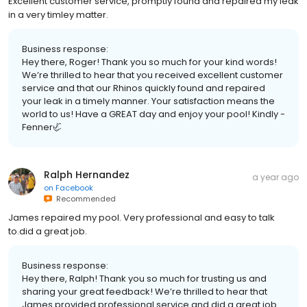
Excellent customer service, promptly found and repaired my leak
in a very timley matter.
Business response:
Hey there, Roger! Thank you so much for your kind words!
We’re thrilled to hear that you received excellent customer
service and that our Rhinos quickly found and repaired
your leak in a timely manner. Your satisfaction means the
world to us! Have a GREAT day and enjoy your pool! Kindly -
Fenner🦏
Ralph Hernandez
a year ago
on
Facebook
Recommended
James repaired my pool. Very professional and easy to talk
to.did a great job.
Business response:
Hey there, Ralph! Thank you so much for trusting us and
sharing your great feedback! We’re thrilled to hear that
James provided professional service and did a great job