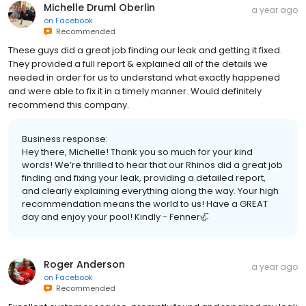
Michelle Druml Oberlin
a year ago
on
Facebook
Recommended
These guys did a great job finding our leak and getting it fixed.
They provided a full report & explained all of the details we
needed in order for us to understand what exactly happened
and were able to fix it in a timely manner. Would definitely
recommend this company.
Business response:
Hey there, Michelle! Thank you so much for your kind
words! We’re thrilled to hear that our Rhinos did a great job
finding and fixing your leak, providing a detailed report,
and clearly explaining everything along the way. Your high
recommendation means the world to us! Have a GREAT
day and enjoy your pool! Kindly - Fenner🦏
Roger Anderson
a year ago
on
Facebook
Recommended