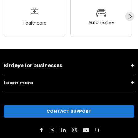
Automotive
Healthcare
Birdeye for businesses
Learn more
CONTACT SUPPORT