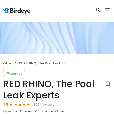
Other
RED RHINO, The Pool Leak Experts
Claimed
RED RHINO, The Pool
Leak Experts
1,561 reviews
4.5
Open
Closes 6:00 p.m.
Other