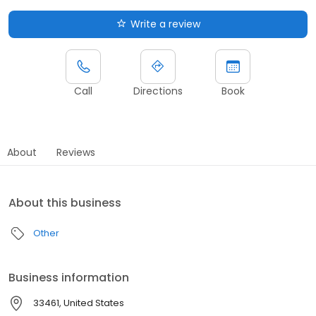
Write a review
Call
Directions
Book
About
Reviews
About this business
Other
Business information
33461, United States