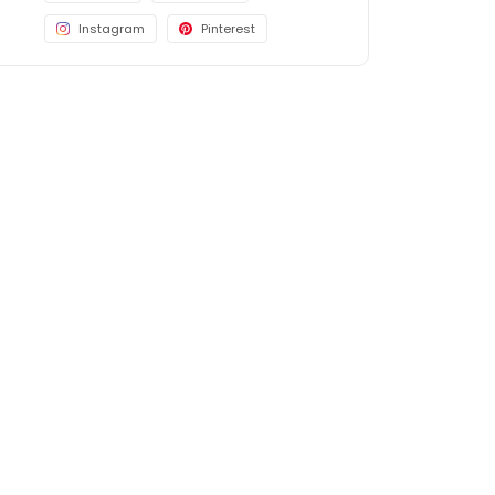
Instagram
Pinterest