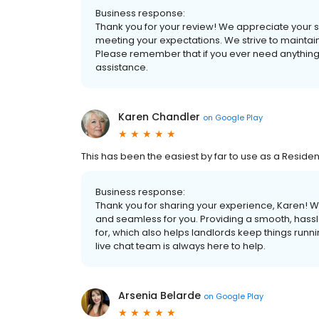
Business response:
Thank you for your review! We appreciate your su
meeting your expectations. We strive to maintai
Please remember that if you ever need anything,
assistance.
Karen Chandler
on
Google Play
This has been the easiest by far to use as a Resident
Business response:
Thank you for sharing your experience, Karen! We
and seamless for you. Providing a smooth, hassl
for, which also helps landlords keep things running
live chat team is always here to help.
Arsenia Belarde
on
Google Play