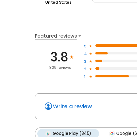
United States
Featured reviews
5
3.8
4
3
1,809 reviews
2
1
Write a review
Google Play (845)
Google (6