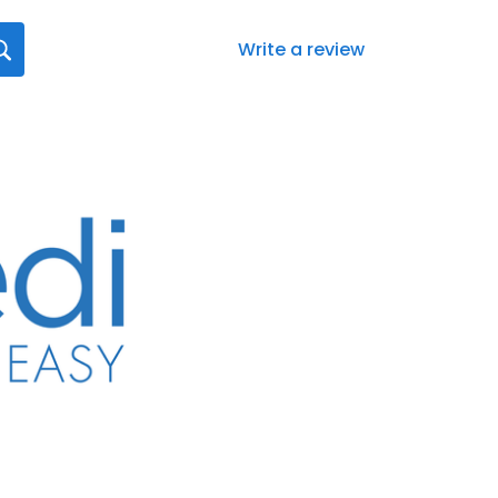
Write a review