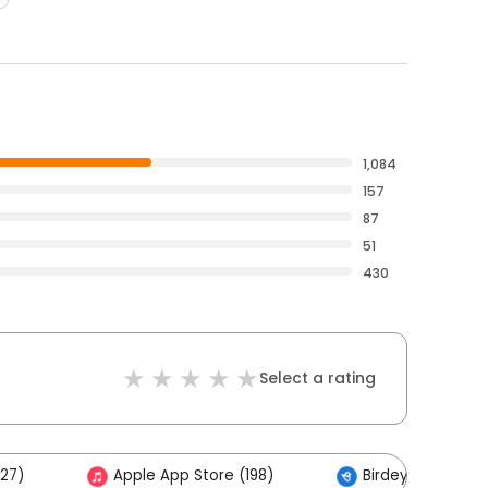
1,084
157
87
51
430
Select a rating
27)
Apple App Store (198)
Birdeye (1)