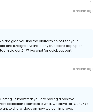
a month ago
We are glad you find the platform helpful for your
le and straightforward. If any questions pop up or
team via our 24/7 live chat for quick support.
a month ago
letting us know that you are having a positive
t collection seamless is what we strive for. Our 24/7
or want to share ideas on how we can improve.