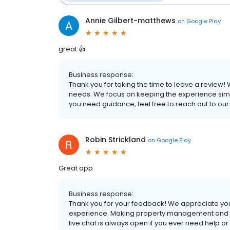
Annie Gilbert-matthews
on
Google Play
great 👍
Business response:
Thank you for taking the time to leave a review! 
needs. We focus on keeping the experience simp
you need guidance, feel free to reach out to our 
Robin Strickland
on
Google Play
Great app
Business response:
Thank you for your feedback! We appreciate you 
experience. Making property management and ren
live chat is always open if you ever need help 