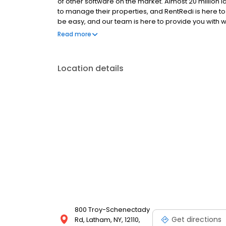
of other software on the market. Almost 20 million
to manage their properties, and RentRedi is here t
be easy, and our team is here to provide you with w
face. And a product that leaves you with money in 
Read more
Location details
800 Troy-Schenectady
Get directions
Rd, Latham, NY, 12110,