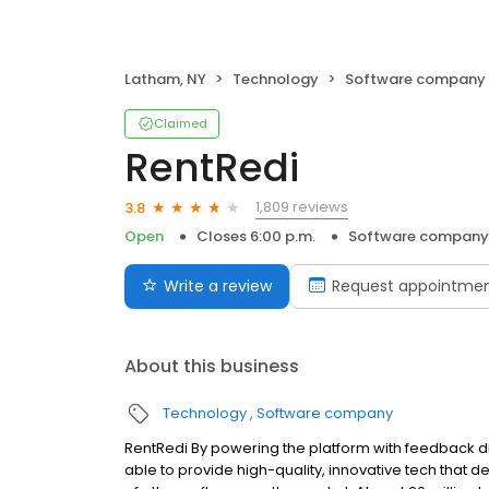
Latham, NY
Technology
Software company
Claimed
RentRedi
1,809 reviews
3.8
Open
Closes 6:00 p.m.
Software company
Write a review
Request appointme
About this business
Technology
Software company
RentRedi By powering the platform with feedback dir
able to provide high-quality, innovative tech that de