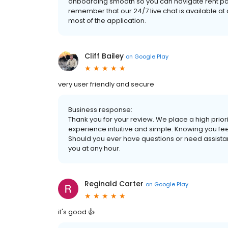
onboarding smooth so you can navigate rent paym
remember that our 24/7 live chat is available a
most of the application.
Cliff Bailey
on
Google Play
very user friendly and secure
Business response:
Thank you for your review. We place a high prior
experience intuitive and simple. Knowing you fee
Should you ever have questions or need assistanc
you at any hour.
Reginald Carter
on
Google Play
it's good 👍