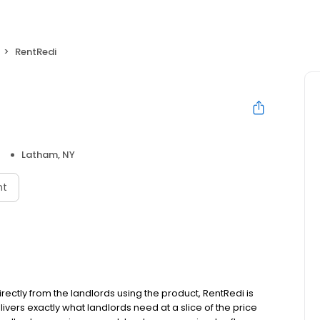
RentRedi
Latham, NY
nt
ectly from the landlords using the product, RentRedi is
livers exactly what landlords need at a slice of the price