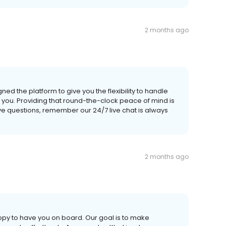
2 months ago
d the platform to give you the flexibility to handle
 you. Providing that round-the-clock peace of mind is
ave questions, remember our 24/7 live chat is always
2 months ago
appy to have you on board. Our goal is to make