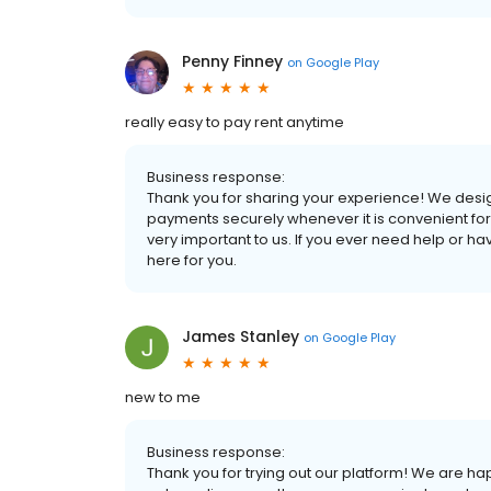
Penny Finney
on
Google Play
really easy to pay rent anytime
Business response:
Thank you for sharing your experience! We designe
payments securely whenever it is convenient for
very important to us. If you ever need help or h
here for you.
James Stanley
on
Google Play
new to me
Business response:
Thank you for trying out our platform! We are h