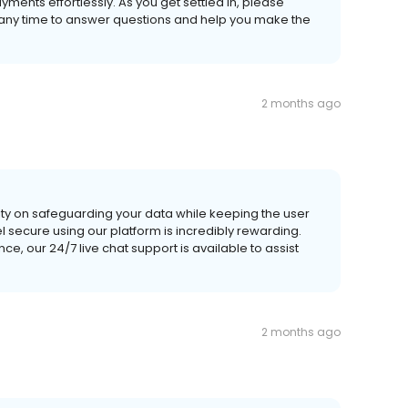
ents effortlessly. As you get settled in, please
t any time to answer questions and help you make the
2 months ago
ity on safeguarding your data while keeping the user
l secure using our platform is incredibly rewarding.
e, our 24/7 live chat support is available to assist
2 months ago