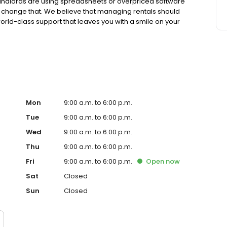
 landlords are using spreadsheets or overpriced software
o change that. We believe that managing rentals should
orld-class support that leaves you with a smile on your
your pocket.
Mon
9:00 a.m. to 6:00 p.m.
Tue
9:00 a.m. to 6:00 p.m.
Wed
9:00 a.m. to 6:00 p.m.
Thu
9:00 a.m. to 6:00 p.m.
Fri
9:00 a.m. to 6:00 p.m.
Open
now
Sat
Closed
Sun
Closed