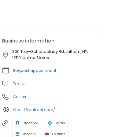
Business information
800 Troy-Schenectady Rd, Latham, NY,
12110, United States
Request appointment
Text Us
Call us
https://rentredi.com/
Facebook
Twitter
LinkedIn
Youtube