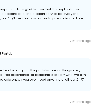
pport and are glad to hear that the application is
n a dependable and efficient service for everyone.
 our 24/7 live chat is available to provide immediate
2 months ago
 Portal.
 love hearing that the portal is making things easy
e-free experience for residents is exactly what we aim
 efficiently. If you ever need anything at all, our 24/7
2 months ago