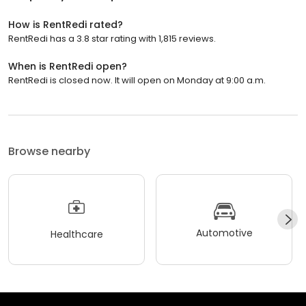
How is RentRedi rated?
RentRedi has a 3.8 star rating with 1,815 reviews.
When is RentRedi open?
RentRedi is closed now. It will open on Monday at 9:00 a.m.
Browse nearby
Automotive
Healthcare