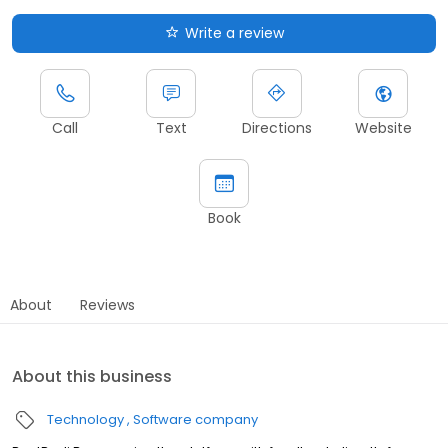
Write a review
Call
Text
Directions
Website
Book
About
Reviews
About this business
Technology
Software company