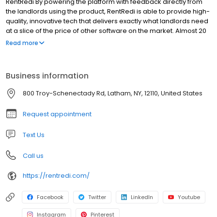
RentRedi By powering the platform with feedback directly from
the landlords using the product, RentRedi is able to provide high-
quality, innovative tech that delivers exactly what landlords need
at a slice of the price of other software on the market. Almost 20
million landlords are using spreadsheets or overpriced software
Read more
to manage their properties, and RentRedi is here to change that.
We believe that managing rentals should be easy, and our team
is here to provide you with world-class support that leaves you
Business information
with a smile on your face. And a product that leaves you with
money in your pocket.
800 Troy-Schenectady Rd, Latham, NY, 12110, United States
Request appointment
Text Us
Call us
https://rentredi.com/
Facebook
Twitter
LinkedIn
Youtube
Instagram
Pinterest