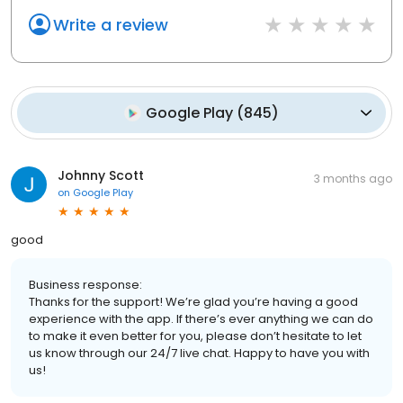
Write a review
Google Play
(
845
)
Johnny Scott
3 months ago
on
Google Play
good
Business response:
Thanks for the support! We’re glad you’re having a good
experience with the app. If there’s ever anything we can do
to make it even better for you, please don’t hesitate to let
us know through our 24/7 live chat. Happy to have you with
us!