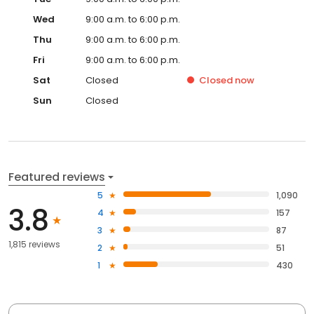
Wed
9:00 a.m. to 6:00 p.m.
Thu
9:00 a.m. to 6:00 p.m.
Fri
9:00 a.m. to 6:00 p.m.
Sat
Closed
Closed
now
Sun
Closed
Featured reviews
5
1,090
3.8
4
157
3
87
1,815 reviews
2
51
1
430