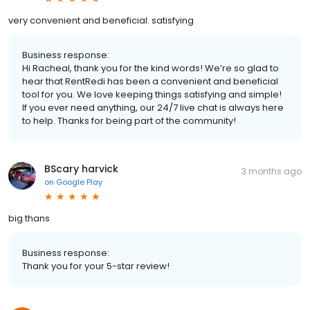
very convenient and beneficial. satisfying
Business response:
Hi Racheal, thank you for the kind words! We’re so glad to
hear that RentRedi has been a convenient and beneficial
tool for you. We love keeping things satisfying and simple!
If you ever need anything, our 24/7 live chat is always here
to help. Thanks for being part of the community!
BScary harvick
3 months ago
on
Google Play
big thans
Business response:
Thank you for your 5-star review!