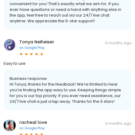
convenient for you! That’s exactly what we aim for. If you
ever have questions or need a hand with anything else in
the app, feel free to reach out via our 24/7 live chat
anytime. We appreciate the 5-star support!
Tonya Neiheiser
3 months ago
on
Google Play
Easy to use
Business response:
Hi Tonya, thanks for the feedback! We’re thrilled to hear
you're finding the app easy to use. Keeping things simple
for you is our top priority. If you ever need assistance, our
24/7 live chat is just a tap away. Thanks for the 5 stars!
racheal love
3 months ago
on
Google Play