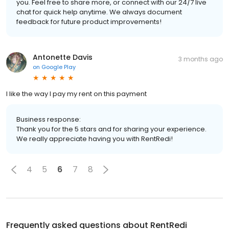
you. Feel free to share more, or connect with our 24/7 live
chat for quick help anytime. We always document
feedback for future product improvements!
Antonette Davis
3 months ago
on
Google Play
l like the way I pay my rent on this payment
Business response:
Thank you for the 5 stars and for sharing your experience.
We really appreciate having you with RentRedi!
4
5
6
7
8
Frequently asked questions about
RentRedi