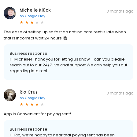
Michelle Klück
3 months ago
on
Google Play
The ease of setting up so fast do not indicate rent is late when
that is incorrect wait 24 hours 🤔
Business response:
Hi Michelle! Thank you for letting us know - can you please
reach out to our 24/7 live chat support We can help you out
regarding late rent!
Rio Cruz
3 months ago
on
Google Play
App is Convenient for paying rent!
Business response:
Hi Rio, we’re happy to hear that paying rent has been