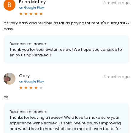
Brian Motley
3 months ago
on
Google Play
it's very easy and reliable as far as paying for rent. it's quick,fast &
easy
Business response:
Thank you for your 5-star review! We hope you continue to
enjoy using RentRedi!
Gary
3 months ago
on
Google Play
ok.
Business response:
Thanks for leaving a review! We’d love to make sure your
experience with RentRedi is solid. We’re always improving
and would love to hear what could make it even better for