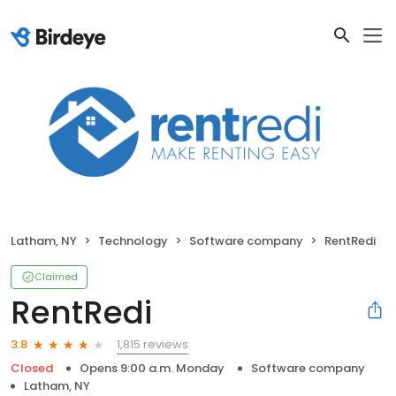
Latham, NY
Technology
Software company
RentRedi
Claimed
RentRedi
1,815 reviews
3.8
Closed
Opens 9:00 a.m. Monday
Software company
Latham, NY