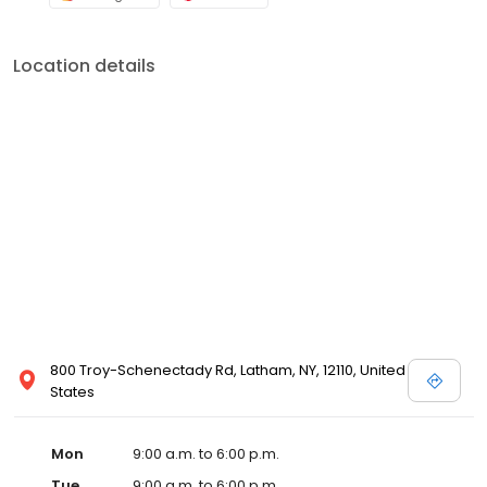
Location details
800 Troy-Schenectady Rd, Latham, NY, 12110, United
States
Mon
9:00 a.m. to 6:00 p.m.
Tue
9:00 a.m. to 6:00 p.m.