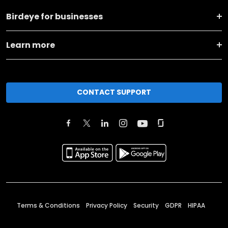
Birdeye for businesses
Learn more
CONTACT SUPPORT
Terms & Conditions
Privacy Policy
Security
GDPR
HIPAA