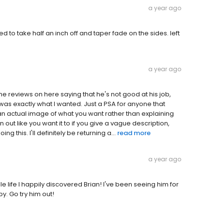
a year ago
 to take half an inch off and taper fade on the sides. left
a year ago
the reviews on here saying that he's not good at his job,
as exactly what I wanted. Just a PSA for anyone that
 an actual image of what you want rather than explaining
n out like you want it to if you give a vague description,
g this. I'll definitely be returning a...
read more
a year ago
 life I happily discovered Brian! I've been seeing him for
y. Go try him out!