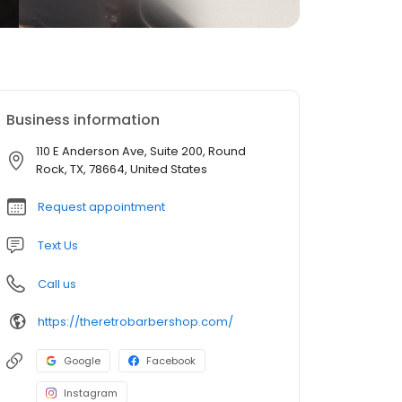
Business information
110 E Anderson Ave, Suite 200, Round
Rock, TX, 78664, United States
Request appointment
Text Us
Call us
https://theretrobarbershop.com/
Google
Facebook
Instagram