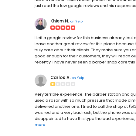
just read the low google reviews and his responses
Khiem N.
on
Yelp
I left a google review for this business already, but 
leave another great review for this place because 
truly care about their clients. They make sure you are
good enough for their customers, they will reach out
recently. I have never seen a barber shop care this 
Carlos A.
on
Yelp
Very terrible experience. The barber station and q
used a razor with so much pressure that made almos
delivered another one. I tried to call the shop at 
was red and a very bad rash, but the phone was dis
disappointed to have this type the bad experience, it
more