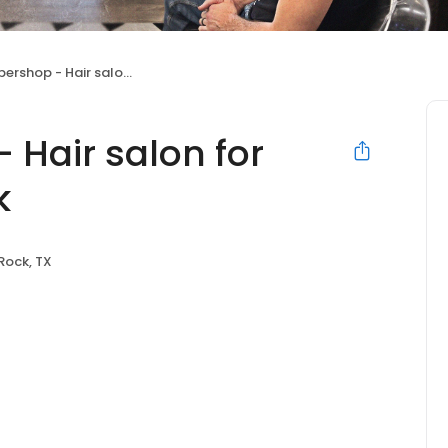
- Hair salon for Men of Round Rock
 Hair salon for
k
Rock, TX