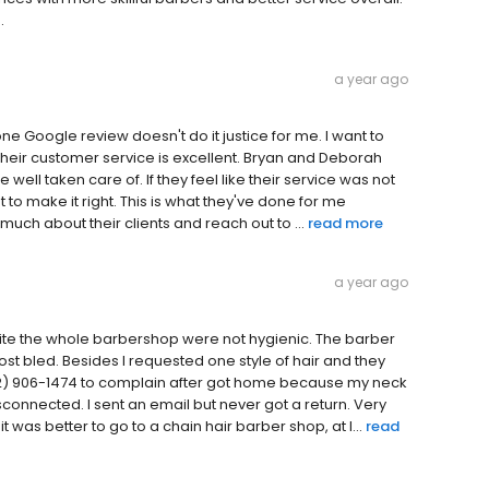
.
a year ago
one Google review doesn't do it justice for me. I want to
their customer service is excellent. Bryan and Deborah
 well taken care of. If they feel like their service was not
 to make it right. This is what they've done for me
much about their clients and reach out to ...
read more
a year ago
uite the whole barbershop were not hygienic. The barber
t bled. Besides I requested one style of hair and they
(512) 906-1474 to complain after got home because my neck
connected. I sent an email but never got a return. Very
 was better to go to a chain hair barber shop, at l...
read