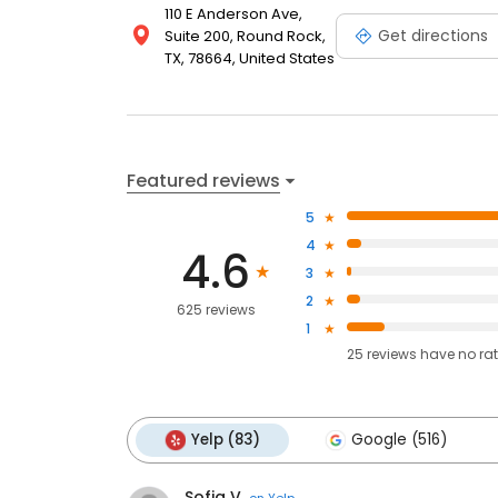
110 E Anderson Ave,
Get directions
Suite 200, Round Rock,
TX, 78664, United States
Featured reviews
5
4
4.6
3
2
625 reviews
1
25
reviews have
no ra
Yelp (83)
Google (516)
Sofia V.
on
Yelp