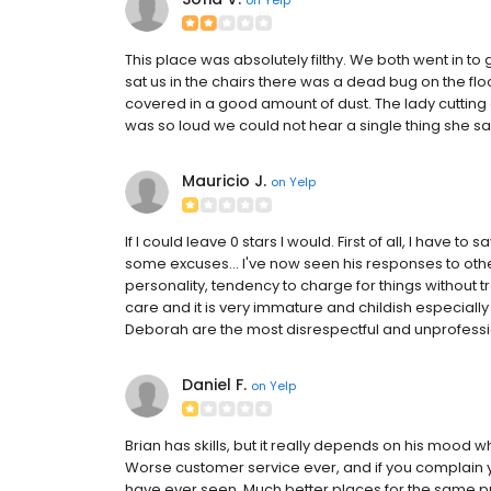
This place was absolutely filthy. We both went in to
sat us in the chairs there was a dead bug on the fl
covered in a good amount of dust. The lady cutting
was so loud we could not hear a single thing she sa
Mauricio J.
on
Yelp
If I could leave 0 stars I would. First of all, I have to
some excuses... I've now seen his responses to oth
personality, tendency to charge for things without
care and it is very immature and childish especiall
Deborah are the most disrespectful and unprofessiona
Daniel F.
on
Yelp
Brian has skills, but it really depends on his mood whe
Worse customer service ever, and if you complain 
have ever seen. Much better places for the same pri