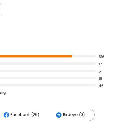
516
17
5
16
46
ting
Facebook (26)
Birdeye (0)