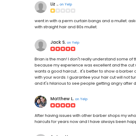
Liz ..
on
Yelp
went in with a perm curtain bangs and a mullet. asked
with straight hair and 80s mullet.
Jack S.
on
Yelp
Brian is the man! I don't really understand some of 
because my experience was excellent and the cut w
wants a good haircut... it's better to show a barber
with your words. I guarantee your hair cut will not tur
and it's hilarious to see people getting angry after doin
Matthew L.
on
Yelp
After having issues with other barber shops my whole
haircuts for years now and I have always been happ