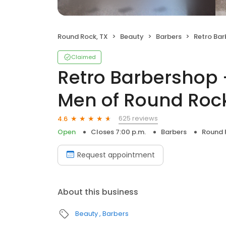
Round Rock, TX
Beauty
Barbers
Retro Barbershop 
Claimed
Retro Barbershop -
Men of Round Roc
625 reviews
4.6
Open
Closes 7:00 p.m.
Barbers
Round 
Request appointment
About this business
Beauty
Barbers