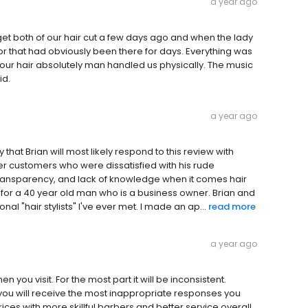
a year ago
 get both of our hair cut a few days ago and when the lady
oor that had obviously been there for days. Everything was
 our hair absolutely man handled us physically. The music
id.
a year ago
 say that Brian will most likely respond to this review with
er customers who were dissatisfied with his rude
 transparency, and lack of knowledge when it comes hair
y for a 40 year old man who is a business owner. Brian and
l "hair stylists" I've ever met. I made an ap...
read more
a year ago
n you visit. For the most part it will be inconsistent.
you will receive the most inappropriate responses you
ces with more skillful barbers and better service overall.