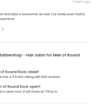
2 years ago
e and style is awesome as well. I've rarely ever had to
ment time.
Barbershop - Hair salon for Men of Round
n of Round Rock rated?
 has a 4.6 star rating with 625 reviews.
en of Round Rock open?
is open now. It will close at 7:00 p.m.