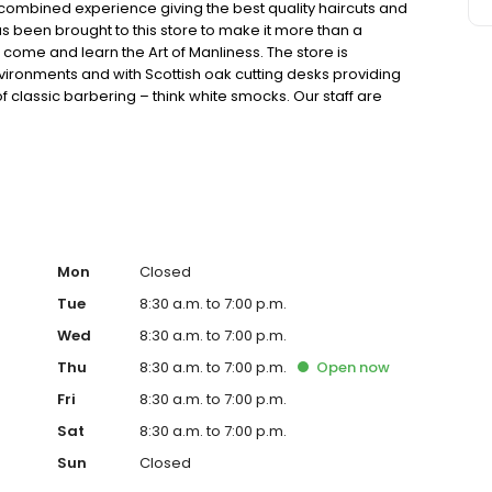
combined experience giving the best quality haircuts and
 been brought to this store to make it more than a
 come and learn the Art of Manliness. The store is
nvironments and with Scottish oak cutting desks providing
f classic barbering – think white smocks. Our staff are
refully trained to guarantee you always receive our
Mon
Closed
Tue
8:30 a.m. to 7:00 p.m.
Wed
8:30 a.m. to 7:00 p.m.
Thu
8:30 a.m. to 7:00 p.m.
Open
now
Fri
8:30 a.m. to 7:00 p.m.
Sat
8:30 a.m. to 7:00 p.m.
Sun
Closed