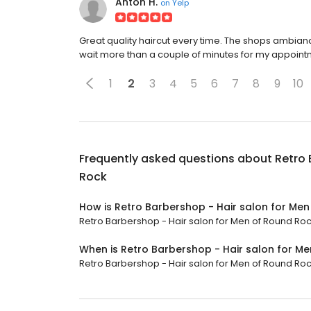
Anton H.
on
Yelp
Great quality haircut every time. The shops ambianc
wait more than a couple of minutes for my appoint
1
2
3
4
5
6
7
8
9
10
Frequently asked questions about
Retro 
Rock
How is Retro Barbershop - Hair salon for Me
Retro Barbershop - Hair salon for Men of Round Rock
When is Retro Barbershop - Hair salon for M
Retro Barbershop - Hair salon for Men of Round Rock 