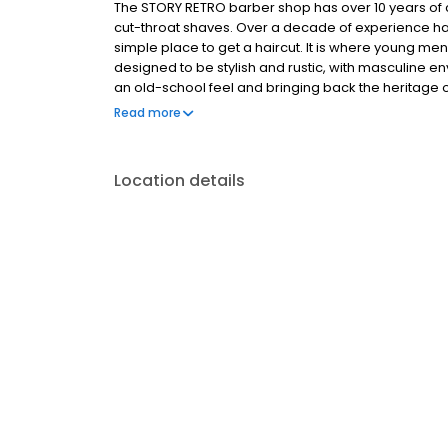
The STORY RETRO barber shop has over 10 years of 
cut-throat shaves. Over a decade of experience has
simple place to get a haircut. It is where young men
designed to be stylish and rustic, with masculine e
an old-school feel and bringing back the heritage o
hand-picked for their exceptional skills and are ca
Read more
highest standard.
Location details