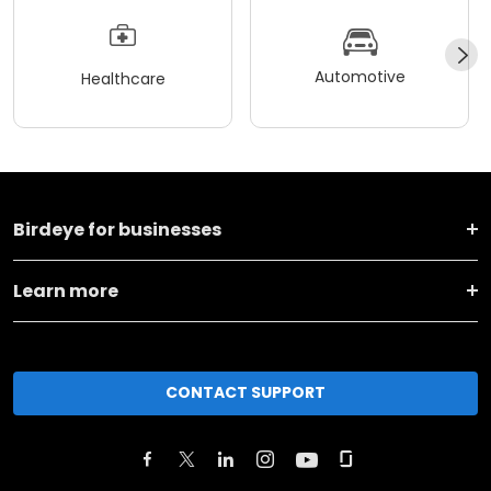
Automotive
Healthcare
Birdeye for businesses
Learn more
CONTACT SUPPORT