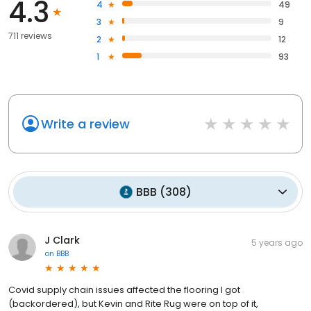
4.3
4
49
3
9
711 reviews
2
12
1
93
Write a review
BBB
(
308
)
J Clark
5 years ago
on
BBB
Covid supply chain issues affected the flooring I got
(backordered), but Kevin and Rite Rug were on top of it,