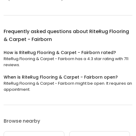
Frequently asked questions about
RiteRug Flooring
& Carpet - Fairborn
How is RiteRug Flooring & Carpet - Fairborn rated?
RiteRug Flooring & Carpet - Fairborn has a 4.3 star rating with 711
reviews.
When is RiteRug Flooring & Carpet - Fairborn open?
RiteRug Flooring & Carpet - Fairborn might be open. It requires an
appointment.
Browse nearby