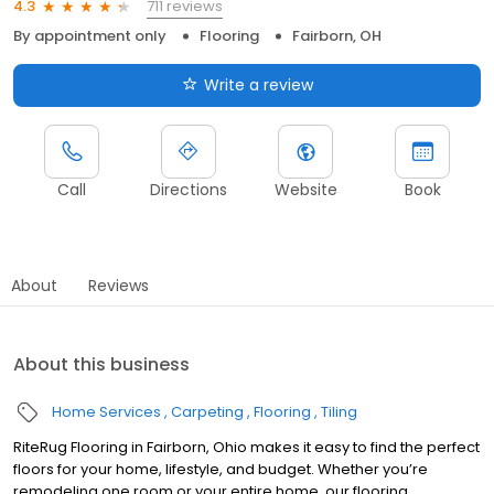
711 reviews
4.3
By appointment only
Flooring
Fairborn, OH
Write a review
Call
Directions
Website
Book
About
Reviews
About this business
Home Services
Carpeting
Flooring
Tiling
RiteRug Flooring in Fairborn, Ohio makes it easy to find the perfect
floors for your home, lifestyle, and budget. Whether you’re
remodeling one room or your entire home, our flooring