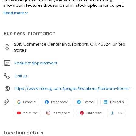
showroom features thousands of in-stock options for carpet,
solid and engineered hardwood, luxury vinyl, tile, and laminate
Read more
with professional installation available. Need pet-proof, high-
traffic, or waterproof flooring? We offer durable, stylish solutions
for every space. Since 1934, our Flooring Experts have helped
Business information
homeowners in Fairborn and across the Dayton area choose
beautiful, long-lasting floors with confidence. Special financing is
2015 Commerce Center Blvd, Fairborn, OH, 45324, United
available for qualified buyers. Visit our showroom or schedule an
States
in-home shopping appointment to get started.
Request appointment
Call us
https://www.riterug.com/pages/locations/fairborn-flooring-store
Google
Facebook
Twitter
LinkedIn
Youtube
Instagram
Pinterest
BBB
Location details