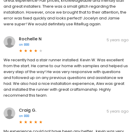
Great experience! Fair prices, knowledgeable and friendly staff
and great installers. There was a small glitch regarding the
installation. However, once we brought that to their attention, the
error was fixed quickly and looks perfect! Jocelyn and Jamie
were super! We would definitely use RiteRug again.
Rochelle N
5 years ago
on
BBB
We recently had a stair runner installed. Kevin W. Was excellent
from the start. He came to our home with samples and helped us
every step of the way! He was very responsive with questions
and followed up on any previous questions and assistance we
had. We also had a nice installation experience, Alex was great
and installed the runner with great craftsmanship. Highly
recommend this team.
Craig G.
5 years ago
on
BBB
My experience could not have been any better...kevin was very