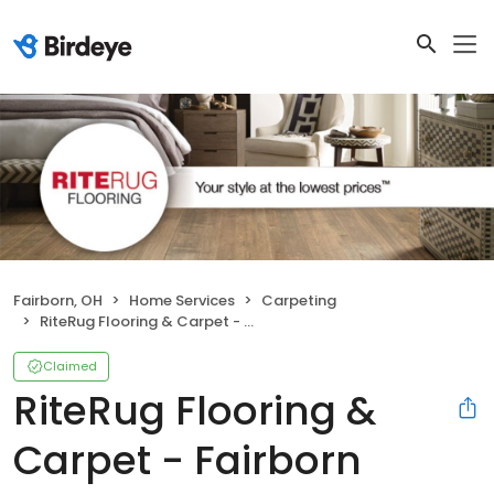
Fairborn, OH
Home Services
Carpeting
RiteRug Flooring & Carpet - Fairborn
Claimed
RiteRug Flooring &
Carpet - Fairborn