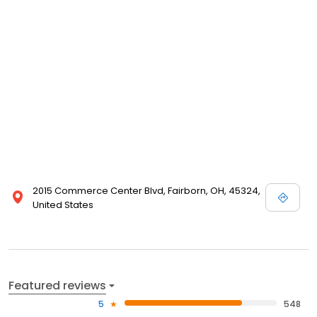
2015 Commerce Center Blvd, Fairborn, OH, 45324,
United States
Featured reviews
5
548