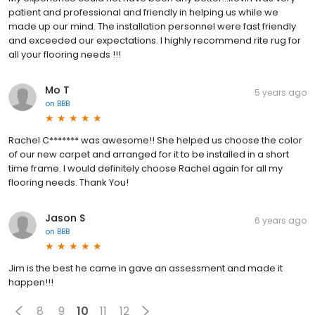
patient and professional and friendly in helping us while we
made up our mind. The installation personnel were fast friendly
and exceeded our expectations. I highly recommend rite rug for
all your flooring needs !!!
Mo T
5 years ago
on
BBB
Rachel C******* was awesome!! She helped us choose the color
of our new carpet and arranged for it to be installed in a short
time frame. I would definitely choose Rachel again for all my
flooring needs. Thank You!
Jason S
6 years ago
on
BBB
Jim is the best he came in gave an assessment and made it
happen!!!
8
9
10
11
12