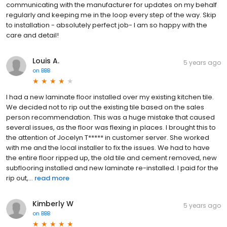
communicating with the manufacturer for updates on my behalf
regularly and keeping me in the loop every step of the way. Skip
to installation - absolutely perfect job- I am so happy with the
care and detail!
Louis A.
5 years ago
on
BBB
I had a new laminate floor installed over my existing kitchen tile.
We decided not to rip out the existing tile based on the sales
person recommendation. This was a huge mistake that caused
several issues, as the floor was flexing in places. I brought this to
the attention of Jocelyn T***** in customer server. She worked
with me and the local installer to fix the issues. We had to have
the entire floor ripped up, the old tile and cement removed, new
subflooring installed and new laminate re-installed. I paid for the
rip out,...
read more
Kimberly W
5 years ago
on
BBB