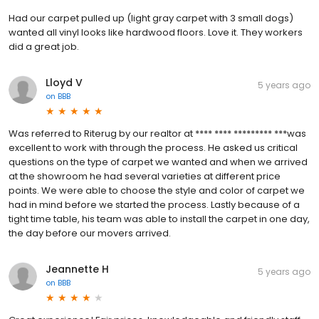
Had our carpet pulled up (light gray carpet with 3 small dogs)
wanted all vinyl looks like hardwood floors. Love it. They workers
did a great job.
Lloyd V
5 years ago
on
BBB
Was referred to Riterug by our realtor at **** **** ********* ***was
excellent to work with through the process. He asked us critical
questions on the type of carpet we wanted and when we arrived
at the showroom he had several varieties at different price
points. We were able to choose the style and color of carpet we
had in mind before we started the process. Lastly because of a
tight time table, his team was able to install the carpet in one day,
the day before our movers arrived.
Jeannette H
5 years ago
on
BBB