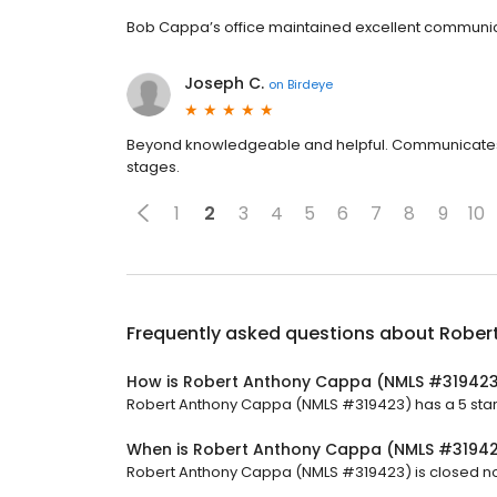
Bob Cappa’s office maintained excellent communic
Joseph C.
on
Birdeye
Beyond knowledgeable and helpful. Communicates an
stages.
1
2
3
4
5
6
7
8
9
10
Frequently asked questions about
Rober
How is Robert Anthony Cappa (NMLS #319423
Robert Anthony Cappa (NMLS #319423) has a 5 star 
When is Robert Anthony Cappa (NMLS #3194
Robert Anthony Cappa (NMLS #319423) is closed now