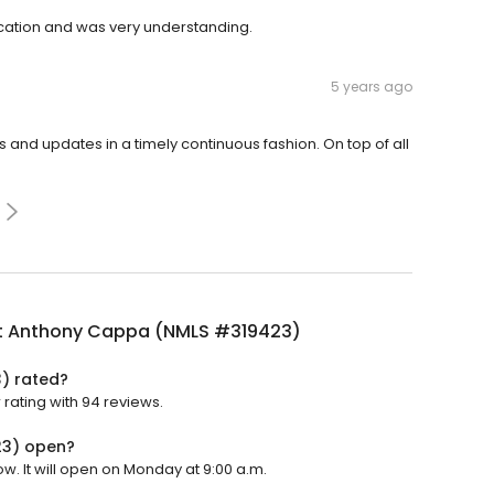
ation and was very understanding.
5 years ago
d updates in a timely continuous fashion. On top of all
t Anthony Cappa (NMLS #319423)
) rated?
rating with 94 reviews.
23) open?
. It will open on Monday at 9:00 a.m.