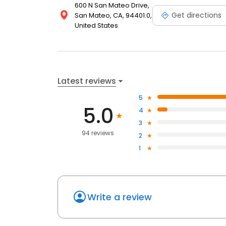
600 N San Mateo Drive,
Get directions
San Mateo, CA, 94401.0,
United States
Latest reviews
5
5.0
4
3
94 reviews
2
1
Write a review