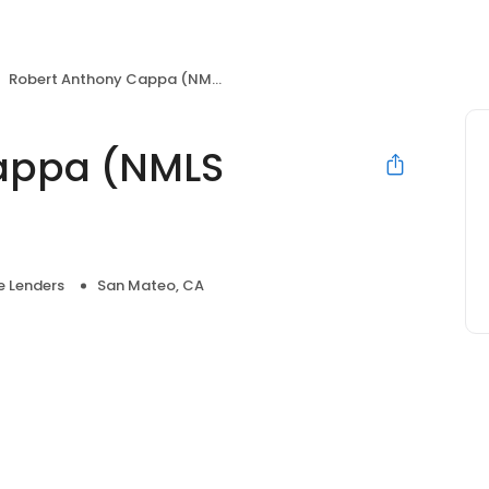
Robert Anthony Cappa (NMLS #319423)
appa (NMLS
 Lenders
San Mateo, CA