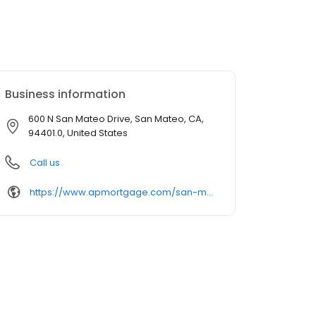
Business information
600 N San Mateo Drive, San Mateo, CA,
94401.0, United States
Call us
https://www.apmortgage.com/san-mateo-ca