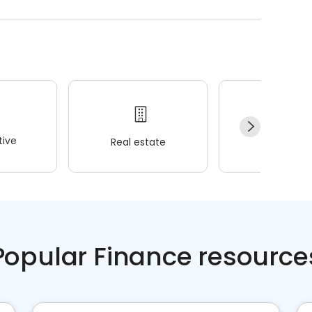
ive
Real estate
Wellness
Popular Finance resource