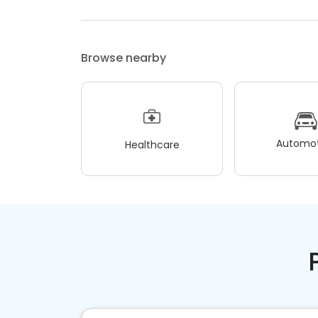
Browse nearby
Automot
Healthcare