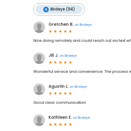
Birdeye (94)
Gretchen B.
on
Birdeye
Nice doing remotely and could reach out via text wh
Jill J.
on
Birdeye
Wonderful service and convenience. The process wa
Agustin L.
on
Birdeye
Good clear communication
Kathleen E.
on
Birdeye