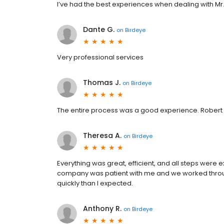
I’ve had the best experiences when dealing with Mr. 
Dante G.
on
Birdeye
Very professional services
Thomas J.
on
Birdeye
The entire process was a good experience. Robert
Theresa A.
on
Birdeye
Everything was great, efficient, and all steps were e
company was patient with me and we worked throu
quickly than I expected.
Anthony R.
on
Birdeye