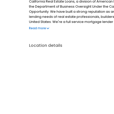
California Real Estate Loans, a division of America
the Department of Business Oversight Under the Cal
Opportunity. We have built a strong reputation as
lending needs of real estate professionals, builde
United States. We're a full service mortgage lender 
of mortgage lending...from purchase to refinance to
Read more
mortgage sources and all of our lending specialists
needs. But that’s just the beginning of our service.
updates and progress reports so you always know th
Location details
mortgage service to work for you!