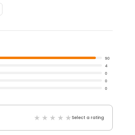
90
4
0
0
0
Select a rating