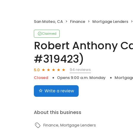
San Mateo, CA
Finance
Mortgage Lenders
Claimed
Robert Anthony C
#319423)
94 reviews
5.0
Closed
Opens 9:00 a.m. Monday
Mortgage
Write a review
About this business
Finance
Mortgage Lenders