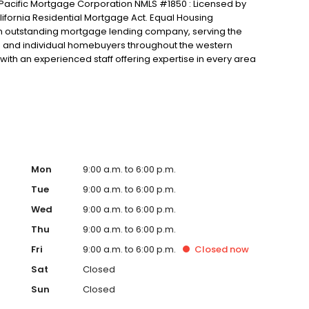
n Pacific Mortgage Corporation NMLS #1850 : Licensed by
ifornia Residential Mortgage Act. Equal Housing
 an outstanding mortgage lending company, serving the
rs and individual homebuyers throughout the western
with an experienced staff offering expertise in every area
 construction lending. We have access to a full range of
 strive to find the appropriate loan to meet your unique
 Throughout the lending process, we provide regular loan
e status of your loan.We look forward to putting our
Mon
9:00 a.m. to 6:00 p.m.
Tue
9:00 a.m. to 6:00 p.m.
Wed
9:00 a.m. to 6:00 p.m.
Thu
9:00 a.m. to 6:00 p.m.
Fri
9:00 a.m. to 6:00 p.m.
Closed
now
Sat
Closed
Sun
Closed