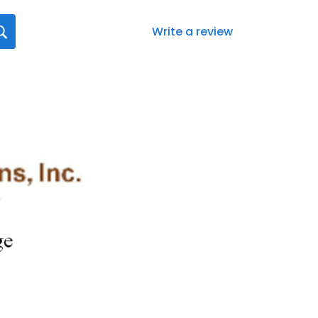
Write a review