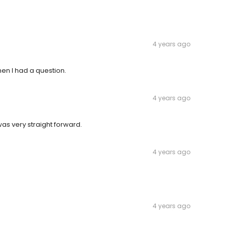
4 years ago
en I had a question.
4 years ago
s very straight forward.
4 years ago
4 years ago