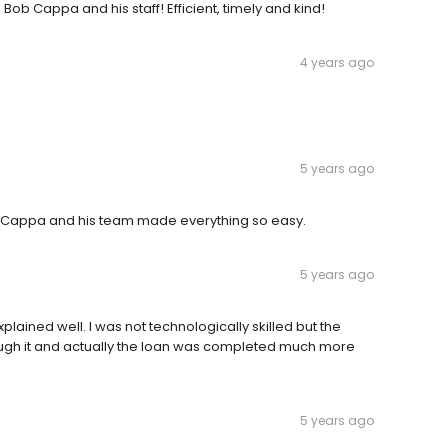
Bob Cappa and his staff! Efficient, timely and kind!
4 years ago
5 years ago
 Cappa and his team made everything so easy.
5 years ago
xplained well. I was not technologically skilled but the
gh it and actually the loan was completed much more
5 years ago