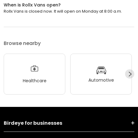
When is Rollx Vans open?
Rollx Vans is closed now. It will open on Monday at 8:00 a.m.
Browse nearby
Automotive
Healthcare
Birdeye for businesses