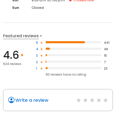
Sat
9:00 a.m. to 1:00 p.m.
Closed
now
Sun
Closed
Featured reviews
5
441
4
48
4.6
3
15
2
7
624 reviews
1
23
90
reviews have
no rating
Write a review