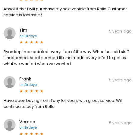
Absolutely ! I will purchase my next vehicle from Rollx. Customer
service is fantastic !
Tim
5 years ago
on
Birdeye
Ryan kept me updated every step of the way. When he said stuff
it happened. And it seemed like he made every effort to get us
what we wanted when we wanted.
Frank
5 years ago
on
Birdeye
Have been buying from Tony for years with great service. Will
continue to buy from Rollx.
Vernon
5 years ago
on
Birdeye