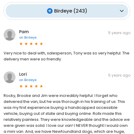
Birdeye
(
243
)
Pam
5 years ago
on
Birdeye
Very nice to deal with, salesperson, Tony was so very helpful. The
delivery men were so friendly.
Lori
5 years ago
on
Birdeye
Rocky, Brooke and Jim were incredibly helpful. I forget who
delivered the van, but he was thorough in his training of us. This
was my first experience buying a handicapped accessible
vehicle, buying out of state and buying online. Rollx made this
relatively painless. They were knowledgeable and the advice we
were given was solid. I love our van! I NEVER thought I would own
a mini van. And, we have Newfoundland dogs, which are huge,