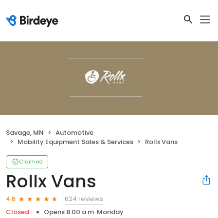
Savage, MN
Automotive
Mobility Equipment Sales & Services
Rollx Vans
Claimed
Rollx Vans
624 reviews
4.6
Closed
Opens 8:00 a.m. Monday