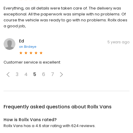
Everything, as all details were taken care of. The delivery was
exceptional. All the paperwork was simple with no problems. Of
course the vehicle was ready to go with no problems. Rollx does
a good job,
Ed
5 years ago
on
Birdeye
Customer service is excellent
3
4
5
6
7
Frequently asked questions about
Rollx Vans
How is Rollx Vans rated?
Rollx Vans has a 4.6 star rating with 624 reviews.