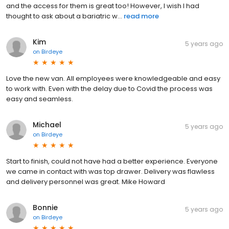
and the access for them is great too! However, I wish I had
thought to ask about a bariatric w...
read more
Kim
5 years ago
on
Birdeye
Love the new van. All employees were knowledgeable and easy
to work with. Even with the delay due to Covid the process was
easy and seamless.
Michael
5 years ago
on
Birdeye
Start to finish, could not have had a better experience. Everyone
we came in contact with was top drawer. Delivery was flawless
and delivery personnel was great. Mike Howard
Bonnie
5 years ago
on
Birdeye