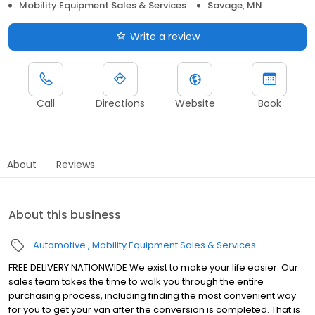
Mobility Equipment Sales & Services
Savage, MN
Write a review
Call
Directions
Website
Book
About
Reviews
About this business
Automotive
Mobility Equipment Sales & Services
FREE DELIVERY NATIONWIDE We exist to make your life easier. Our
sales team takes the time to walk you through the entire
purchasing process, including finding the most convenient way
for you to get your van after the conversion is completed. That is