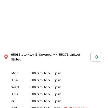
6591 State Hwy 13, Savage, MN, 55378, United
States
Mon
8:00 a.m. to 5:00 p.m.
Tue
8:00 a.m. to 5:00 p.m.
Wed
8:00 a.m. to 5:00 p.m.
Thu
8:00 a.m. to 5:00 p.m.
Fri
8:00 a.m. to 5:00 p.m.