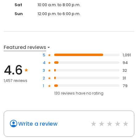
Sat
10:00 a.m. to 8:00 p.m.
Sun
12:00 p.m. to 6:00 p.m.
Featured reviews
5
1,091
4
94
4.6
3
32
2
31
1,457 reviews
1
79
130
reviews have
no rating
Write a review