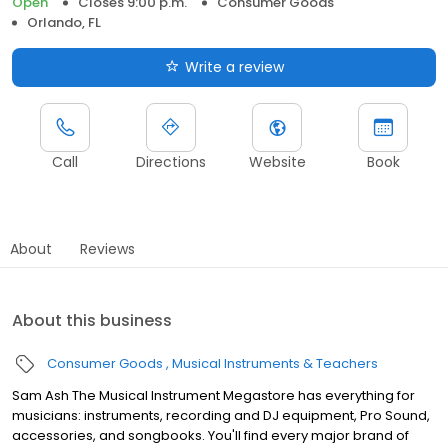
Open
Closes 9:00 p.m.
Consumer Goods
Orlando, FL
Write a review
Call
Directions
Website
Book
About
Reviews
About this business
Consumer Goods
Musical Instruments & Teachers
Sam Ash The Musical Instrument Megastore has everything for
musicians: instruments, recording and DJ equipment, Pro Sound,
accessories, and songbooks. You'll find every major brand of