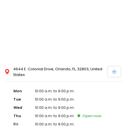
4644 E. Colonial Drive, Orlando, FL, 32803, United
States
Mon
10:00 a.m. to 9:00 p.m.
Tue
10:00 a.m. to 9:00 p.m.
Wed
10:00 a.m. to 9:00 p.m.
Thu
10:00 a.m. to 9:00 p.m.
Open
now
Fri
10:00 a.m. to 9:00 p.m.