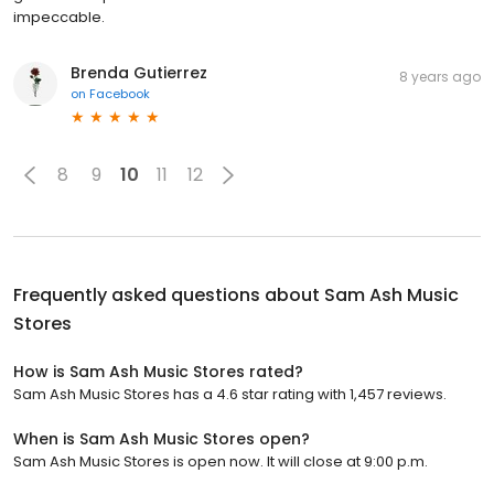
impeccable.
Brenda Gutierrez
8 years ago
on
Facebook
8
9
10
11
12
Frequently asked questions about
Sam Ash Music
Stores
How is Sam Ash Music Stores rated?
Sam Ash Music Stores has a 4.6 star rating with 1,457 reviews.
When is Sam Ash Music Stores open?
Sam Ash Music Stores is open now. It will close at 9:00 p.m.