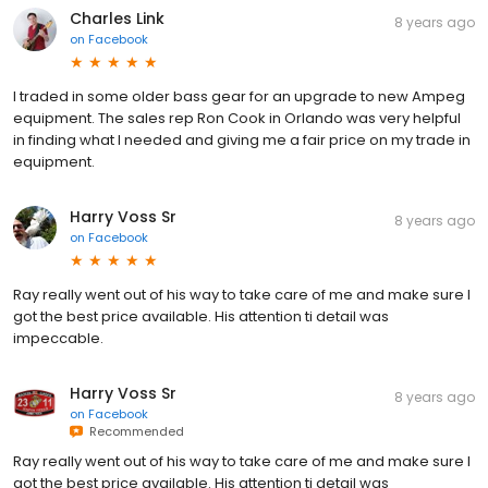
Charles Link
8 years ago
on
Facebook
I traded in some older bass gear for an upgrade to new Ampeg
equipment. The sales rep Ron Cook in Orlando was very helpful
in finding what I needed and giving me a fair price on my trade in
equipment.
Harry Voss Sr
8 years ago
on
Facebook
Ray really went out of his way to take care of me and make sure I
got the best price available. His attention ti detail was
impeccable.
Harry Voss Sr
8 years ago
on
Facebook
Recommended
Ray really went out of his way to take care of me and make sure I
got the best price available. His attention ti detail was