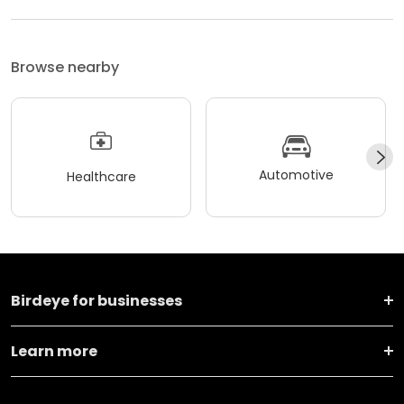
Browse nearby
Automotive
Healthcare
Birdeye for businesses
Learn more