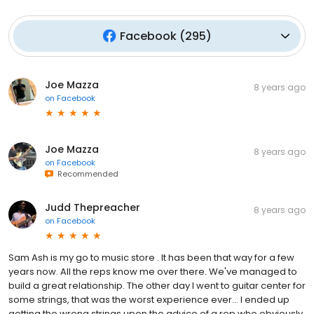
Facebook
(
295
)
Joe Mazza
8 years ago
on
Facebook
Joe Mazza
8 years ago
on
Facebook
Recommended
Judd Thepreacher
8 years ago
on
Facebook
Sam Ash is my go to music store . It has been that way for a few
years now. All the reps know me over there. We've managed to
build a great relationship. The other day I went to guitar center for
some strings, that was the worst experience ever... I ended up
getting the wrong strings upon the advice of a rep who obviously