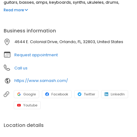
guitars, basses, amps, keyboards, synths, ukuleles, drums,
clarinets, flutes, saxophones, trumpets, trombones, violins, and
Read more
more. This location offers music lessons and repair services for
guitar, windwood, brass instruments, and electronic music
equipment.
Business information
4644 E. Colonial Drive, Orlando, FL, 32803, United States
Request appointment
Call us
https://www.samash.com/
Google
Facebook
Twitter
LinkedIn
Youtube
Location details