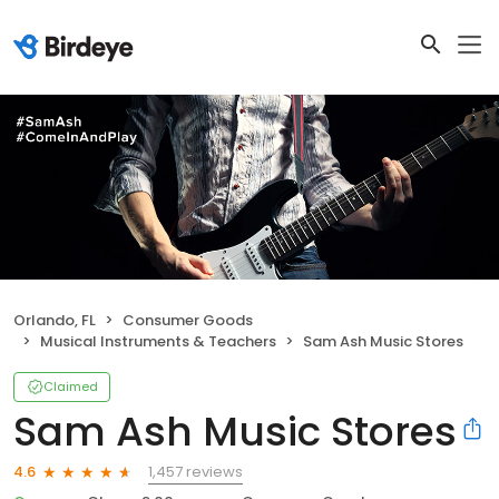
Orlando, FL
Consumer Goods
Musical Instruments & Teachers
Sam Ash Music Stores
Claimed
Sam Ash Music Stores
1,457 reviews
4.6