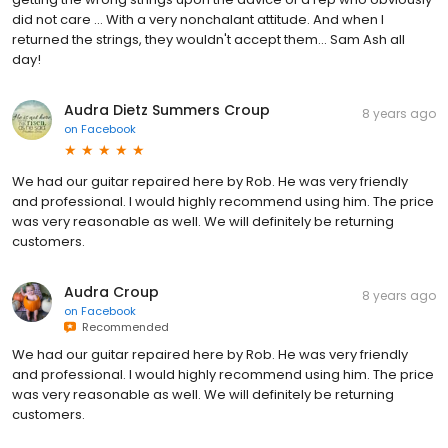
did not care ... With a very nonchalant attitude. And when I
returned the strings, they wouldn't accept them... Sam Ash all
day!
Audra Dietz Summers Croup
8 years ago
on
Facebook
We had our guitar repaired here by Rob. He was very friendly
and professional. I would highly recommend using him. The price
was very reasonable as well. We will definitely be returning
customers.
Audra Croup
8 years ago
on
Facebook
Recommended
We had our guitar repaired here by Rob. He was very friendly
and professional. I would highly recommend using him. The price
was very reasonable as well. We will definitely be returning
customers.