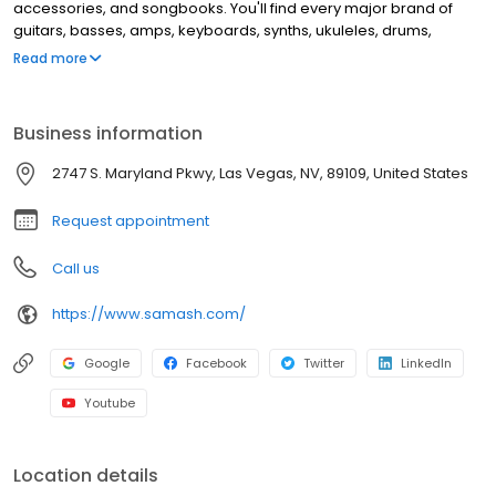
accessories, and songbooks. You'll find every major brand of
guitars, basses, amps, keyboards, synths, ukuleles, drums,
clarinets, flutes, saxophones, trumpets, trombones, violins, and
Read more
more. This location offers music lessons and repair services for
guitar, windwood, brass instruments, and electronic music
equipment.
Business information
2747 S. Maryland Pkwy, Las Vegas, NV, 89109, United States
Request appointment
Call us
https://www.samash.com/
Google
Facebook
Twitter
LinkedIn
Youtube
Location details