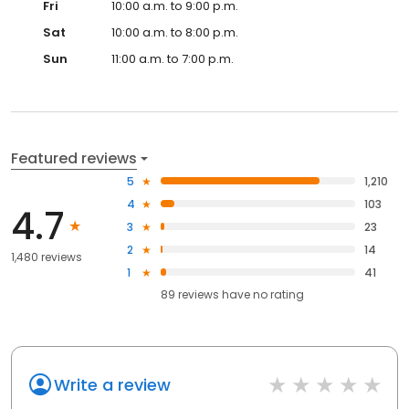
Fri
10:00 a.m. to 9:00 p.m.
Sat
10:00 a.m. to 8:00 p.m.
Sun
11:00 a.m. to 7:00 p.m.
Featured reviews
5
1,210
4
103
4.7
3
23
2
14
1,480 reviews
1
41
89
reviews have
no rating
Write a review