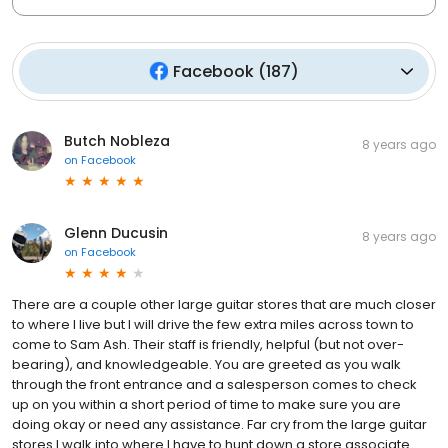
Facebook
(
187
)
Butch Nobleza
8 years ago
on
Facebook
Glenn Ducusin
8 years ago
on
Facebook
There are a couple other large guitar stores that are much closer
to where I live but I will drive the few extra miles across town to
come to Sam Ash. Their staff is friendly, helpful (but not over-
bearing), and knowledgeable. You are greeted as you walk
through the front entrance and a salesperson comes to check
up on you within a short period of time to make sure you are
doing okay or need any assistance. Far cry from the large guitar
stores I walk into where I have to hunt down a store associate