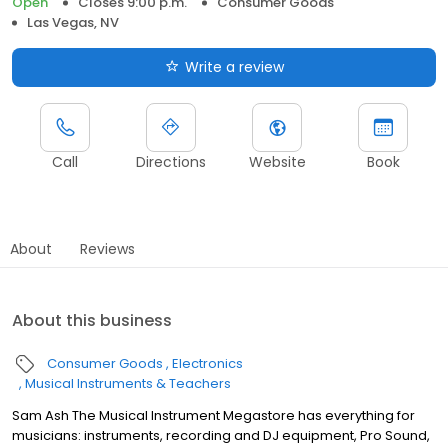
Open
Closes 9:00 p.m.
Consumer Goods
Las Vegas, NV
Write a review
Call
Directions
Website
Book
About
Reviews
About this business
Consumer Goods
Electronics
Musical Instruments & Teachers
Sam Ash The Musical Instrument Megastore has everything for
musicians: instruments, recording and DJ equipment, Pro Sound,