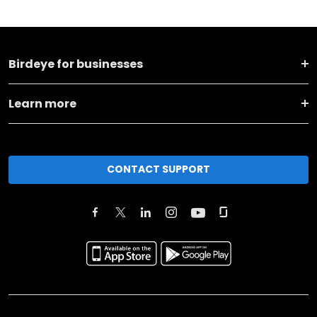
Birdeye for businesses
Learn more
CONTACT SUPPORT