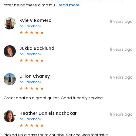
after being there almost 3...
read more
Kyle V Romero
8 years ago
on
Facebook
Jukka Backlund
8 years ago
on
Facebook
Dillon Chaney
8 years ago
on
Facebook
Great deal on a great guitar. Good friendly service.
Heather Daniels Kozhokar
8 years ago
on
Facebook
Picked up a bass for my hubby. Service was fantastic.