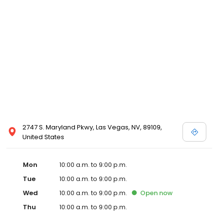
2747 S. Maryland Pkwy, Las Vegas, NV, 89109,
United States
Mon
10:00 a.m. to 9:00 p.m.
Tue
10:00 a.m. to 9:00 p.m.
Wed
10:00 a.m. to 9:00 p.m.
Open
now
Thu
10:00 a.m. to 9:00 p.m.