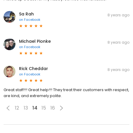
Sa Rah
8 years ago
on
Facebook
Michael Pionke
8 years ago
on
Facebook
Rick Cheddar
8 years ago
on
Facebook
Great staff!!! Great help!!! They treat their customers with respect,
are kind, and extremely polite.
12
13
14
15
16