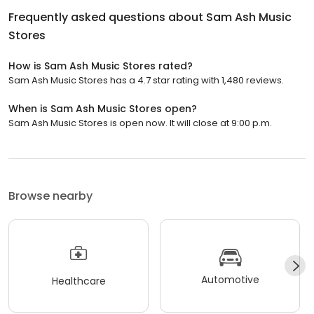
Frequently asked questions about
Sam Ash Music
Stores
How is Sam Ash Music Stores rated?
Sam Ash Music Stores has a 4.7 star rating with 1,480 reviews.
When is Sam Ash Music Stores open?
Sam Ash Music Stores is open now. It will close at 9:00 p.m.
Browse nearby
Automotive
Healthcare