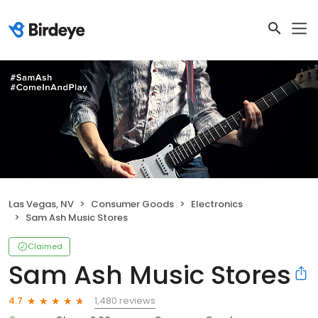
Las Vegas, NV
Consumer Goods
Electronics
Sam Ash Music Stores
Claimed
Sam Ash Music Stores
1,480 reviews
4.7