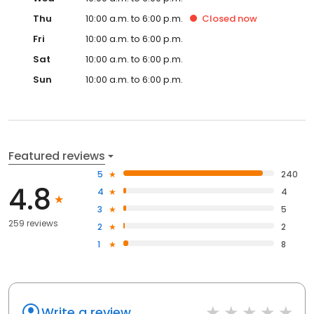
Thu
10:00 a.m. to 6:00 p.m.
Closed
now
Fri
10:00 a.m. to 6:00 p.m.
Sat
10:00 a.m. to 6:00 p.m.
Sun
10:00 a.m. to 6:00 p.m.
Featured reviews
5
240
4.8
4
4
3
5
259 reviews
2
2
1
8
Write a review