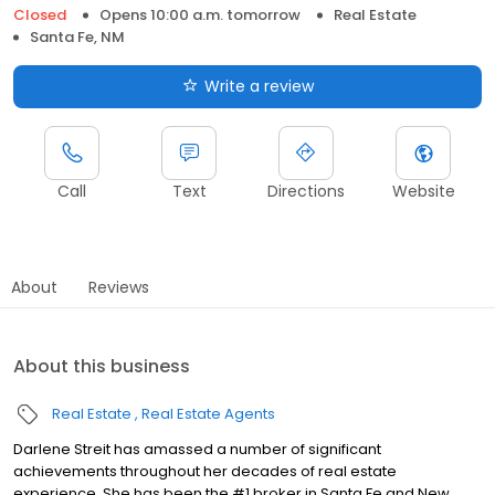
Closed
Opens 10:00 a.m. tomorrow
Real Estate
Santa Fe, NM
Write a review
Call
Text
Directions
Website
About
Reviews
About this business
Real Estate
Real Estate Agents
Darlene Streit has amassed a number of significant
achievements throughout her decades of real estate
experience. She has been the #1 broker in Santa Fe and New