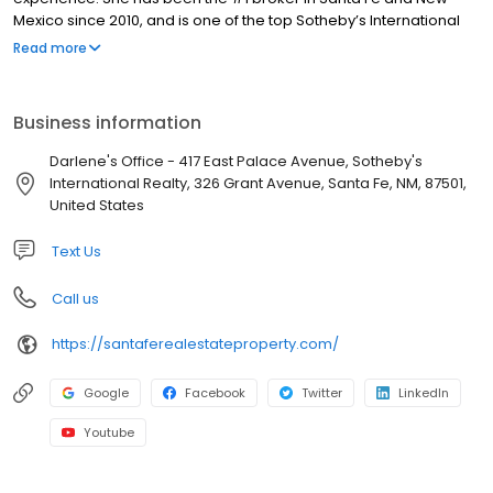
Mexico since 2010, and is one of the top Sotheby’s International
Realty, Inc. Individual Agents in the U.S. Darlene’s personal
Read more
service, her staff of real estate professionals, and her portfolio of
solutions assist people each day who are seeking to buy or sell
real estate in Santa Fe, New Mexico and beyond. If you have
Business information
questions or would like to talk about buying or selling property,
feel free to call, text or email Darlene at 505.920.8001 or
Darlene's Office - 417 East Palace Avenue, Sotheby's
dstreit@dstreit.com. Visit SantaFeRealEstateProperty.com to view
International Realty, 326 Grant Avenue, Santa Fe, NM, 87501,
properties and learn more.
United States
Text Us
Call us
https://santaferealestateproperty.com/
Google
Facebook
Twitter
LinkedIn
Youtube