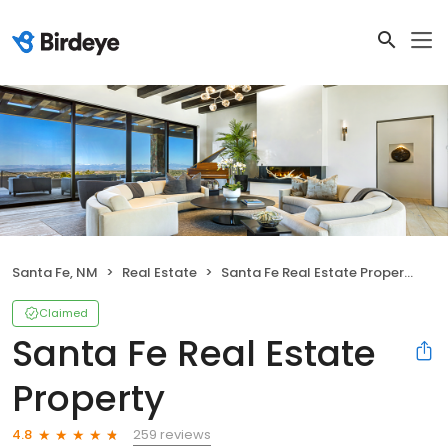
Santa Fe, NM
Real Estate
Santa Fe Real Estate Property
Claimed
Santa Fe Real Estate
Property
259 reviews
4.8