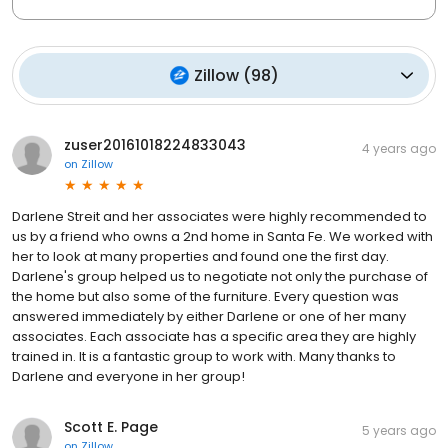
Zillow
(
98
)
zuser20161018224833043
4 years ago
on
Zillow
Darlene Streit and her associates were highly recommended to
us by a friend who owns a 2nd home in Santa Fe. We worked with
her to look at many properties and found one the first day.
Darlene's group helped us to negotiate not only the purchase of
the home but also some of the furniture. Every question was
answered immediately by either Darlene or one of her many
associates. Each associate has a specific area they are highly
trained in. It is a fantastic group to work with. Many thanks to
Darlene and everyone in her group!
Scott E. Page
5 years ago
on
Zillow