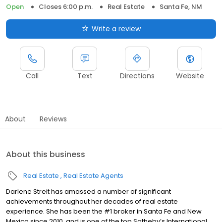
Open
Closes 6:00 p.m.
Real Estate
Santa Fe, NM
Write a review
Call
Text
Directions
Website
About
Reviews
About this business
Real Estate
Real Estate Agents
Darlene Streit has amassed a number of significant
achievements throughout her decades of real estate
experience. She has been the #1 broker in Santa Fe and New
Mexico since 2010, and is one of the top Sotheby’s International