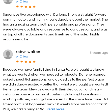
on
Zillow
Super positive experience with Darlene. She is a straight forward
communicator, and highly knowledgeable about the market. She
has an amazing team; both personable and professional. They
were always available and responsive to our questions, and was
on top of all the documents and timelines of the sale. I highly
recommend her.
robyn walton
5 years ago
on
Zillow
Because we have family living in Santa Fe, we thought we knew
what we wanted when we needed to relocate. Darlene listened,
asked thoughtful questions, and guided us to the perfect place
we didn't know existed - better than what we thought we wanted!
Her entire team blew us away with their dedication and near-
instant response to our most confusing late-night questions -
working with her, we forgot we weren't in the same time zone. Did
I mention this all happened within 6 weeks from our first contact?
Plus, we had a budget. So...
read more