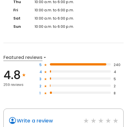
Thu
10:00 a.m. to 6:00 p.m.
Fri
10:00 a.m. to 6:00 p.m.
Sat
10:00 a.m. to 6:00 p.m.
Sun
10:00 a.m. to 6:00 p.m.
Featured reviews
5
240
4.8
4
4
3
5
259 reviews
2
2
1
8
Write a review