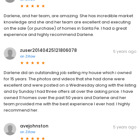
Darlene, and her team, are amazing. She has incredible market
knowledge and she and her team are excellent and executing
on the sale (or purchase) of homes in Santa Fe. I had a great
experience and highly recommend Darlene.
zuser20140425121806078
5 years ago
on
Zillow
Darlene did an outstanding job selling my house which i owned
for 15 years. The photos and videos that she had done were
excellent and were posted on a Wednesday along with the listing
and by Sunday I had three offers all over the asking price. I have
owned 11 homes over the past 50 years and Darlene and her
team provided me with the best experience I ever had. I highly
recommend her.
avejohnston
5 years ago
on
Zillow