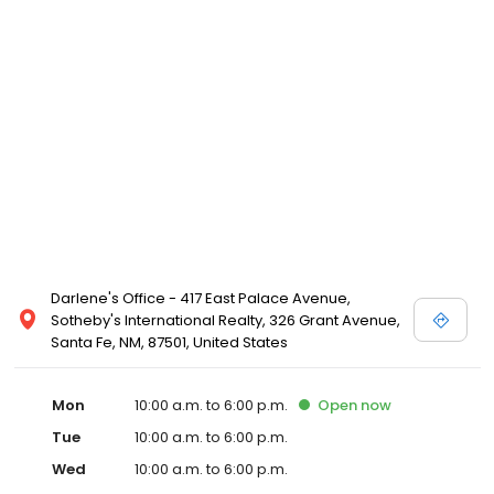
Darlene's Office - 417 East Palace Avenue,
Sotheby's International Realty, 326 Grant Avenue,
Santa Fe, NM, 87501, United States
Mon
10:00 a.m. to 6:00 p.m.
Open
now
Tue
10:00 a.m. to 6:00 p.m.
Wed
10:00 a.m. to 6:00 p.m.