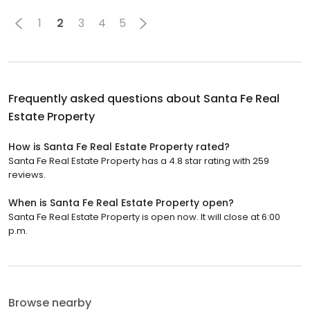
1
2
3
4
5
Frequently asked questions about
Santa Fe Real
Estate Property
How is Santa Fe Real Estate Property rated?
Santa Fe Real Estate Property has a 4.8 star rating with 259
reviews.
When is Santa Fe Real Estate Property open?
Santa Fe Real Estate Property is open now. It will close at 6:00
p.m.
Browse nearby