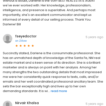
Without a doubt, Darlene is the VERY BEST REAL ESTATE AGENT
we've ever worked with. Her knowledge, professionalism,
intelligence, and presence is superlative. And perhaps most
importantly, she's an excellent communicator and kept us
informed of every detail of our selling process. Thank You
Darlene! Bill
fseyedoctor
5 years ago
on
Zillow
Succinctly stated, Darlene is the consummate professional. She
has an unmatched depth of knowledge of the Santa Fe, NM real
estate market and a keen sense of its direction. She is a brilliant
marketer and is always on point with her analysis. Among her
many strengths the two outstanding details that most impressed
me were her consistently quick response to texts, calls, and/or
emails and her well coordinated professional ancillary team. She
sets the bar exceptionally high and lives up to her own
demanding standards. It is wi...
read more
Nirvair Khalsa
5 years ago