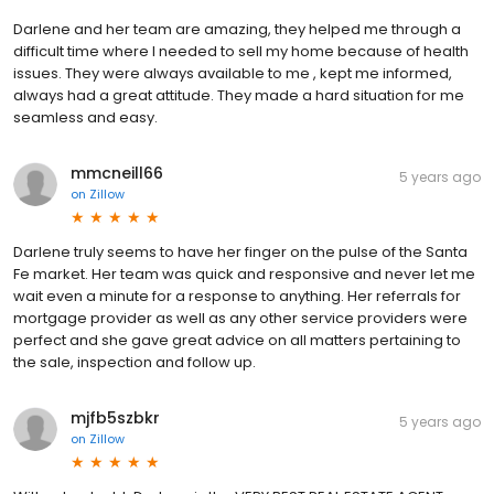
Darlene and her team are amazing, they helped me through a
difficult time where I needed to sell my home because of health
issues. They were always available to me , kept me informed,
always had a great attitude. They made a hard situation for me
seamless and easy.
mmcneill66
5 years ago
on
Zillow
Darlene truly seems to have her finger on the pulse of the Santa
Fe market. Her team was quick and responsive and never let me
wait even a minute for a response to anything. Her referrals for
mortgage provider as well as any other service providers were
perfect and she gave great advice on all matters pertaining to
the sale, inspection and follow up.
mjfb5szbkr
5 years ago
on
Zillow