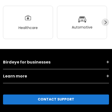
Automotive
Healthcare
Birdeye for businesses
Learn more
CONTACT SUPPORT