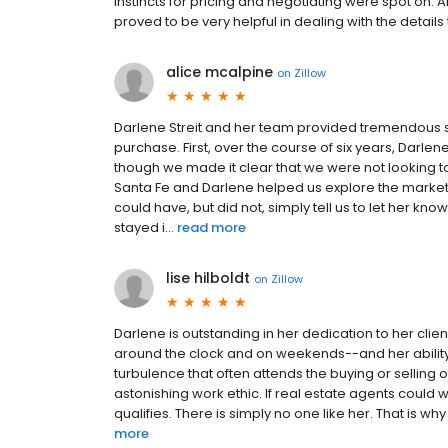
instincts for pricing and negotiating were spot on. 
proved to be very helpful in dealing with the detail
alice mcalpine
on
Zillow
Darlene Streit and her team provided tremendous s
purchase. First, over the course of six years, Darl
though we made it clear that we were not looking to
Santa Fe and Darlene helped us explore the market,
could have, but did not, simply tell us to let her 
stayed i...
read more
lise hilboldt
on
Zillow
Darlene is outstanding in her dedication to her clients
around the clock and on weekends--and her ability 
turbulence that often attends the buying or selling 
astonishing work ethic. If real estate agents could 
qualifies. There is simply no one like her. That is why sh
more