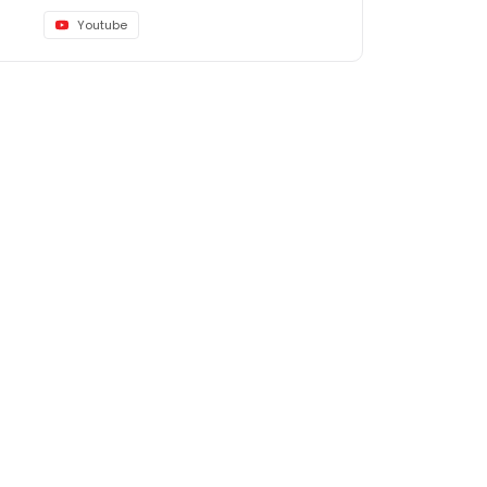
Youtube