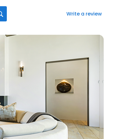
Write a review