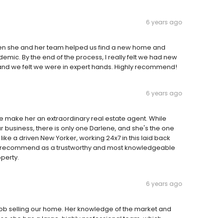
6 years ago
hen she and her team helped us find a new home and
demic. By the end of the process, I really felt we had new
 and we felt we were in expert hands. Highly recommend!
6 years ago
ve make her an extraordinary real estate agent. While
ur business, there is only one Darlene, and she's the one
like a driven New Yorker, working 24x7 in this laid back
ly recommend as a trustworthy and most knowledgeable
perty.
6 years ago
 job selling our home. Her knowledge of the market and