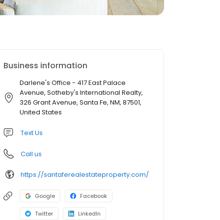
Business information
Darlene's Office - 417 East Palace
Avenue, Sotheby's International Realty,
326 Grant Avenue, Santa Fe, NM, 87501,
United States
Text Us
Call us
https://santaferealestateproperty.com/
Google
Facebook
Twitter
LinkedIn