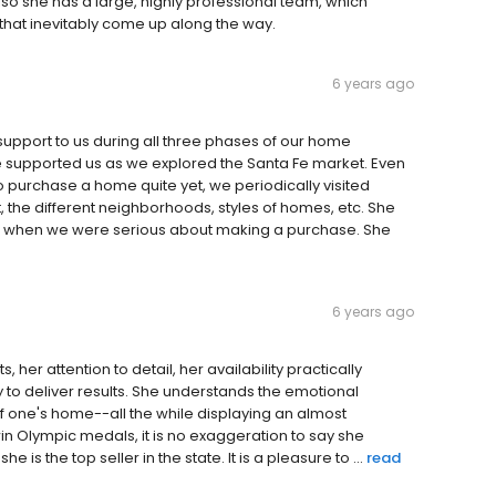
Also she has a large, highly professional team, which
s that inevitably come up along the way.
6 years ago
upport to us during all three phases of our home
ene supported us as we explored the Santa Fe market. Even
 purchase a home quite yet, we periodically visited
 the different neighborhoods, styles of homes, etc. She
know when we were serious about making a purchase. She
6 years ago
, her attention to detail, her availability practically
to deliver results. She understands the emotional
of one's home--all the while displaying an almost
win Olympic medals, it is no exaggeration to say she
e is the top seller in the state. It is a pleasure to ...
read