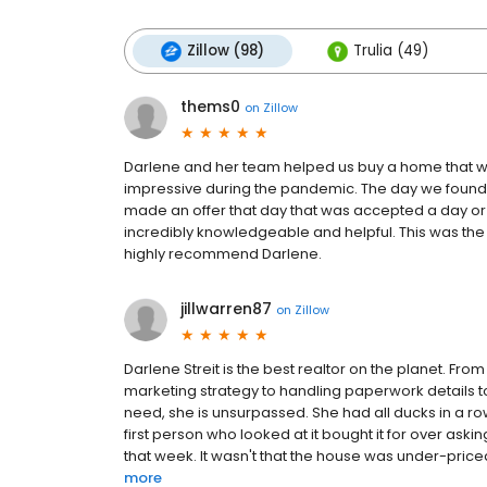
Zillow (98)
Trulia (49)
thems0
on
Zillow
Darlene and her team helped us buy a home that we
impressive during the pandemic. The day we found
made an offer that day that was accepted a day or
incredibly knowledgeable and helpful. This was the
highly recommend Darlene.
jillwarren87
on
Zillow
Darlene Streit is the best realtor on the planet. Fr
marketing strategy to handling paperwork details to
need, she is unsurpassed. She had all ducks in a r
first person who looked at it bought it for over as
that week. It wasn't that the house was under-priced
more