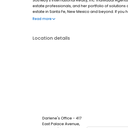
Sotheby’s International Realty, Inc. Individual Agents 
estate professionals, and her portfolio of solutions
estate in Santa Fe, New Mexico and beyond. If you ha
property, feel free to call, text or email Darlene at 5
Read more
SantaFeRealEstateProperty.com to view properties
Location details
Darlene's Office - 417
East Palace Avenue,