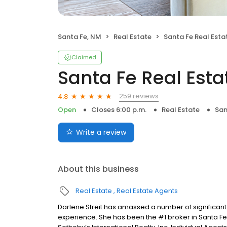
Santa Fe, NM
Real Estate
Santa Fe Real Estat
Claimed
Santa Fe Real Esta
259 reviews
4.8
Open
Closes 6:00 p.m.
Real Estate
San
Write a review
About this business
Real Estate
Real Estate Agents
Darlene Streit has amassed a number of significan
experience. She has been the #1 broker in Santa Fe