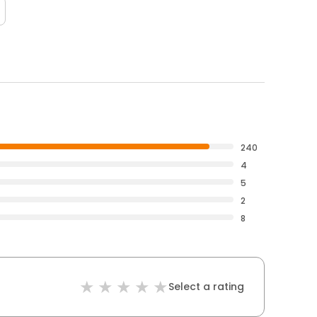
240
4
5
2
8
Select a rating