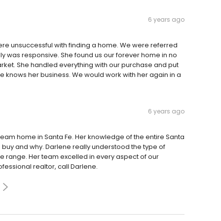
6 years ago
were unsuccessful with finding a home. We were referred
y was responsive. She found us our forever home in no
rket. She handled everything with our purchase and put
 she knows her business. We would work with her again in a
6 years ago
 dream home in Santa Fe. Her knowledge of the entire Santa
 buy and why. Darlene really understood the type of
ce range. Her team excelled in every aspect of our
ofessional realtor, call Darlene.