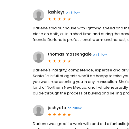
lashleyr
on
Zillow
Darlene sold our house with lightning speed and t
close on both, all in a short time and during the pan
friends. Darlene is professional, warm and honest,
thomas massengale
on
Zillow
Darlene's integrity, competence, expertise and dri
Santa Fe is full of agents who'll be happy to take yo
you want representing you in any transaction. She's 
land of Northern New Mexico, and I wholehearted
guide through the process of buying and selling pro
joshyafa
on
Zillow
Darlene was great to work with and did a fantastic