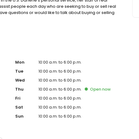
in the U.S. Darlene’s personal service, her staff of real
 assist people each day who are seeking to buy or sell real
ve questions or would like to talk about buying or selling
05.920.8001 or dstreit@dstreit.com. Visit
 and learn more.
Mon
10:00 a.m. to 6:00 p.m.
Tue
10:00 a.m. to 6:00 p.m.
Wed
10:00 a.m. to 6:00 p.m.
Thu
10:00 a.m. to 6:00 p.m.
Open
now
Fri
10:00 a.m. to 6:00 p.m.
Sat
10:00 a.m. to 6:00 p.m.
Sun
10:00 a.m. to 6:00 p.m.