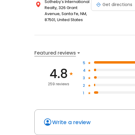
Sotheby's International
Get directions
Realty, 326 Grant
Avenue, Santa Fe, NM,
87501, United States
Featured reviews
5
4.8
4
3
259 reviews
2
1
Write a review