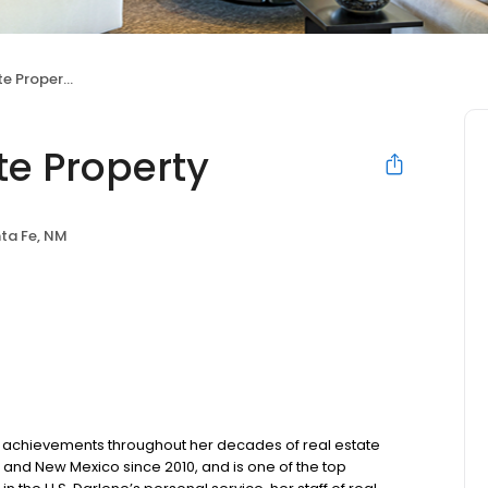
e Property
te Property
ta Fe, NM
t achievements throughout her decades of real estate
 and New Mexico since 2010, and is one of the top