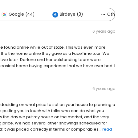
Google (44)
Birdeye (3)
Others (65)
6 years ago
 found online while out of state. This was even more
 the the home online they gave us a FaceTime tour. We
 two later. Darlene and her outstanding team were
 easiest home buying experience that we have ever had. I
6 years ago
om deciding on what price to set on your house to planning a
 putting you in touch with folks who can do what you
ow the day we put my house on the market, and the very
king price. We had several other showings scheduled for
; it was priced correctly in terms of comparables...
read