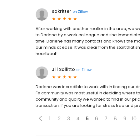
sakritter
on
Zillow
After working with another realtor in the area, we 
to Darlene by a work colleague and she immediatel
time. Darlene has many contacts and knows the ma
our minds at ease. It was clear from the start that
heartbeat!
Jill Sollitto
on
Zillow
Darlene was incredible to work with in finding our
Fe community was most useful in deciding where to
community and quality we wanted to find in our pri
transaction. If you are looking for stress free and pr
1
2
3
4
5
6
7
8
9
10