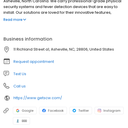
Asheville, North Carolina. We carry professional-grade physical
security systems and fever detection devices that are easy to
install. Our solutions are loved for their innovative features,
incredible quality, and unparalleled support. We sell our systems
Read more
directly so that you can cut out the middleman and get a great
surveillance system at affordable prices!
Business information
11 Richland Street a1, Asheville, NC, 28806, United States
Request appointment
Text Us
Call us
https://www.getscw.com/
Google
Facebook
Twitter
Instagram
BBB