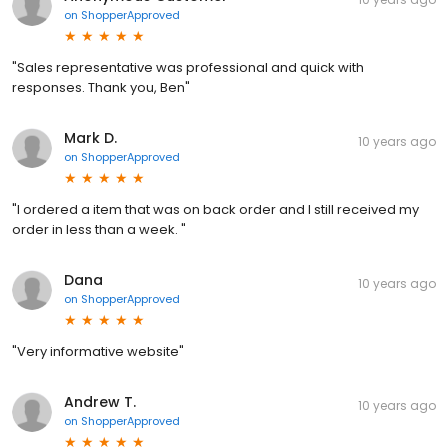
on
ShopperApproved
"Sales representative was professional and quick with
responses. Thank you, Ben"
Mark D.
10 years ago
on
ShopperApproved
"I ordered a item that was on back order and I still received my
order in less than a week. "
Dana
10 years ago
on
ShopperApproved
"Very informative website"
Andrew T.
10 years ago
on
ShopperApproved