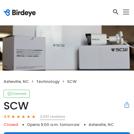
Asheville, NC
Technology
SCW
Claimed
SCW
3,601 reviews
4.9
Closed
Opens 9:00 a.m. tomorrow
Asheville, NC