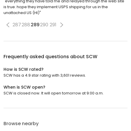
"everything they have told me and relayed through the web site
is true. hope they implement USPS shipping for us in the
unattached US (HI)"
287
288
289
290
291
Frequently asked questions about
SCW
How is SCW rated?
SCW has a 4.9 star rating with 3,601 reviews.
When is SCW open?
SCW is closed now. It will open tomorrow at 9:00 a.m.
Browse nearby