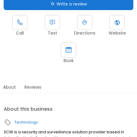
Write a review
Call
Text
Directions
Website
Book
About
Reviews
About this business
Technology
SCW is a security and surveillance solution provider based in