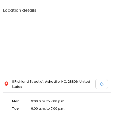
Location details
11 Richland Street a1, Asheville, NC, 28806, United
States
Mon
9:00 a.m. to 7:00 p.m.
Tue
9:00 a.m. to 7:00 p.m.