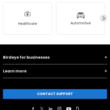
Automotive
Healthcare
Birdeye for businesses
Learn more
CONTACT SUPPORT