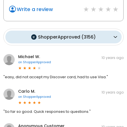
Write a review
ShopperApproved
(
3156
)
Michael W.
10 years ago
on
ShopperApproved
"easy, did not accept my Discover card, had to use Visa."
Carlo M.
10 years ago
on
ShopperApproved
"So far so good. Quick responses to questions."
Anonymous Customer
10 years ago