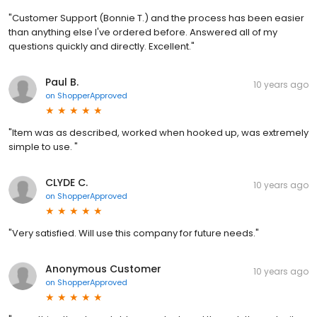
"Customer Support (Bonnie T.) and the process has been easier
than anything else I've ordered before. Answered all of my
questions quickly and directly. Excellent."
Paul B.
10 years ago
on
ShopperApproved
"Item was as described, worked when hooked up, was extremely
simple to use. "
CLYDE C.
10 years ago
on
ShopperApproved
"Very satisfied. Will use this company for future needs."
Anonymous Customer
10 years ago
on
ShopperApproved