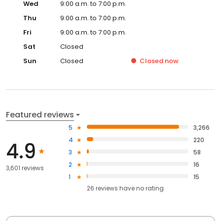
Wed
9:00 a.m. to 7:00 p.m.
Thu
9:00 a.m. to 7:00 p.m.
Fri
9:00 a.m. to 7:00 p.m.
Sat
Closed
Sun
Closed
Closed
now
Featured reviews
5
3,266
4
220
4.9
3
58
2
16
3,601 reviews
1
15
26
reviews have
no rating