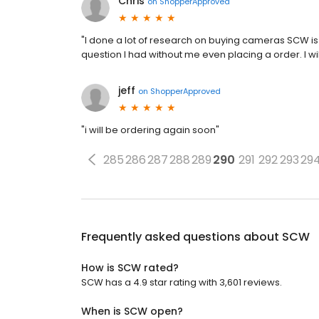
Chris
on
ShopperApproved
"I done a lot of research on buying cameras SCW is
question I had without me even placing a order. I w
jeff
on
ShopperApproved
"i will be ordering again soon"
285
286
287
288
289
290
291
292
293
29
Frequently asked questions about
SCW
How is SCW rated?
SCW has a 4.9 star rating with 3,601 reviews.
When is SCW open?