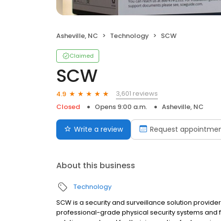
Asheville, NC
Technology
SCW
Claimed
SCW
3,601 reviews
4.9
Closed
Opens 9:00 a.m.
Asheville, NC
Write a review
Request appointme
About this business
Technology
SCW is a security and surveillance solution provider
professional-grade physical security systems and fe