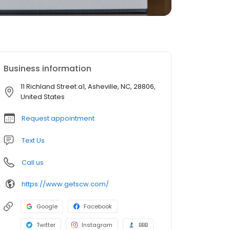
Business information
11 Richland Street a1, Asheville, NC, 28806,
United States
Request appointment
Text Us
Call us
https://www.getscw.com/
Google
Facebook
Twitter
Instagram
BBB