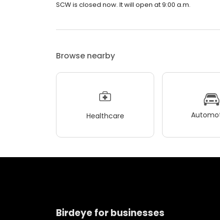
SCW is closed now. It will open at 9:00 a.m.
Browse nearby
Automot
Healthcare
Birdeye for businesses