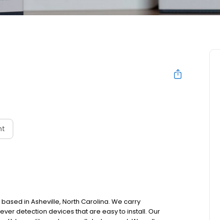
nt
 based in Asheville, North Carolina. We carry
ver detection devices that are easy to install. Our