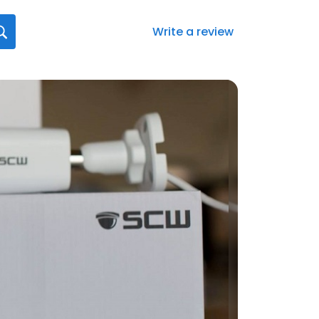
Write a review