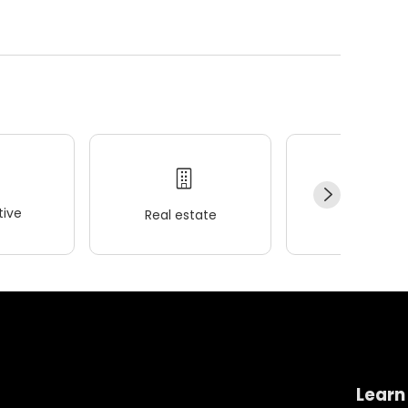
ive
Real estate
Wellness
Learn