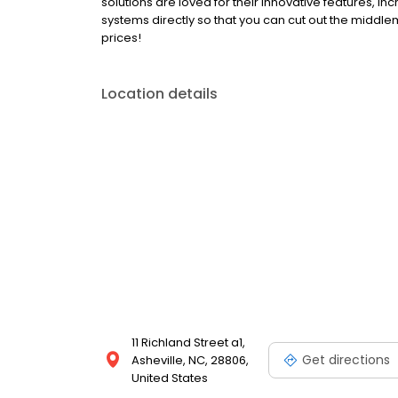
solutions are loved for their innovative features, in
systems directly so that you can cut out the middl
prices!
Location details
11 Richland Street a1,
Get directions
Asheville, NC, 28806,
United States