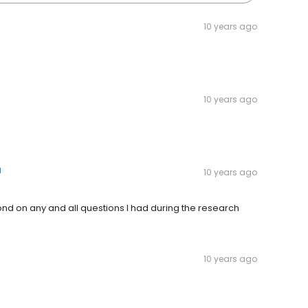
10 years ago
10 years ago
d
10 years ago
nd on any and all questions I had during the research
10 years ago