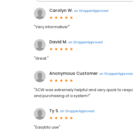
Carolyn W.
on
ShopperApproved
"Very informative!"
David M.
on
ShopperApproved
"Great."
Anonymous Customer
on
ShopperApprove
"SCW was extremely helpful and very quick to respo
and purchasing of a system!"
Ty S.
on
ShopperApproved
"Easybto use"