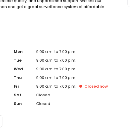
credible quality, and unparalleled support. We sell our
eman and get a great surveillance system at affordable
Mon
9:00 a.m. to 7:00 p.m.
Tue
9:00 a.m. to 7:00 p.m.
Wed
9:00 a.m. to 7:00 p.m.
Thu
9:00 a.m. to 7:00 p.m.
Fri
9:00 a.m. to 7:00 p.m.
Closed
now
Sat
Closed
Sun
Closed