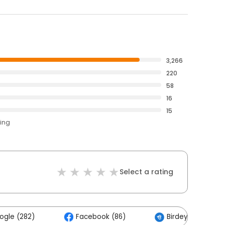
3,266
220
58
16
15
ting
Select a rating
ogle (282)
Facebook (86)
Birdeye (34)