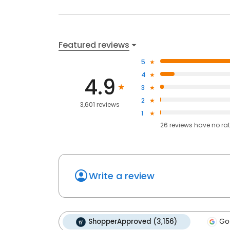
Featured reviews
5
4
4.9
3
2
3,601 reviews
1
26
reviews have
no ra
Write a review
ShopperApproved (3,156)
Go