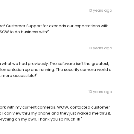
10 years ago
none! Customer Support far exceeds our expectations with
SCW to do business with!"
10 years ago
 what we had previously. The software isn't the greatest,
implementation up and running. The security camera world a
it more accessible!"
10 years ago
ill work with my current cameras. WOW, contacted customer
o I can view thru my phone and they just walked me thru it.
erything on my own. Thank you so much!!!! "