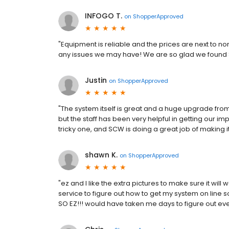
INFOGO T.
on
ShopperApproved
"Equipment is reliable and the prices are next to 
any issues we may have! We are so glad we found 
Justin
on
ShopperApproved
"The system itself is great and a huge upgrade from
but the staff has been very helpful in getting our 
tricky one, and SCW is doing a great job of making 
shawn K.
on
ShopperApproved
"ez and I like the extra pictures to make sure it w
service to figure out how to get my system on line s
SO EZ!!! would have taken me days to figure out ev