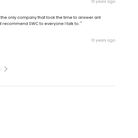
10 years ago
 the only company that took the time to answer ant
ill recommend SWC to everyone I talk to.."
10 years ago
4