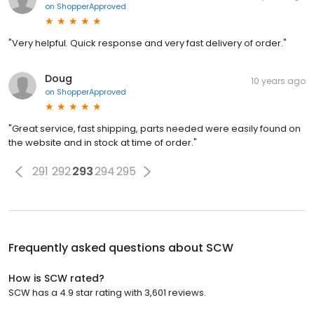
on
ShopperApproved
"Very helpful. Quick response and very fast delivery of order."
Doug
10 years ago
on
ShopperApproved
"Great service, fast shipping, parts needed were easily found on
the website and in stock at time of order."
291
292
293
294
295
Frequently asked questions about
SCW
How is SCW rated?
SCW has a 4.9 star rating with 3,601 reviews.