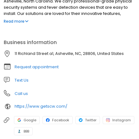
Asheville, North Carolina. We carry professional-grade physical
security systems and fever detection devices that are easy to
install. Our solutions are loved for their innovative features,
incredible quality, and unparalleled support. We sell our systems
Read more
directly so that you can cut out the middleman and get a great
surveillance system at affordable prices!
Business information
11 Richland Street a1, Asheville, NC, 28806, United States
Request appointment
Text Us
Call us
https://www.getscw.com/
Google
Facebook
Twitter
Instagram
BBB