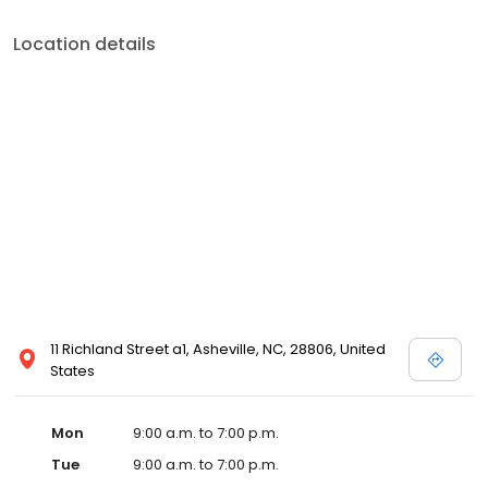
Location details
11 Richland Street a1, Asheville, NC, 28806, United
States
Mon
9:00 a.m. to 7:00 p.m.
Tue
9:00 a.m. to 7:00 p.m.