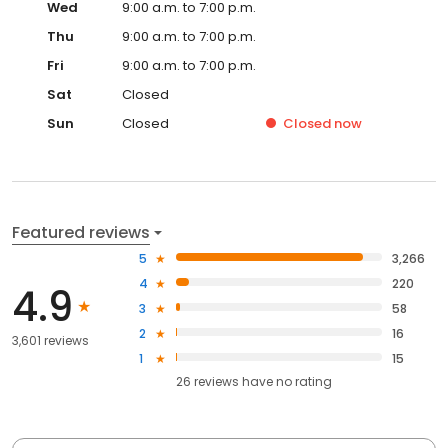
Wed
9:00 a.m. to 7:00 p.m.
Thu
9:00 a.m. to 7:00 p.m.
Fri
9:00 a.m. to 7:00 p.m.
Sat
Closed
Sun
Closed
Closed
now
Featured reviews
5
3,266
4
220
4.9
3
58
2
16
3,601 reviews
1
15
26
reviews have
no rating