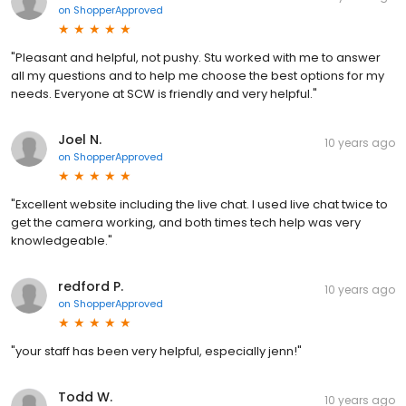
on
ShopperApproved
"Pleasant and helpful, not pushy. Stu worked with me to answer
all my questions and to help me choose the best options for my
needs. Everyone at SCW is friendly and very helpful."
Joel N.
10 years ago
on
ShopperApproved
"Excellent website including the live chat. I used live chat twice to
get the camera working, and both times tech help was very
knowledgeable."
redford P.
10 years ago
on
ShopperApproved
"your staff has been very helpful, especially jenn!"
Todd W.
10 years ago