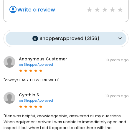
Write a review
ShopperApproved
(
3156
)
Anonymous Customer
10 years ago
on
ShopperApproved
"always EASY TO WORK WITH"
Cynthia S.
10 years ago
on
ShopperApproved
"Ben was helpful, knowledgeable, answered all my questions
When equipment arrived I was unable to immediately open and
inspect it but when I did it appears to all be there with the