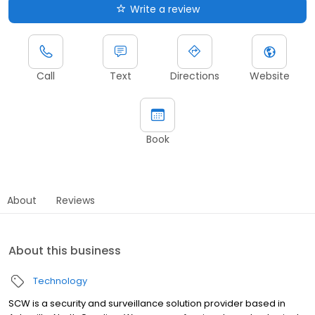
Write a review
Call
Text
Directions
Website
Book
About
Reviews
About this business
Technology
SCW is a security and surveillance solution provider based in