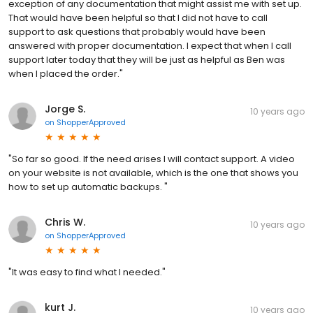
exception of any documentation that might assist me with set up.
That would have been helpful so that I did not have to call
support to ask questions that probably would have been
answered with proper documentation. I expect that when I call
support later today that they will be just as helpful as Ben was
when I placed the order."
Jorge S.
10 years ago
on
ShopperApproved
"So far so good. If the need arises I will contact support. A video
on your website is not available, which is the one that shows you
how to set up automatic backups. "
Chris W.
10 years ago
on
ShopperApproved
"It was easy to find what I needed."
kurt J.
10 years ago