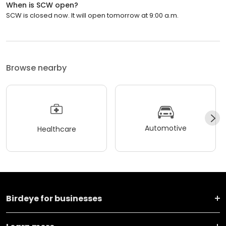
When is SCW open?
SCW is closed now. It will open tomorrow at 9:00 a.m.
Browse nearby
Automotive
Healthcare
Birdeye for businesses