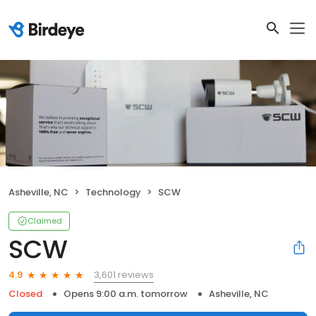
Asheville, NC
Technology
SCW
Claimed
SCW
3,601 reviews
4.9
Closed
Opens 9:00 a.m. tomorrow
Asheville, NC