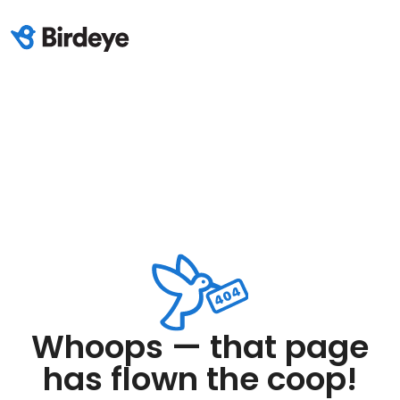
Whoops — that page
has flown the coop!