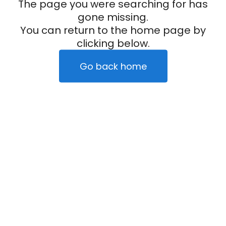
The page you were searching for has
gone missing.
You can return to the home page by
clicking below.
Go back home