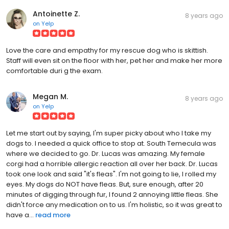
Antoinette Z.
8 years ago
on
Yelp
Love the care and empathy for my rescue dog who is skittish.
Staff will even sit on the floor with her, pet her and make her more
comfortable duri g the exam.
Megan M.
8 years ago
on
Yelp
Let me start out by saying, I'm super picky about who I take my
dogs to. I needed a quick office to stop at. South Temecula was
where we decided to go. Dr. Lucas was amazing. My female
corgi had a horrible allergic reaction all over her back. Dr. Lucas
took one look and said "it's fleas". I'm not going to lie, I rolled my
eyes. My dogs do NOT have fleas. But, sure enough, after 20
minutes of digging through fur, I found 2 annoying little fleas. She
didn't force any medication on to us. I'm holistic, so it was great to
have a...
read more