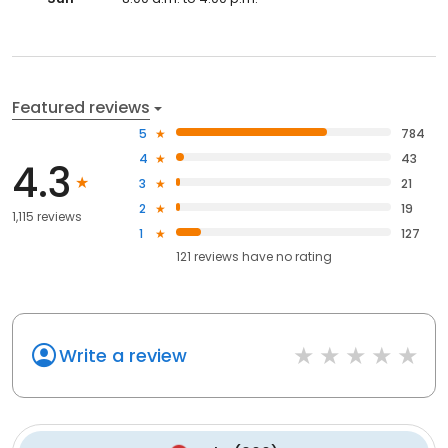
Featured reviews
5
784
4
43
4.3
3
21
2
19
1,115 reviews
1
127
121
reviews have
no rating
Write a review