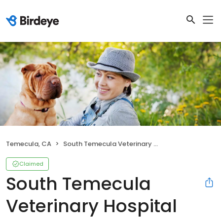
Temecula, CA
South Temecula Veterinary Hospital
Claimed
South Temecula
Veterinary Hospital