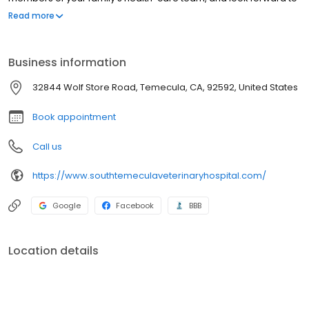
building strong and lasting relationships with you and your pets.
Read more
Business information
32844 Wolf Store Road, Temecula, CA, 92592, United States
Book appointment
Call us
https://www.southtemeculaveterinaryhospital.com/
Google
Facebook
BBB
Location details