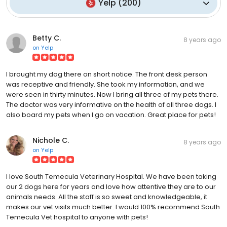
Yelp
(
200
)
Betty C.
8 years ago
on
Yelp
I brought my dog there on short notice. The front desk person
was receptive and friendly. She took my information, and we
were seen in thirty minutes. Now I bring all three of my pets there.
The doctor was very informative on the health of all three dogs. I
also board my pets when I go on vacation. Great place for pets!
Nichole C.
8 years ago
on
Yelp
I love South Temecula Veterinary Hospital. We have been taking
our 2 dogs here for years and love how attentive they are to our
animals needs. All the staff is so sweet and knowledgeable, it
makes our vet visits much better. I would 100% recommend South
Temecula Vet hospital to anyone with pets!