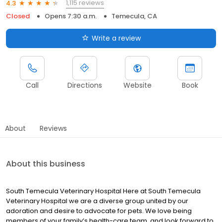
1,115 reviews
4.3
Closed
Opens 7:30 a.m.
Temecula, CA
Write a review
Call
Directions
Website
Book
About
Reviews
About this business
South Temecula Veterinary Hospital Here at South Temecula
Veterinary Hospital we are a diverse group united by our
adoration and desire to advocate for pets. We love being
members of your family’s health-care team, and look forward to