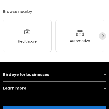
Browse nearby
Automotive
Healthcare
Birdeye for businesses
Learn more