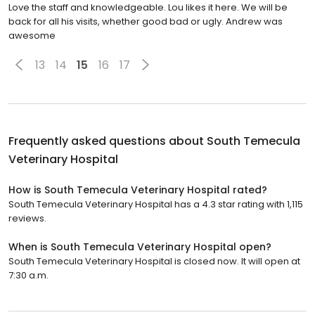
Love the staff and knowledgeable. Lou likes it here. We will be
back for all his visits, whether good bad or ugly. Andrew was
awesome
13
14
15
16
17
Frequently asked questions about
South Temecula
Veterinary Hospital
How is South Temecula Veterinary Hospital rated?
South Temecula Veterinary Hospital has a 4.3 star rating with 1,115
reviews.
When is South Temecula Veterinary Hospital open?
South Temecula Veterinary Hospital is closed now. It will open at
7:30 a.m.