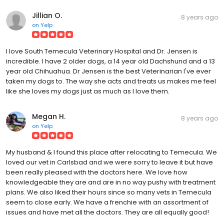
Jillian O.
8 years ago
on
Yelp
I love South Temecula Veterinary Hospital and Dr. Jensen is
incredible. I have 2 older dogs, a 14 year old Dachshund and a 13
year old Chihuahua. Dr Jensen is the best Veterinarian I've ever
taken my dogs to. The way she acts and treats us makes me feel
like she loves my dogs just as much as I love them.
Megan H.
8 years ago
on
Yelp
My husband & I found this place after relocating to Temecula. We
loved our vet in Carlsbad and we were sorry to leave it but have
been really pleased with the doctors here. We love how
knowledgeable they are and are in no way pushy with treatment
plans. We also liked their hours since so many vets in Temecula
seem to close early. We have a frenchie with an assortment of
issues and have met all the doctors. They are all equally good!