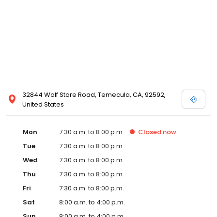
32844 Wolf Store Road, Temecula, CA, 92592,
United States
Mon
7:30 a.m. to 8:00 p.m.
Closed
now
Tue
7:30 a.m. to 8:00 p.m.
Wed
7:30 a.m. to 8:00 p.m.
Thu
7:30 a.m. to 8:00 p.m.
Fri
7:30 a.m. to 8:00 p.m.
Sat
8:00 a.m. to 4:00 p.m.
Sun
8:00 a.m. to 4:00 p.m.