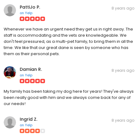
PattiJo P.
8 years ago
on
Yelp
Whenever we have an urgent need they get us in right away. The
staff is accommodating and the vets are knowledgeable. We
don't feel pressured, as a multi-pet family, to bring them in all the
time. We like that our great dane is seen by someone who has
them as their personal pets.
Damian R.
8 years ago
on
Yelp
My family has been taking my dog here for years! They've always
been really good with him and we always come back for any of
our needs!
Ingrid Z.
8 years ago
on
Yelp