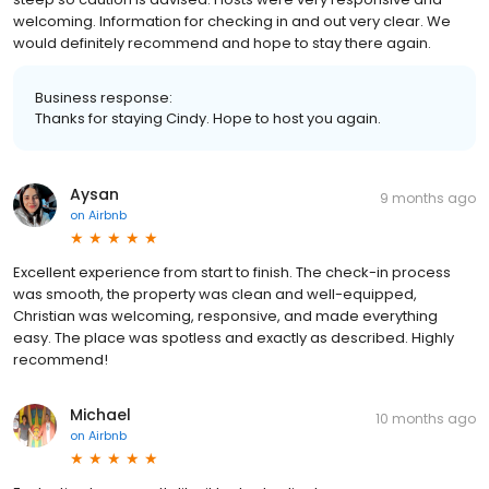
welcoming. Information for checking in and out very clear. We
would definitely recommend and hope to stay there again.
Business response:
Thanks for staying Cindy. Hope to host you again.
Aysan
9 months ago
on
Airbnb
Excellent experience from start to finish. The check-in process
was smooth, the property was clean and well-equipped,
Christian was welcoming, responsive, and made everything
easy. The place was spotless and exactly as described. Highly
recommend!
Michael
10 months ago
on
Airbnb