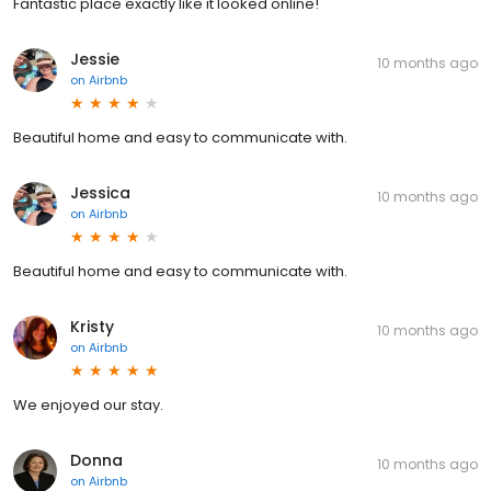
Fantastic place exactly like it looked online!
Jessie
10 months ago
on
Airbnb
Beautiful home and easy to communicate with.
Jessica
10 months ago
on
Airbnb
Beautiful home and easy to communicate with.
Kristy
10 months ago
on
Airbnb
We enjoyed our stay.
Donna
10 months ago
on
Airbnb