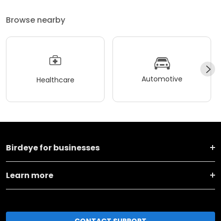
Browse nearby
Automotive
Healthcare
Birdeye for businesses
Learn more