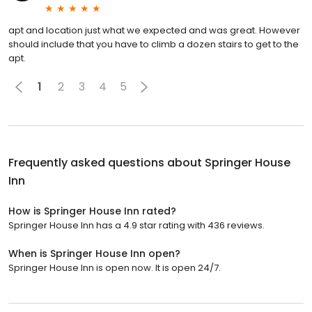
apt and location just what we expected and was great. However
should include that you have to climb a dozen stairs to get to the
apt.
1
2
3
4
5
Frequently asked questions about
Springer House
Inn
How is Springer House Inn rated?
Springer House Inn has a 4.9 star rating with 436 reviews.
When is Springer House Inn open?
Springer House Inn is open now. It is open 24/7.