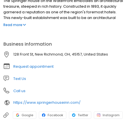
The Springer House on the Waterfront embodies an architectural
treasure, steeped in rich history. Constructed in 1893, it quickly
garnered a reputation as one of the region's foremost hotels.
This newly-built establishment was built to be an archtectural
masterpiece at the center of town. It's eye catching asthetics
Read more
was directed towards the Ohio River in order to attract
steamboat travelers. Having weathered numerous floods and
epochs of history both triumphant and challenging, the Springer
Business information
House continues to stand proudly as a resilient testament to its
past.
128 Front St, New Richmond, OH, 45157, United States
Request appointment
Text Us
Call us
https://www.springerhouseinn.com/
Google
Facebook
Twitter
Instagram