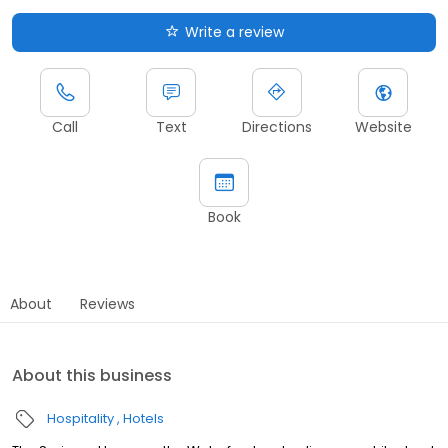
Write a review
Call
Text
Directions
Website
Book
About
Reviews
About this business
Hospitality
Hotels