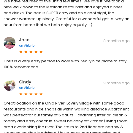
We have returned to this unit a few times. We love it! We took a
nice walk down to the Mexican restaurant and enjoyed dinner
and drinks. The bed is SUPER cozy and on a cool night, the
shower warmed up nicely. Grateful for a wonderful get-a-way an
hour from home that we both enjoy equally :-)
Jose
8 months ago
on
Airbnb
Chris is a very easy person to work with. really nice place to stay.
100% recommend.
Cindy
9 months ago
on
Airbnb
Great location on the Ohio River. Lovely village with some good
restaurants and nice shops all within walking distance Apartment
was perfect for our family of 5 adults - charming interior, clean &
roomy and easy check in. Sweet balcony off kitchen/ living room
area overlooking the river. The stairs to 2nd floor are narrow &
steep so caution is advised. Hosts were very responsive and