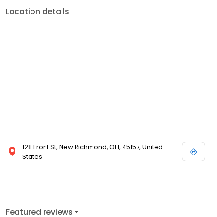
Location details
128 Front St, New Richmond, OH, 45157, United
States
Featured reviews