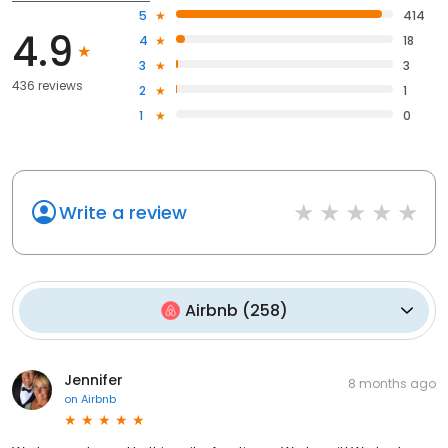
5
414
4.9
4
18
3
3
436 reviews
2
1
1
0
Write a review
Airbnb
(
258
)
Jennifer
8 months ago
on
Airbnb