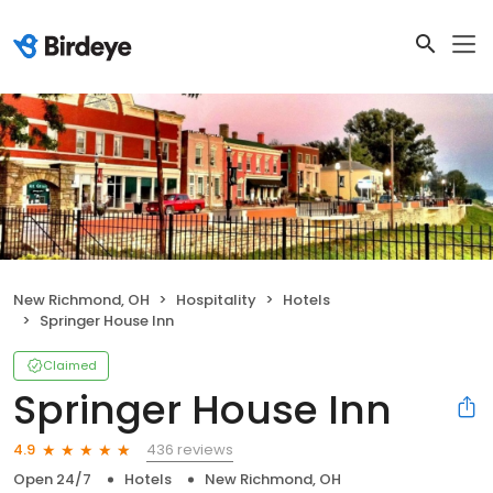
New Richmond, OH
Hospitality
Hotels
Springer House Inn
Claimed
Springer House Inn
436 reviews
4.9
Open 24/7
Hotels
New Richmond, OH