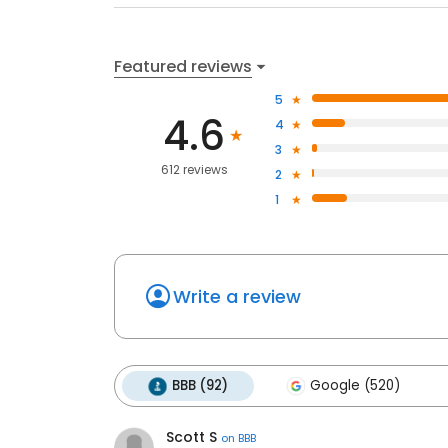
Featured reviews
5
4.6
4
3
612 reviews
2
1
Write a review
BBB (92)
Google (520)
Scott S
on
BBB