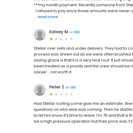
***my month payment. Recently someone from Ste
. I refused to pay since those amounts were never on
...
read more
Kelsey M
on
BBB
Stellar over sells and under delivers. They had to 
process was drawn out as we were often brushed o
saving grace is that it is a very nice roof. It just s
been treated as a priority and the crew should be
lawyer… not worth it
Peter Z
on
BBB
Had Stellar roofing come give me an estimate. Wen
questions on who else was coming. Then he started
to let him know it’s time to leave. I’m 76 and that is 
be a high pressure operation but their price was 3 