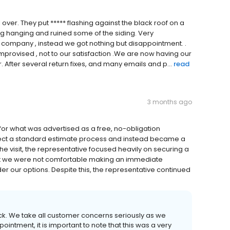
over. They put ***** flashing against the black roof on a
ing hanging and ruined some of the siding. Very
 company , instead we got nothing but disappointment. .
 improvised , not to our satisfaction .We are now having our
. After several return fixes, and many emails and p...
read
3 months ago
or what was advertised as a free, no-obligation
eflect a standard estimate process and instead became a
he visit, the representative focused heavily on securing a
t we were not comfortable making an immediate
r our options. Despite this, the representative continued
ck. We take all customer concerns seriously as we
ointment, it is important to note that this was a very