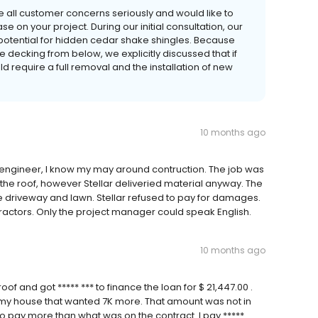
e all customer concerns seriously and would like to
 on your project. During our initial consultation, our
potential for hidden cedar shake shingles. Because
e decking from below, we explicitly discussed that if
d require a full removal and the installation of new
10 months ago
 engineer, I know my may around contruction. The job was
the roof, however Stellar deliveried material anyway. The
 driveway and lawn. Stellar refused to pay for damages.
tractors. Only the project manager could speak English.
10 months ago
f and got ***** *** to finance the loan for $ 21,447.00 .
my house that wanted 7K more. That amount was not in
 to pay more than what was on the contract. I pay *****