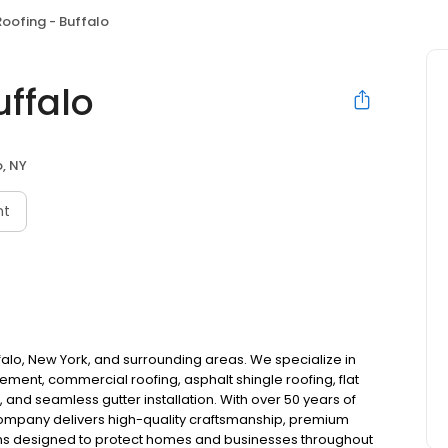
Roofing - Buffalo
uffalo
o, NY
nt
uffalo, New York, and surrounding areas. We specialize in
ement, commercial roofing, asphalt shingle roofing, flat
 and seamless gutter installation. With over 50 years of
company delivers high-quality craftsmanship, premium
ons designed to protect homes and businesses throughout