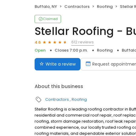
Buffalo, NY
Contractors
Roofing
Stellar 
Claimed
Stellar Roofing - B
612 reviews
4.6
Open
Closes 7:00 p.m.
Roofing
Buffal
Write a review
Request appointme
About this business
Contractors
Roofing
Stellar Roofing is a leading roofing contractor in B
residential and commercial roof repair, roof replac
roofing, storm damage restoration, roof leak repair,
combined experience, our locally trusted roofing 
roofing materials, and dependable exterior soluti