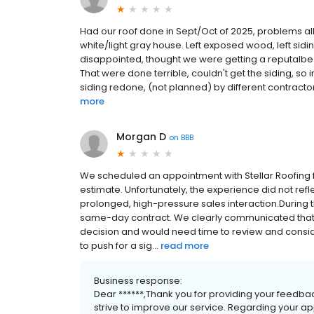
Had our roof done in Sept/Oct of 2025, problems all 
white/light gray house. Left exposed wood, left sid
disappointed, thought we were getting a reputalbe
That were done terrible, couldn't get the siding, so
siding redone, (not planned) by different contractor
more
Morgan D
on
BBB
We scheduled an appointment with Stellar Roofing f
estimate. Unfortunately, the experience did not r
prolonged, high-pressure sales interaction.During t
same-day contract. We clearly communicated tha
decision and would need time to review and conside
to push for a sig...
read more
Business response:
Dear ******,Thank you for providing your feedba
strive to improve our service. Regarding your app