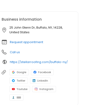
Business information
25 John Glenn Dr, Buffalo, NY, 14228,
United States
Request appointment
Call us
https://stellarroofing.com/buffalo-ny/
Google
Facebook
Twitter
LinkedIn
Youtube
Instagram
BBB