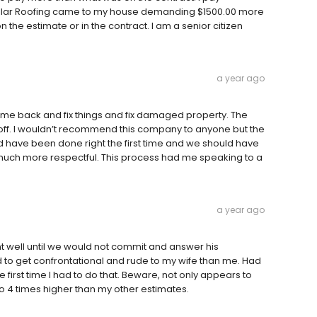
llar Roofing came to my house demanding $1500.00 more
 the estimate or in the contract. I am a senior citizen
a year ago
come back and fix things and fix damaged property. The
ff. I wouldn’t recommend this company to anyone but the
hould have been done right the first time and we should have
 much more respectful. This process had me speaking to a
a year ago
t well until we would not commit and answer his
 to get confrontational and rude to my wife than me. Had
the first time I had to do that. Beware, not only appears to
to 4 times higher than my other estimates.