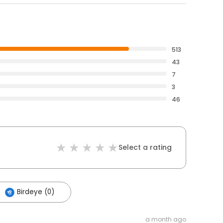
513
43
7
3
46
Select a rating
Birdeye (0)
a month ago