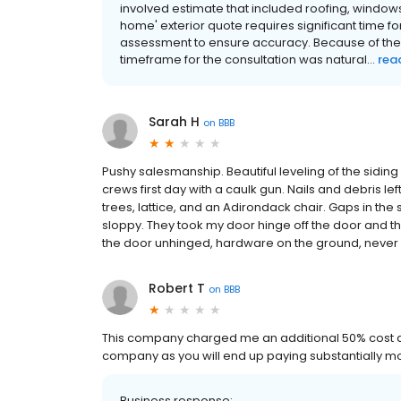
involved estimate that included roofing, window
home' exterior quote requires significant time f
assessment to ensure accuracy. Because of the 
timeframe for the consultation was natural...
rea
Sarah H
on
BBB
Pushy salesmanship. Beautiful leveling of the siding it
crews first day with a caulk gun. Nails and debris le
trees, lattice, and an Adirondack chair. Gaps in the
sloppy. They took my door hinge off the door and the 
the door unhinged, hardware on the ground, never r
Robert T
on
BBB
This company charged me an additional 50% cost ad
company as you will end up paying substantially mo
Business response: