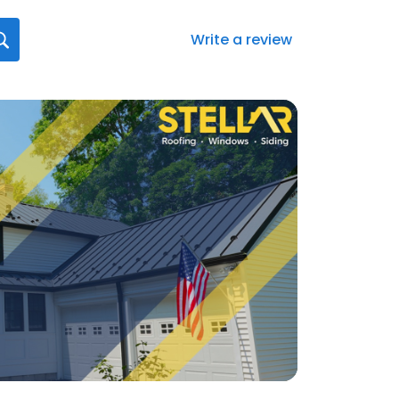
Write a review