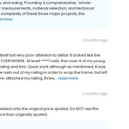
s, and siding. Providing a comprehensive, 'whole-
or measurements, material selection, and technical
complexity of these three major projects, the
d more
3 months ago
self but very poor attention to detail. It looked like the
ft EVERYWHERE. At least ***** nails. Ran over 4 of my young
 siding and trim. Quick work although as mentioned, it was
nails out of my railing in order to wrap the frame, but left
e-attached my railing, threw...
read more
4 months ago
ded onto the original price quoted. Do NOT use this
re than originally quoted.