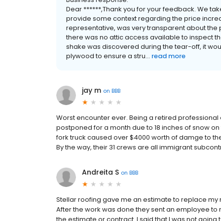
Dear ******,Thank you for your feedback. We tak
provide some context regarding the price increase
representative, was very transparent about the 
there was no attic access available to inspect th
shake was discovered during the tear-off, it woul
plywood to ensure a stru...
read more
jay m
on
BBB
Worst encounter ever. Being a retired professional
postponed for a month due to 18 inches of snow on 
fork truck caused over $4000 worth of damge to the
By the way, their 31 crews are all immigrant subcon
Andreita S
on
BBB
Stellar roofing gave me an estimate to replace my roo
After the work was done they sent an employee to 
the estimate or contract. I said that I was not going