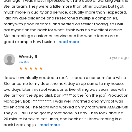
damage . I was most impressed with the ease of working with the
Stellar team. They were a little more than other quotes but I got
much more in quality and service, actually more than I expected.
I did my due diligence and researched multiple companies,
many with good records, and settled on Stellar roofing, so I will
pat myself on the back for what I think was an excellent choice.
Stellar roofing’s customer service and the whole team are a
good example how busine...
read more
Wendy R
a year ago
on
BBB
I knew I eventually needed a roof, it's been a concern for a while.
Stellar came to my door, the next day a rep came to my house,
two days later, my roof was done. Everything was seamless with
Stellar from the Specialist, Dan P**** to the "on the job" Production
Manager, Bob P**********, I was well informed and my roof was
taken care of. The team who worked on my roof were AMAZING!!!
They WORKED and got my roof done in 1 day. They took about a
20 minute break to eat lunch, and back at it. I know roofing is a
back breaking jo...
read more