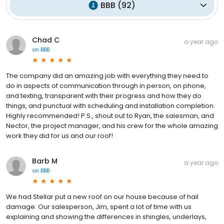
BBB
(
92
)
Chad C
a year ago
on
BBB
The company did an amazing job with everything they need to
do in aspects of communication through in person, on phone,
and texting, transparent with their progress and how they do
things, and punctual with scheduling and installation completion.
Highly recommended! P.S., shout out to Ryan, the salesman, and
Nector, the project manager, and his crew for the whole amazing
work they did for us and our roof!
Barb M
a year ago
on
BBB
We had Stellar put a new roof on our house because of hail
damage. Our salesperson, Jim, spent a lot of time with us
explaining and showing the differences in shingles, underlays,