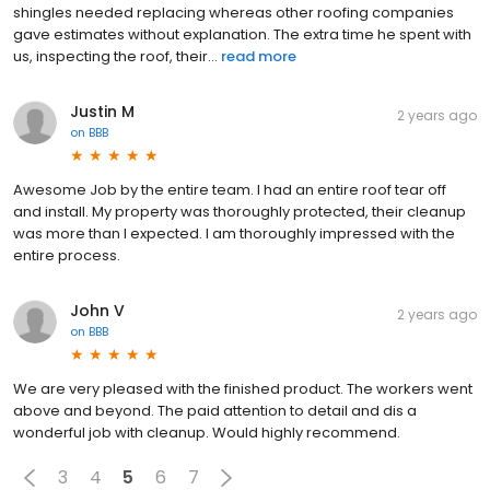
shingles needed replacing whereas other roofing companies
gave estimates without explanation. The extra time he spent with
us, inspecting the roof, their...
read more
Justin M
2 years ago
on
BBB
Awesome Job by the entire team. I had an entire roof tear off
and install. My property was thoroughly protected, their cleanup
was more than I expected. I am thoroughly impressed with the
entire process.
John V
2 years ago
on
BBB
We are very pleased with the finished product. The workers went
above and beyond. The paid attention to detail and dis a
wonderful job with cleanup. Would highly recommend.
3
4
5
6
7