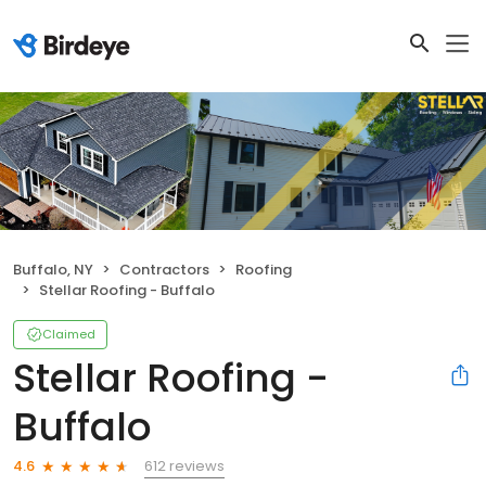
Buffalo, NY
Contractors
Roofing
Stellar Roofing - Buffalo
Claimed
Stellar Roofing -
Buffalo
612 reviews
4.6