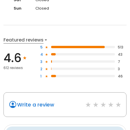
Sun
Closed
Featured reviews
5
513
4.6
4
43
3
7
612 reviews
2
3
1
46
Write a review