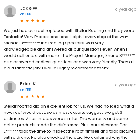
Jade W
a year ago
on
BBB
We just had our roof replaced with Stellar Roofing and they were
Fantastic! Very Professional and Helpful every step of the way.
Michael B********* the Roofing Specialist was very
knowledgeable and answered all our questions even when I
would call or text with more. The Project Manager, Shane S*******
also answered endless questions and was very friendly. They all
did a fantastic job! I would Highly recommend them!
Brian K
a year ago
on
BBB
Stellar roofing did an excellent job for us. We had no idea what a
new roof would cost, so as most experts suggest: we got 3
estimates. All estimates were similar. The warranty and some
better products made the difference. Plus, our salesman Don
L******* took the time to inspect the roof himself and took pictures
with a drone. He also checked the attic. He explained why the