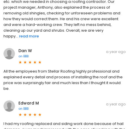
etc. which we needed in choosing a roofing contractor. Our
project manager, Anthony, also explained the process of
removing old shingles, checking for unforeseen problems and
how they would correct them. He and his crew were excellent
and were a hard-working crew. They left no mess behind,
cleaning up our yard and shrubs. Overall, we are very
happy...
read more
Dan W
a year ago
on
BBB
All the employees from Stellar Roofing highly professional and
explained every detail and process of installing the roof and the
price was surprisingly fair and much less than I thought it would
be.
Edward M
a year ago
on
BBB
I had my roofing replaced and siding work done because of hail