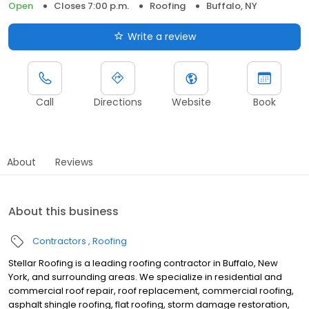
Open
Closes 7:00 p.m.
Roofing
Buffalo, NY
Write a review
Call
Directions
Website
Book
About
Reviews
About this business
Contractors
Roofing
Stellar Roofing is a leading roofing contractor in Buffalo, New
York, and surrounding areas. We specialize in residential and
commercial roof repair, roof replacement, commercial roofing,
asphalt shingle roofing, flat roofing, storm damage restoration,