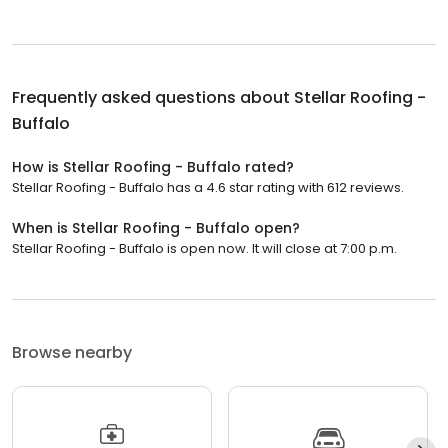
Frequently asked questions about
Stellar Roofing -
Buffalo
How is Stellar Roofing - Buffalo rated?
Stellar Roofing - Buffalo has a 4.6 star rating with 612 reviews.
When is Stellar Roofing - Buffalo open?
Stellar Roofing - Buffalo is open now. It will close at 7:00 p.m.
Browse nearby