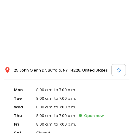
25 John Glenn Dr, Buffalo, NY, 14228, United States
Mon
8:00 a.m. to 7:00 p.m.
Tue
8:00 a.m. to 7:00 p.m.
Wed
8:00 a.m. to 7:00 p.m.
Thu
8:00 a.m. to 7:00 p.m.
Open
now
Fri
8:00 a.m. to 7:00 p.m.
Sat
Closed