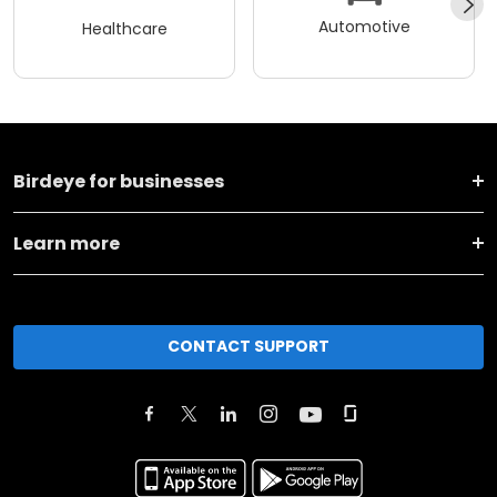
Automotive
Healthcare
Birdeye for businesses
Learn more
CONTACT SUPPORT