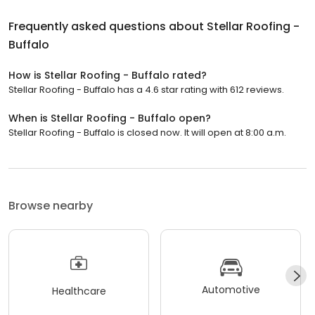
Frequently asked questions about
Stellar Roofing -
Buffalo
How is Stellar Roofing - Buffalo rated?
Stellar Roofing - Buffalo has a 4.6 star rating with 612 reviews.
When is Stellar Roofing - Buffalo open?
Stellar Roofing - Buffalo is closed now. It will open at 8:00 a.m.
Browse nearby
Automotive
Healthcare