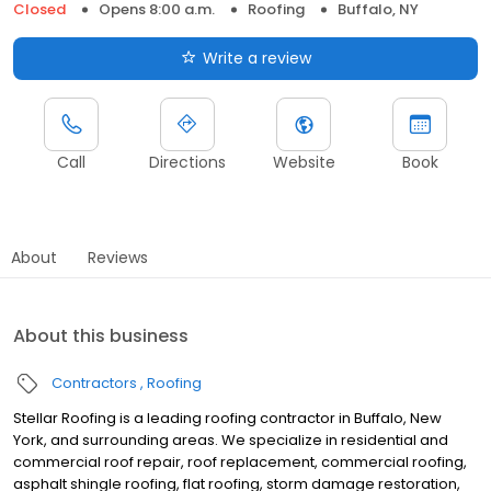
Closed
Opens 8:00 a.m.
Roofing
Buffalo, NY
Write a review
Call
Directions
Website
Book
About
Reviews
About this business
Contractors
Roofing
Stellar Roofing is a leading roofing contractor in Buffalo, New
York, and surrounding areas. We specialize in residential and
commercial roof repair, roof replacement, commercial roofing,
asphalt shingle roofing, flat roofing, storm damage restoration,