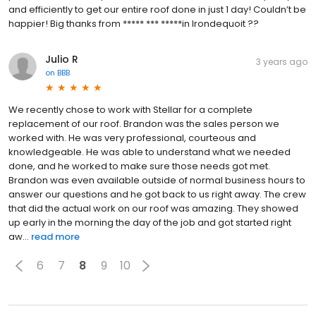
and efficiently to get our entire roof done in just 1 day! Couldn’t be
happier! Big thanks from ***** *** *****in Irondequoit ??
Julio R
3 years ago
on
BBB
We recently chose to work with Stellar for a complete
replacement of our roof. Brandon was the sales person we
worked with. He was very professional, courteous and
knowledgeable. He was able to understand what we needed
done, and he worked to make sure those needs got met.
Brandon was even available outside of normal business hours to
answer our questions and he got back to us right away. The crew
that did the actual work on our roof was amazing. They showed
up early in the morning the day of the job and got started right
aw...
read more
6
7
8
9
10