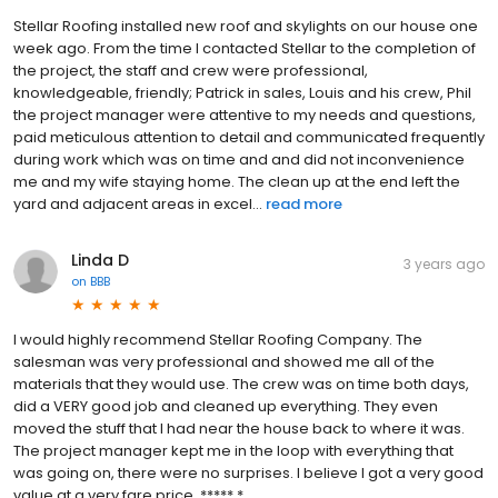
Stellar Roofing installed new roof and skylights on our house one
week ago. From the time I contacted Stellar to the completion of
the project, the staff and crew were professional,
knowledgeable, friendly; Patrick in sales, Louis and his crew, Phil
the project manager were attentive to my needs and questions,
paid meticulous attention to detail and communicated frequently
during work which was on time and and did not inconvenience
me and my wife staying home. The clean up at the end left the
yard and adjacent areas in excel...
read more
Linda D
3 years ago
on
BBB
I would highly recommend Stellar Roofing Company. The
salesman was very professional and showed me all of the
materials that they would use. The crew was on time both days,
did a VERY good job and cleaned up everything. They even
moved the stuff that I had near the house back to where it was.
The project manager kept me in the loop with everything that
was going on, there were no surprises. I believe I got a very good
value at a very fare price. ***** *