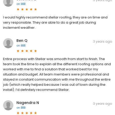
on
BBB
I would highly recommend stellar roofing, they are on time and
very responsible. They are able to do a great job during
inclement weather.
Ben Q
3 years ago
on
BBB
Entire process with Stellar was smooth from start to finish. The
team took the time to explain all the different roofing options and
worked with me to find a solution that worked best for my
situation and budget. All team members were professional and
stayed in constant communication with me throughout the entire
job (which really helped because I was out of town during the
install). I’d definitely recommend Stellar.
Nagendra N
3 years ago
on
BBB