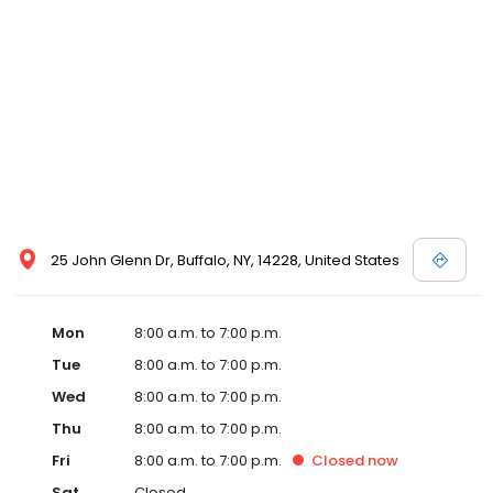
25 John Glenn Dr, Buffalo, NY, 14228, United States
Mon
8:00 a.m. to 7:00 p.m.
Tue
8:00 a.m. to 7:00 p.m.
Wed
8:00 a.m. to 7:00 p.m.
Thu
8:00 a.m. to 7:00 p.m.
Fri
8:00 a.m. to 7:00 p.m.
Closed
now
Sat
Closed