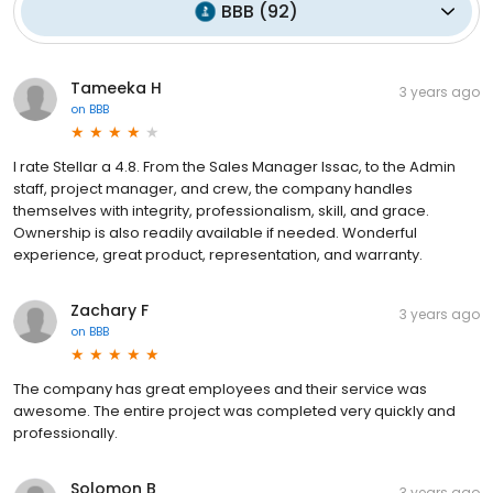
BBB
(
92
)
Tameeka H
3 years ago
on
BBB
I rate Stellar a 4.8. From the Sales Manager Issac, to the Admin
staff, project manager, and crew, the company handles
themselves with integrity, professionalism, skill, and grace.
Ownership is also readily available if needed. Wonderful
experience, great product, representation, and warranty.
Zachary F
3 years ago
on
BBB
The company has great employees and their service was
awesome. The entire project was completed very quickly and
professionally.
Solomon B
3 years ago