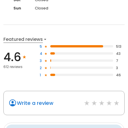
Sun
Closed
Featured reviews
5
513
4.6
4
43
3
7
612 reviews
2
3
1
46
Write a review