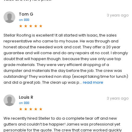
Tom G
3 years ago
on
BBB
Stellar Roofing is excellent! It all started with Isaac, the sales
representative who came to my house. He was through and
honest about the needed work and cost. They offer a 20 year
guarantee and will come and do any repairs at no cost. I strongly
doubt that will happen though. because they use only use top
grade materials. They were very efficient dropping of a
dumpster and materials the day before the job. The crew was
outstanding! They worked non stop (except taking time for lunch)
and did a great job. The clean up was p...
read more
Louis R
3 years ago
on
BBB
We recently hired Steller to do a complete tear off and new
gutters and couldn’t be happier! James was professional yet
personable for the quote. The crew that came worked quickly