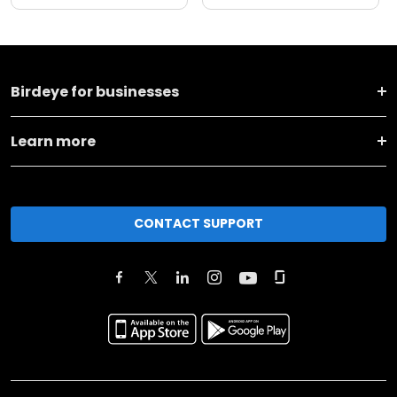
Birdeye for businesses
Learn more
CONTACT SUPPORT