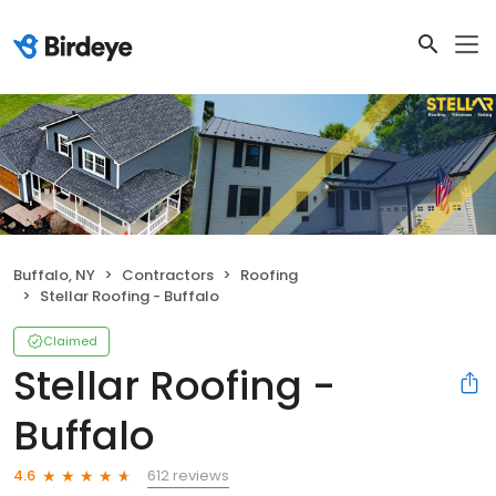
Buffalo, NY
Contractors
Roofing
Stellar Roofing - Buffalo
Claimed
Stellar Roofing -
Buffalo
612 reviews
4.6