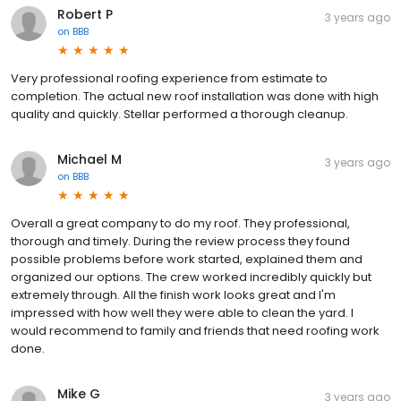
Robert P
3 years ago
on
BBB
Very professional roofing experience from estimate to
completion. The actual new roof installation was done with high
quality and quickly. Stellar performed a thorough cleanup.
Michael M
3 years ago
on
BBB
Overall a great company to do my roof. They professional,
thorough and timely. During the review process they found
possible problems before work started, explained them and
organized our options. The crew worked incredibly quickly but
extremely through. All the finish work looks great and I'm
impressed with how well they were able to clean the yard. I
would recommend to family and friends that need roofing work
done.
Mike G
3 years ago