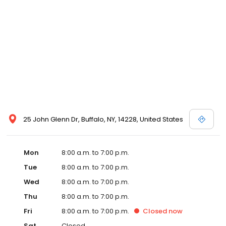
25 John Glenn Dr, Buffalo, NY, 14228, United States
Mon
8:00 a.m. to 7:00 p.m.
Tue
8:00 a.m. to 7:00 p.m.
Wed
8:00 a.m. to 7:00 p.m.
Thu
8:00 a.m. to 7:00 p.m.
Fri
8:00 a.m. to 7:00 p.m.
Closed
now
Sat
Closed