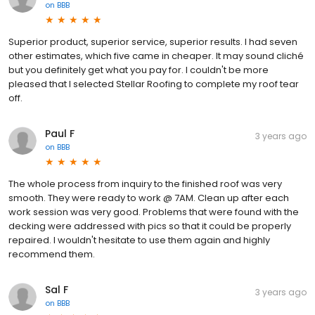
on
BBB
Superior product, superior service, superior results. I had seven
other estimates, which five came in cheaper. It may sound cliché
but you definitely get what you pay for. I couldn't be more
pleased that I selected Stellar Roofing to complete my roof tear
off.
Paul F
3 years ago
on
BBB
The whole process from inquiry to the finished roof was very
smooth. They were ready to work @ 7AM. Clean up after each
work session was very good. Problems that were found with the
decking were addressed with pics so that it could be properly
repaired. I wouldn't hesitate to use them again and highly
recommend them.
Sal F
3 years ago
on
BBB