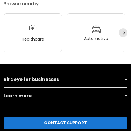
Browse nearby
Automotive
Healthcare
Birdeye for businesses
Learn more
CONTACT SUPPORT