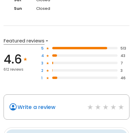
Sun
Closed
Featured reviews
5
513
4.6
4
43
3
7
612 reviews
2
3
1
46
Write a review