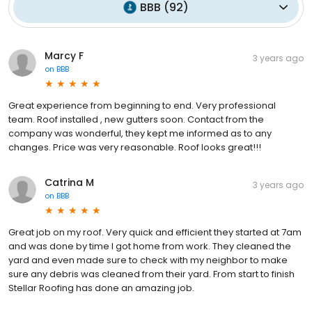
BBB
(
92
)
Marcy F
3 years ago
on
BBB
Great experience from beginning to end. Very professional
team. Roof installed , new gutters soon. Contact from the
company was wonderful, they kept me informed as to any
changes. Price was very reasonable. Roof looks great!!!
Catrina M
3 years ago
on
BBB
Great job on my roof. Very quick and efficient they started at 7am
and was done by time I got home from work. They cleaned the
yard and even made sure to check with my neighbor to make
sure any debris was cleaned from their yard. From start to finish
Stellar Roofing has done an amazing job.