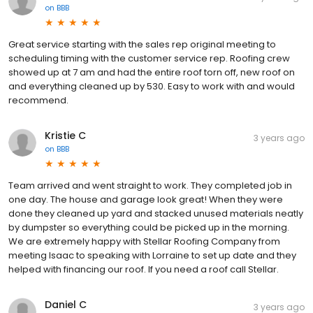
on
BBB
Great service starting with the sales rep original meeting to
scheduling timing with the customer service rep. Roofing crew
showed up at 7 am and had the entire roof torn off, new roof on
and everything cleaned up by 530. Easy to work with and would
recommend.
Kristie C
3 years ago
on
BBB
Team arrived and went straight to work. They completed job in
one day. The house and garage look great! When they were
done they cleaned up yard and stacked unused materials neatly
by dumpster so everything could be picked up in the morning.
We are extremely happy with Stellar Roofing Company from
meeting Isaac to speaking with Lorraine to set up date and they
helped with financing our roof. If you need a roof call Stellar.
Daniel C
3 years ago