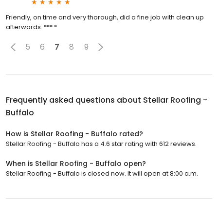
Friendly, on time and very thorough, did a fine job with clean up
afterwards. *** *
5
6
7
8
9
Frequently asked questions about
Stellar Roofing -
Buffalo
How is Stellar Roofing - Buffalo rated?
Stellar Roofing - Buffalo has a 4.6 star rating with 612 reviews.
When is Stellar Roofing - Buffalo open?
Stellar Roofing - Buffalo is closed now. It will open at 8:00 a.m.