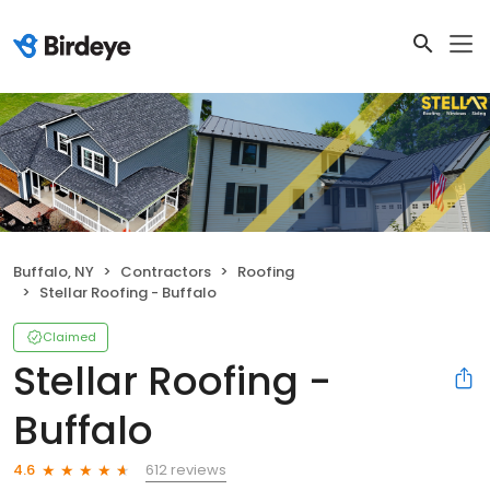
Buffalo, NY
Contractors
Roofing
Stellar Roofing - Buffalo
Claimed
Stellar Roofing -
Buffalo
612 reviews
4.6