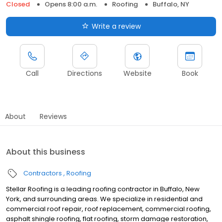
Closed
Opens 8:00 a.m.
Roofing
Buffalo, NY
Write a review
Call
Directions
Website
Book
About
Reviews
About this business
Contractors
Roofing
Stellar Roofing is a leading roofing contractor in Buffalo, New
York, and surrounding areas. We specialize in residential and
commercial roof repair, roof replacement, commercial roofing,
asphalt shingle roofing, flat roofing, storm damage restoration,