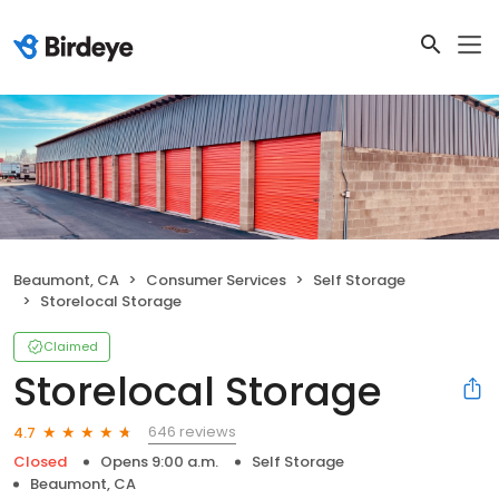
Beaumont, CA
Consumer Services
Self Storage
Storelocal Storage
Claimed
Storelocal Storage
646 reviews
4.7
Closed
Opens 9:00 a.m.
Self Storage
Beaumont, CA