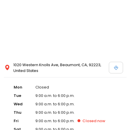
1020 Western Knolls Ave, Beaumont, CA, 92223,
United States
Mon
Closed
Tue
9:00 a.m. to 6:00 p.m.
Wed
9:00 a.m. to 6:00 p.m.
Thu
9:00 a.m. to 6:00 p.m.
Fri
9:00 a.m. to 6:00 p.m.
Closed
now
Sat
9:00 a.m. to 6:00 p.m.