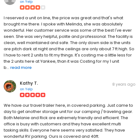
on
Yelp
I reserved a unit on line, the price was great and that's what
brought me there. I spoke with Melinda, she was absolutely
wonderful. Her customer service was some of the best I've ever
seen. She was very helpful, polite and professional. The facility is
clean, well maintained and safe. The only down side is the units
are pitch dark at night and the ceilings are only about 7 ft high. So
I have to rent 2 units to fit my things. It's costing me a little less for
the 2 units here at Yankee, than it was Costing for my 1 unit
b...
read more
Kathy T.
8 years ago
on
Yelp
We have our travel trailer here, in covered parking. Just came to
day to get another storage unit for our camping / traveling gear.
Both Melanie and Rick are extremely friendly and efficient. The
office is busy with customers and they have excellent multi
tasking skills. Everyone here seems very satisfied. They have
wonderful RV parking. Ours is covered and 40ft.