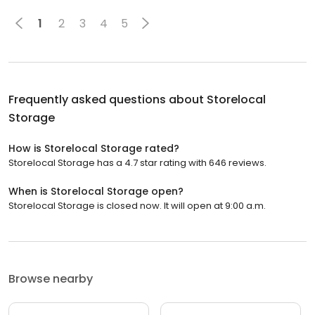
1
2
3
4
5
Frequently asked questions about
Storelocal
Storage
How is Storelocal Storage rated?
Storelocal Storage has a 4.7 star rating with 646 reviews.
When is Storelocal Storage open?
Storelocal Storage is closed now. It will open at 9:00 a.m.
Browse nearby