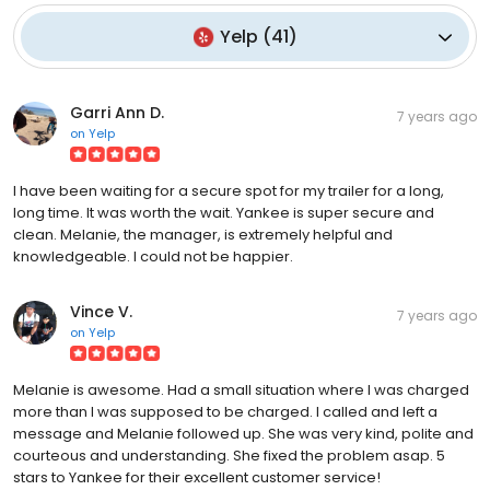
Yelp
(
41
)
Garri Ann D.
7 years ago
on
Yelp
I have been waiting for a secure spot for my trailer for a long,
long time. It was worth the wait. Yankee is super secure and
clean. Melanie, the manager, is extremely helpful and
knowledgeable. I could not be happier.
Vince V.
7 years ago
on
Yelp
Melanie is awesome. Had a small situation where I was charged
more than I was supposed to be charged. I called and left a
message and Melanie followed up. She was very kind, polite and
courteous and understanding. She fixed the problem asap. 5
stars to Yankee for their excellent customer service!