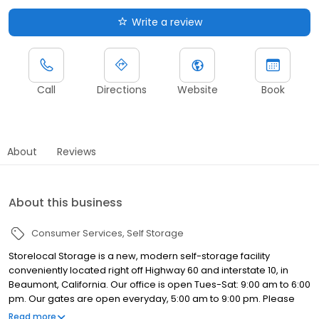
Write a review
Call
Directions
Website
Book
About
Reviews
About this business
Consumer Services
Self Storage
Storelocal Storage is a new, modern self-storage facility
conveniently located right off Highway 60 and interstate 10, in
Beaumont, California. Our office is open Tues-Sat: 9:00 am to 6:00
pm. Our gates are open everyday, 5:00 am to 9:00 pm. Please
come by for a tour of our storage facilities, we’d be happy to
Read more