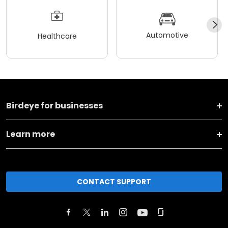
Automotive
Healthcare
Birdeye for businesses
Learn more
CONTACT SUPPORT