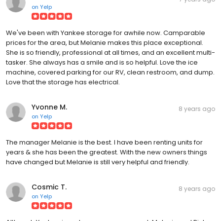
on
Yelp
We've been with Yankee storage for awhile now. Camparable
prices for the area, but Melanie makes this place exceptional.
She is so friendly, professional at all times, and an excellent multi-
tasker. She always has a smile and is so helpful. Love the ice
machine, covered parking for our RV, clean restroom, and dump.
Love that the storage has electrical.
Yvonne M.
8 years ago
on
Yelp
The manager Melanie is the best. I have been renting units for
years & she has been the greatest. With the new owners things
have changed but Melanie is still very helpful and friendly.
Cosmic T.
8 years ago
on
Yelp