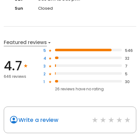
Sun
Closed
Featured reviews
5
546
4
32
4.7
3
7
2
5
646 reviews
1
30
26
reviews have
no rating
Write a review