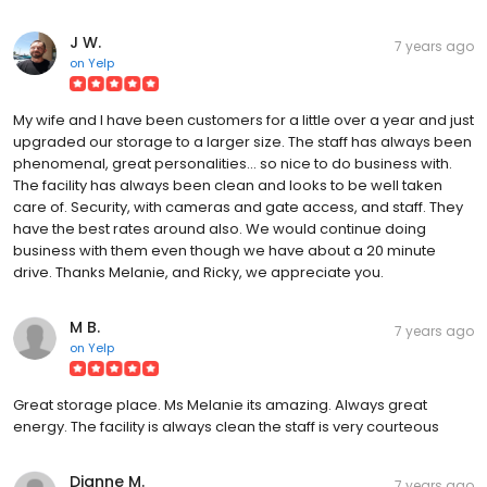
J W.
7 years ago
on
Yelp
My wife and I have been customers for a little over a year and just
upgraded our storage to a larger size. The staff has always been
phenomenal, great personalities... so nice to do business with.
The facility has always been clean and looks to be well taken
care of. Security, with cameras and gate access, and staff. They
have the best rates around also. We would continue doing
business with them even though we have about a 20 minute
drive. Thanks Melanie, and Ricky, we appreciate you.
M B.
7 years ago
on
Yelp
Great storage place. Ms Melanie its amazing. Always great
energy. The facility is always clean the staff is very courteous
Dianne M.
7 years ago