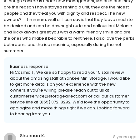
Although Yankee is under new management, Melanie and Ricky
are the reason I have stayed renting a unit, they are the nicest
people and they treat you with dignity and respect. The new
owners?......hmmmm, well all I can say is that they leave much to
be desired and can be downright rude and callous but Melanie
and Ricky always greet you with a warm, friendly smile and are
the ones who make it bearable to rent here. I also love the perks
bathrooms and the ice machine, especially during the hot
summers.
Business response:
Hi Cosmic T., We are so happy to read your 5 star review
about the amazing staff at Yankee Mini Storage. I would like
to get more details on your experience with the new
owners. If you're willing, please reach out to us at
customerservice@storagedirect.com or call our customer
service line at (855) 372-8292. We'd love the opportunity to
apologize and make things right if we can. Looking forward
to hearing from you.
Shannon K.
8 years ago