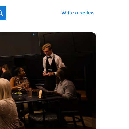
Write a review