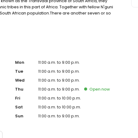
 known as the Transvaal province of South Africa, they
ic tribes in this part of Africa. Together with fellow N'guni
 South African population.There are another seven or so
 of the Khoi-San people to the Ndebele, Tswana, Swazi and
Mon
11:00 a.m. to 9:00 p.m.
Tue
11:00 a.m. to 9:00 p.m.
Wed
11:00 a.m. to 9:00 p.m.
Thu
11:00 a.m. to 9:00 p.m.
Open
now
Fri
11:00 a.m. to 10:00 p.m.
Sat
11:00 a.m. to 10:00 p.m.
Sun
11:00 a.m. to 9:00 p.m.