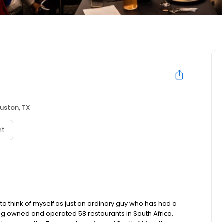
uston, TX
nt
to think of myself as just an ordinary guy who has had a
ving owned and operated 58 restaurants in South Africa,