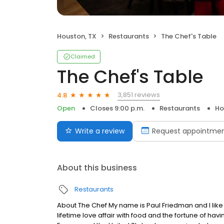
Houston, TX
Restaurants
The Chef's Table
Claimed
The Chef's Table
3,851 reviews
4.8
Open
Closes 9:00 p.m.
Restaurants
Ho
Write a review
Request appointme
About this business
Restaurants
About The Chef My name is Paul Friedman and I like 
lifetime love affair with food and the fortune of ha