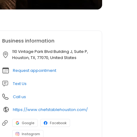
Business information
110 Vintage Park Blvd Building J, Suite P,
Houston, TX, 77070, United States
Request appointment
Text Us
Call us
https://www.chefstablehouston.com/
Google
Facebook
Instagram