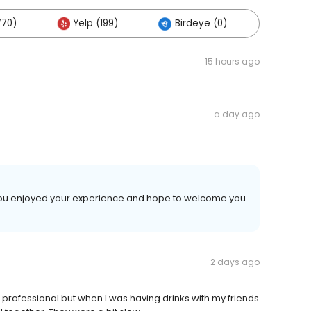
770)
Yelp (199)
Birdeye (0)
Others
15 hours ago
a day ago
d you enjoyed your experience and hope to welcome you
2 days ago
 is professional but when I was having drinks with my friends