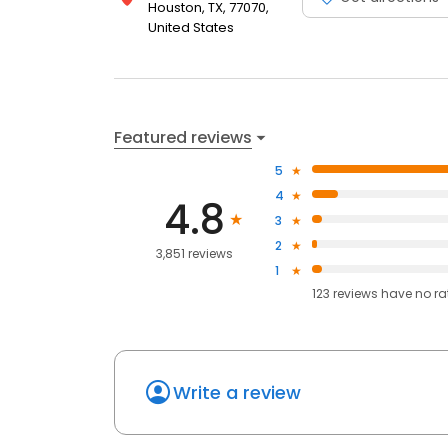
Houston, TX, 77070,
United States
Featured reviews
5
4
4.8
3
2
3,851 reviews
1
123
reviews have
no ra
Write a review