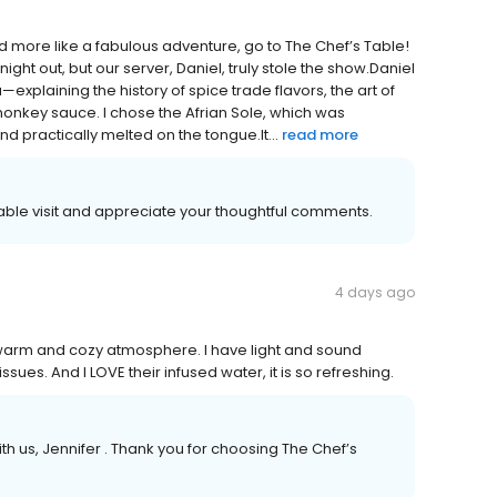
and more like a fabulous adventure, go to The Chef’s Table!
t out, but our server, Daniel, truly stole the show. ​Daniel
—explaining the history of spice trade flavors, the art of
onkey sauce. I chose the Afrian Sole, which was
d practically melted on the tongue. ​It...
read more
yable visit and appreciate your thoughtful comments.
4 days ago
 warm and cozy atmosphere. I have light and sound
sues. And I LOVE their infused water, it is so refreshing.
h us, Jennifer . Thank you for choosing The Chef’s