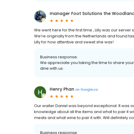
manager Foot Solutions the Woodlan
We went here for the first time , Lilly was our serv
We’re originally from the Netherlands and found tast
Lilly for how attentive and sweet she was!
Business response:
We appreciate you taking the time to share your
dine with us.
Henry Phan
on
Google.ca
Our waiter Daniel was beyond exceptional. It was o
knowledge about all the items and what to pair it wit
meats and what wine to pair it with. Will definitely 
Business response: