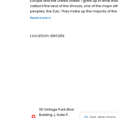
Europe and the United States. I grew up in what was
called it the land of the Xhosas, one of the major ethn
peoples, the Zulu. They make up the majority of the
different tribes in the area ranging from remnants
Read more
Sotho peoples.
Location details
110 Vintage Park Blvd
Building J, Suite P,
Get directions