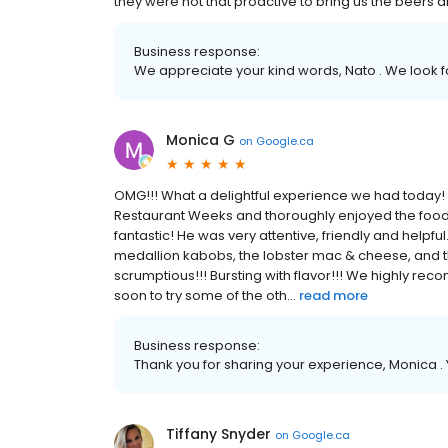
they were not that proactive to bring us the beers a
Business response:
We appreciate your kind words, Nato . We look fo
Monica G
on
Google.ca
OMG!!! What a delightful experience we had today!
Restaurant Weeks and thoroughly enjoyed the food,
fantastic! He was very attentive, friendly and helpf
medallion kabobs, the lobster mac & cheese, and t
scrumptious!!! Bursting with flavor!!! We highly reco
soon to try some of the oth...
read more
Business response:
Thank you for sharing your experience, Monica 
Tiffany Snyder
on
Google.ca