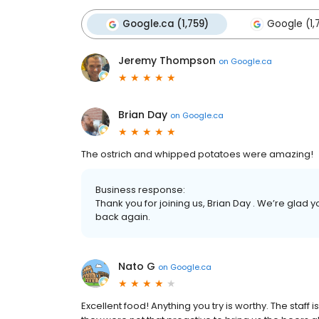
Google.ca (1,759)
Google (1,
Jeremy Thompson
on
Google.ca
Brian Day
on
Google.ca
The ostrich and whipped potatoes were amazing!
Business response:
Thank you for joining us, Brian Day . We’re gla
back again.
Nato G
on
Google.ca
Excellent food! Anything you try is worthy. The staff