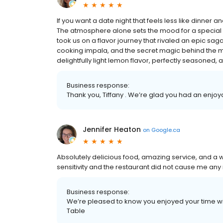
If you want a date night that feels less like dinner 
The atmosphere alone sets the mood for a special nigh
took us on a flavor journey that rivaled an epic saga
cooking impala, and the secret magic behind the m
delightfully light lemon flavor, perfectly seasoned, an
Business response:
Thank you, Tiffany . We’re glad you had an enjo
Jennifer Heaton
on
Google.ca
Absolutely delicious food, amazing service, and a
sensitivity and the restaurant did not cause me any is
Business response:
We’re pleased to know you enjoyed your time wit
Table