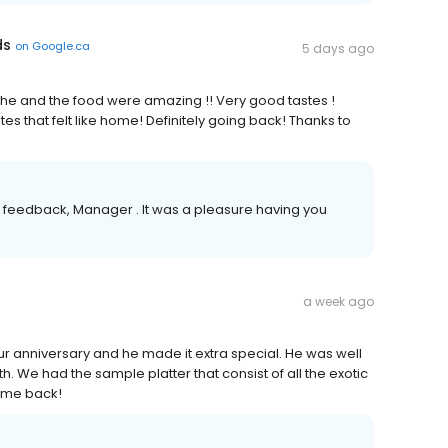
ds
on
Google.ca
5 days ago
er she and the food were amazing !! Very good tastes !
es that felt like home! Definitely going back! Thanks to
 feedback, Manager . It was a pleasure having you
a week ago
ur anniversary and he made it extra special. He was well
h. We had the sample platter that consist of all the exotic
come back!