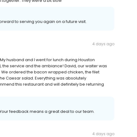
ll together. They were a bit slow
rward to serving you again on a future visit.
4 days ago
 My husband and I went for lunch during Houston
 the service and the ambiance! David, our waiter was
ul. We ordered the bacon wrapped chicken, the filet
he Caesar salad. Everything was absolutely
mmend this restaurant and will definitely be returning
. Your feedback means a great deal to our team.
4 days ago