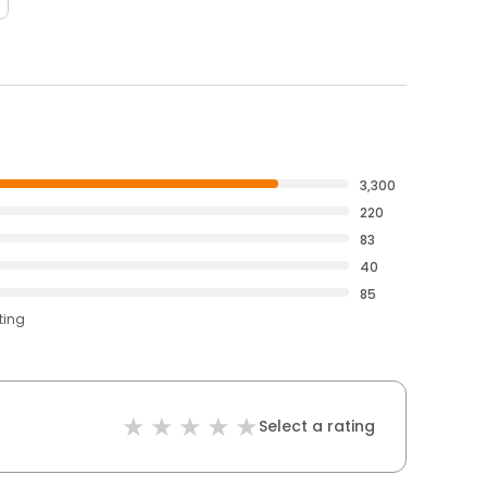
3,300
220
83
40
85
ting
Select a rating