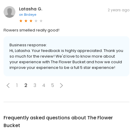
Latasha G.
2 years ago
on
Birdeye
Flowers smelled really good!
Business response:
Hi, Latasha. Your feedback is highly appreciated. Thank you
so much for the review! We'd love to know more about
your experience with The Flower Bucket and how we could
improve your experience to be a full 5 star experience!
1
2
3
4
5
Frequently asked questions about
The Flower
Bucket