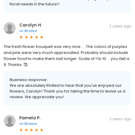
floral needs in the future!!
Carolyn H.
2 years ago
on
Birdeye
The fresh flower bouquet was very nice. . . The colors of purples
and pink were very much appreciated. Probably should include
Flower food to make them last longer. Scale of 1 to 10. . .you Get a
9. Thanks. 🥰
Business response:
We are absolutely thrilled to hear that you've enjoyed our
flowers, Carolyn! Thank you for taking the time to leave us a
review. We appreciate you!
Pamela P.
2 years ago
on
Birdeye