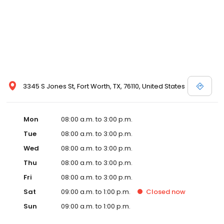
3345 S Jones St, Fort Worth, TX, 76110, United States
Mon
08:00 a.m. to 3:00 p.m.
Tue
08:00 a.m. to 3:00 p.m.
Wed
08:00 a.m. to 3:00 p.m.
Thu
08:00 a.m. to 3:00 p.m.
Fri
08:00 a.m. to 3:00 p.m.
Sat
09:00 a.m. to 1:00 p.m.
Closed
now
Sun
09:00 a.m. to 1:00 p.m.