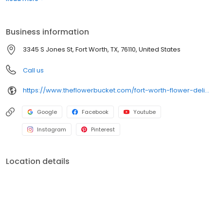
delivery ends here! The Flower Bucket in Fort Worth is your one-
stop shop for stunning floral arrangements perfect for any
occasion, including as a wedding florist! We also offer free flower
Business information
delivery options for all local orders!
3345 S Jones St, Fort Worth, TX, 76110, United States
Call us
https://www.theflowerbucket.com/fort-worth-flower-delivery/cat11430002
Google
Facebook
Youtube
Instagram
Pinterest
Location details