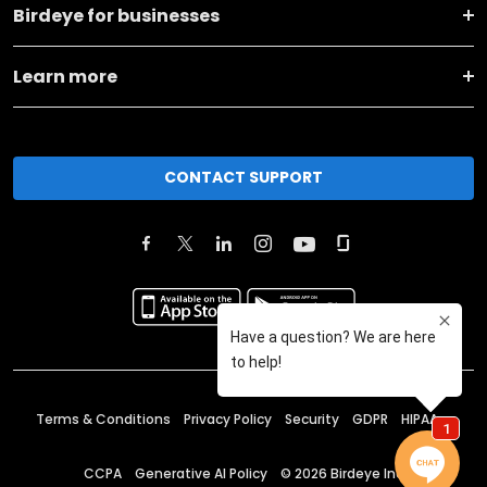
Birdeye for businesses
Learn more
CONTACT SUPPORT
Terms & Conditions
Privacy Policy
Security
GDPR
HIPAA
CCPA
Generative AI Policy
©
2026
Birdeye Inc