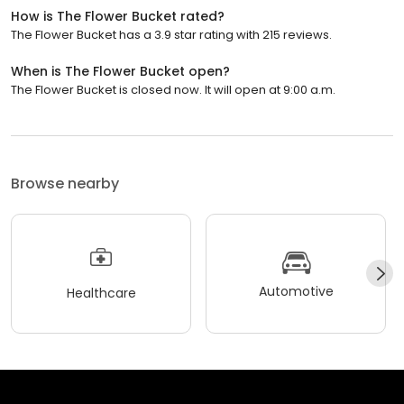
How is The Flower Bucket rated?
The Flower Bucket has a 3.9 star rating with 215 reviews.
When is The Flower Bucket open?
The Flower Bucket is closed now. It will open at 9:00 a.m.
Browse nearby
Automotive
Healthcare