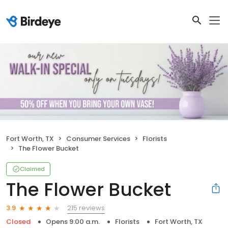
Fort Worth, TX
Consumer Services
Florists
The Flower Bucket
Claimed
The Flower Bucket
215 reviews
3.9
Closed
Opens 9:00 a.m.
Florists
Fort Worth, TX