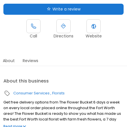
Write a review
Call
Directions
Website
About
Reviews
About this business
Consumer Services
Florists
Get free delivery options from The Flower Bucket 6 days a week
on every local order placed online throughout the Fort Worth
area! The Flower Bucket is ready to show you what has made us
the best Fort Worth local florist with farm fresh flowers, a 7 day
guarantee, & fast delivery! Your search for a Fort Worth flower
Read more