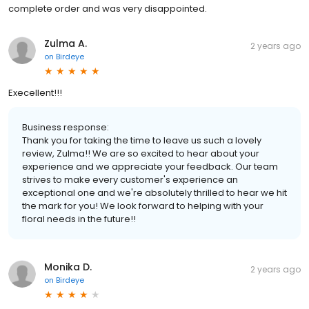
complete order and was very disappointed.
Zulma A.
2 years ago
on
Birdeye
Execellent!!!
Business response:
Thank you for taking the time to leave us such a lovely
review, Zulma!! We are so excited to hear about your
experience and we appreciate your feedback. Our team
strives to make every customer's experience an
exceptional one and we're absolutely thrilled to hear we hit
the mark for you! We look forward to helping with your
floral needs in the future!!
Monika D.
2 years ago
on
Birdeye