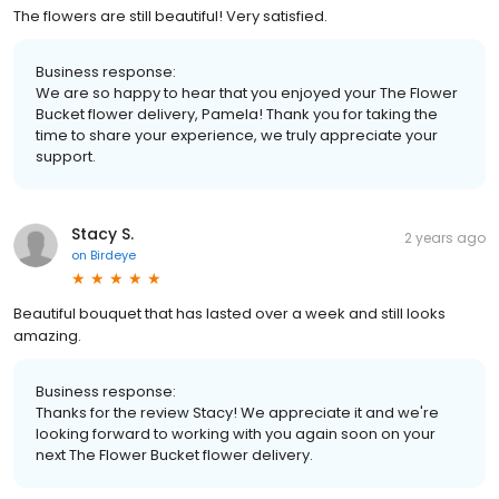
The flowers are still beautiful! Very satisfied.
Business response:
We are so happy to hear that you enjoyed your The Flower
Bucket flower delivery, Pamela! Thank you for taking the
time to share your experience, we truly appreciate your
support.
Stacy S.
2 years ago
on
Birdeye
Beautiful bouquet that has lasted over a week and still looks
amazing.
Business response:
Thanks for the review Stacy! We appreciate it and we're
looking forward to working with you again soon on your
next The Flower Bucket flower delivery.