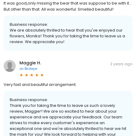
It was good,only missing the bear that was suppose to be with it...
But other than that. All was wonderful. Smelled beautiful!
Business response:
We are absolutely thrilled to hear that you've enjoyed our
flowers, Monika! Thank you for taking the time to leave us a
review. We appreciate you!
Maggie H.
2 years ago
on
Birdeye
Very fast and beautiful arrangement.
Business response:
Thank you for taking the time to leave us such a lovely
review, Maggie!! We are so excited to hear about your
experience and we appreciate your feedback. Our team
strives to make every customer's experience an
exceptional one and we're absolutely thrilled to hear we hit
the mark for you! We look forward to helping with your