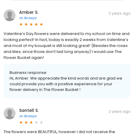
Amber S.
2 years ago
on
Birdeye
Valentine’s Day flowers were delivered to my school on time and
looking perfect! In fact, today is exactly 2 weeks from Valentine’s
and most of my bouquet is still looking great! (Besides the roses
and lilies, since those don’t last long anyway) I would use The
Flower Bucket again!
Business response:
Hi, Amber. We appreciate the kind words and are glad we
could provide you with a positive experience for your
flower delivery in The Flower Bucket !
Santell S.
2 years ago
on
Birdeye
The flowers were BEAUTIFUL, however I did not receive the