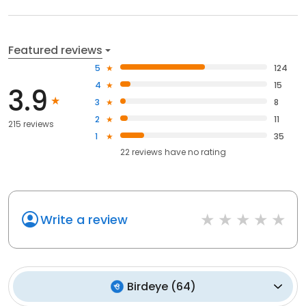
Featured reviews
5
124
4
15
3.9
3
8
2
11
215 reviews
1
35
22
reviews have
no rating
Write a review
Birdeye
(
64
)