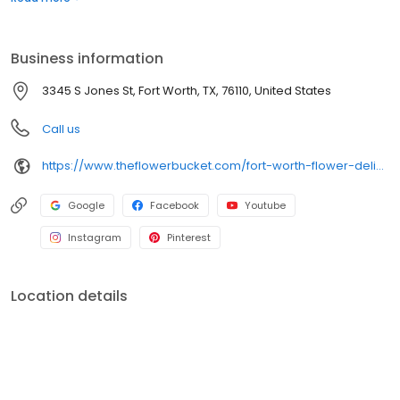
delivery ends here! The Flower Bucket in Fort Worth is your one-
stop shop for stunning floral arrangements perfect for any
occasion, including as a wedding florist! We also offer free flower
Business information
delivery options for all local orders!
3345 S Jones St, Fort Worth, TX, 76110, United States
Call us
https://www.theflowerbucket.com/fort-worth-flower-delivery/cat11430002
Google
Facebook
Youtube
Instagram
Pinterest
Location details