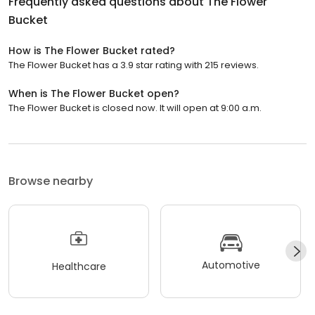
Frequently asked questions about
The Flower
Bucket
How is The Flower Bucket rated?
The Flower Bucket has a 3.9 star rating with 215 reviews.
When is The Flower Bucket open?
The Flower Bucket is closed now. It will open at 9:00 a.m.
Browse nearby
Automotive
Healthcare