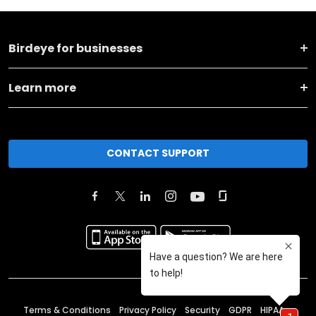
Birdeye for businesses
Learn more
CONTACT SUPPORT
Terms & Conditions
Privacy Policy
Security
GDPR
HIPAA