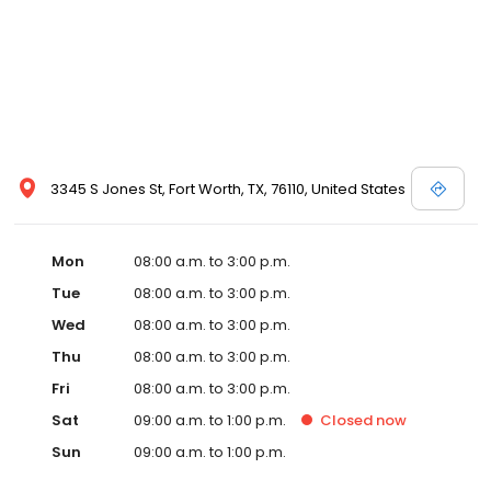
3345 S Jones St, Fort Worth, TX, 76110, United States
Mon
08:00 a.m. to 3:00 p.m.
Tue
08:00 a.m. to 3:00 p.m.
Wed
08:00 a.m. to 3:00 p.m.
Thu
08:00 a.m. to 3:00 p.m.
Fri
08:00 a.m. to 3:00 p.m.
Sat
09:00 a.m. to 1:00 p.m.
Closed
now
Sun
09:00 a.m. to 1:00 p.m.