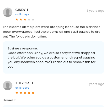
CINDY T.
3 years ago
on
Birdeye
The blooms on the plant were drooping because the plant had
been overwatered. I cut the blooms off and sat it outside to dry
out. The foliage is doing fine.
Business response:
Good afternoon Cindy, we are so sorry that we dropped
the ball. We value you as a customer and regret causing
you any inconvenience. We'll reach out to resolve this for
you!
THERESA H.
3 years ago
on
Birdeye
I loved it