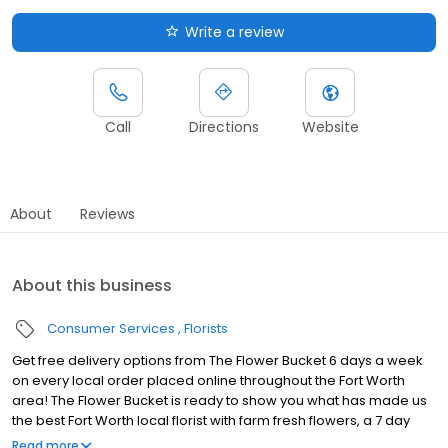
Write a review
Call
Directions
Website
About
Reviews
About this business
Consumer Services
Florists
Get free delivery options from The Flower Bucket 6 days a week
on every local order placed online throughout the Fort Worth
area! The Flower Bucket is ready to show you what has made us
the best Fort Worth local florist with farm fresh flowers, a 7 day
guarantee, & fast delivery! Your search for a Fort Worth flower
Read more