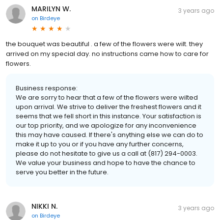
MARILYN W.
3 years ago
on
Birdeye
the bouquet was beautiful . a few of the flowers were wilt. they
arrived on my special day. no instructions came how to care for
flowers.
Business response:
We are sorry to hear that a few of the flowers were wilted
upon arrival. We strive to deliver the freshest flowers and it
seems that we fell short in this instance. Your satisfaction is
our top priority, and we apologize for any inconvenience
this may have caused. If there's anything else we can do to
make it up to you or if you have any further concerns,
please do not hesitate to give us a call at (817) 294-0003.
We value your business and hope to have the chance to
serve you better in the future.
NIKKI N.
3 years ago
on
Birdeye