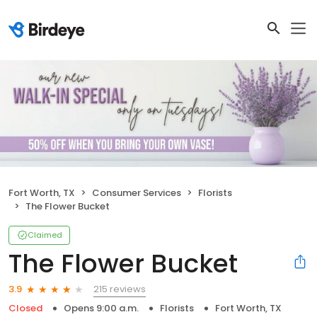
Fort Worth, TX
Consumer Services
Florists
The Flower Bucket
Claimed
The Flower Bucket
215 reviews
3.9
Closed
Opens 9:00 a.m.
Florists
Fort Worth, TX