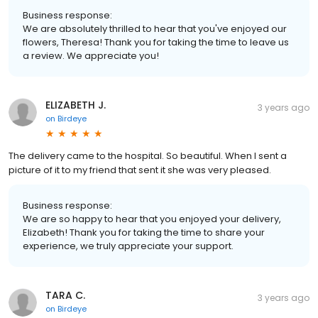
Business response:
We are absolutely thrilled to hear that you've enjoyed our
flowers, Theresa! Thank you for taking the time to leave us
a review. We appreciate you!
ELIZABETH J.
3 years ago
on
Birdeye
The delivery came to the hospital. So beautiful. When I sent a
picture of it to my friend that sent it she was very pleased.
Business response:
We are so happy to hear that you enjoyed your delivery,
Elizabeth! Thank you for taking the time to share your
experience, we truly appreciate your support.
TARA C.
3 years ago
on
Birdeye