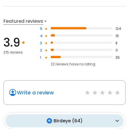
Featured reviews
5
124
4
15
3.9
3
8
2
11
215 reviews
1
35
22
reviews have
no rating
Write a review
Birdeye
(
64
)