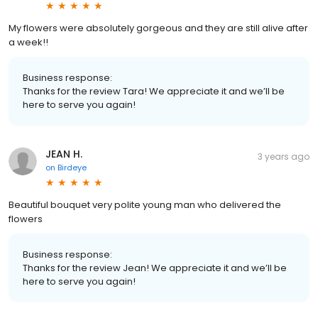
My flowers were absolutely gorgeous and they are still alive after
a week!!
Business response:
Thanks for the review Tara! We appreciate it and we’ll be
here to serve you again!
JEAN H.
3 years ago
on
Birdeye
Beautiful bouquet very polite young man who delivered the
flowers
Business response:
Thanks for the review Jean! We appreciate it and we’ll be
here to serve you again!