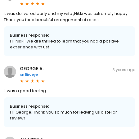
It was delivered early and my wife ,Nikki was extremely happy.
Thank you for a beautiful arrangement of roses
Business response:
Hi, Nikki. We are thrilled to learn that you had a positive
experience with us!
GEORGE A.
3 years ago
on
Birdeye
It was a good feeling
Business response:
Hi, George. Thank you so much for leaving us a stellar
review!