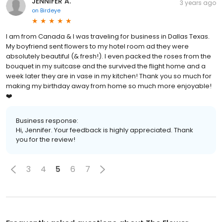
JENNIFER A.
3 years ago
on
Birdeye
I am from Canada & I was traveling for business in Dallas Texas.
My boyfriend sent flowers to my hotel room ad they were
absolutely beautiful (& fresh!). I even packed the roses from the
bouquet in my suitcase and the survived the flight home and a
week later they are in vase in my kitchen! Thank you so much for
making my birthday away from home so much more enjoyable!
❤️
Business response:
Hi, Jennifer. Your feedback is highly appreciated. Thank
you for the review!
3
4
5
6
7