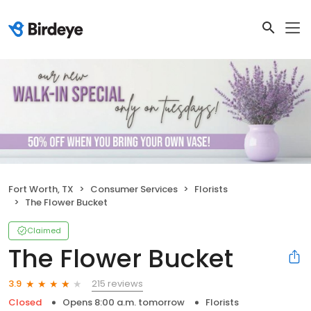
Fort Worth, TX
Consumer Services
Florists
The Flower Bucket
Claimed
The Flower Bucket
215 reviews
3.9
Closed
Opens 8:00 a.m. tomorrow
Florists