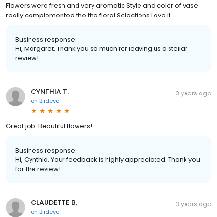
Flowers were fresh and very aromatic Style and color of vase
really complemented the the floral Selections Love it
Business response:
Hi, Margaret. Thank you so much for leaving us a stellar
review!
CYNTHIA T.
3 years ago
on
Birdeye
Great job. Beautiful flowers!
Business response:
Hi, Cynthia. Your feedback is highly appreciated. Thank you
for the review!
CLAUDETTE B.
3 years ago
on
Birdeye