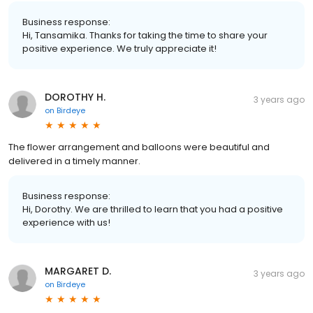
Business response:
Hi, Tansamika. Thanks for taking the time to share your
positive experience. We truly appreciate it!
DOROTHY H.
3 years ago
on
Birdeye
The flower arrangement and balloons were beautiful and
delivered in a timely manner.
Business response:
Hi, Dorothy. We are thrilled to learn that you had a positive
experience with us!
MARGARET D.
3 years ago
on
Birdeye