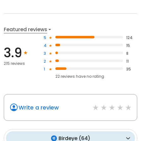
Featured reviews
5
124
4
15
3.9
3
8
2
11
215 reviews
1
35
22
reviews have
no rating
Write a review
Birdeye
(
64
)