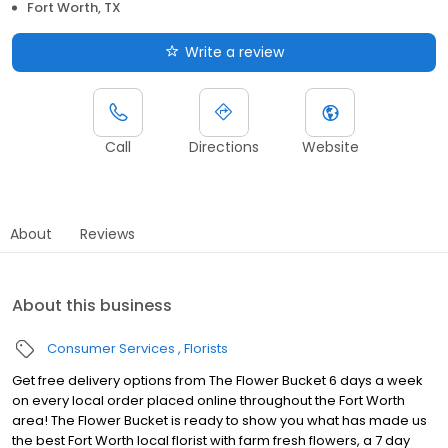
Fort Worth, TX
Write a review
Call
Directions
Website
About
Reviews
About this business
Consumer Services
Florists
Get free delivery options from The Flower Bucket 6 days a week
on every local order placed online throughout the Fort Worth
area! The Flower Bucket is ready to show you what has made us
the best Fort Worth local florist with farm fresh flowers, a 7 day