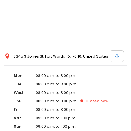
3345 S Jones St, Fort Worth, TX, 76110, United States
Mon
08:00 a.m. to 3:00 p.m.
Tue
08:00 a.m. to 3:00 p.m.
Wed
08:00 a.m. to 3:00 p.m.
Thu
08:00 a.m. to 3:00 p.m.
Closed
now
Fri
08:00 a.m. to 3:00 p.m.
Sat
09:00 a.m. to 1:00 p.m.
Sun
09:00 a.m. to 1:00 p.m.