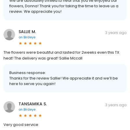
We are absolutely thrilled to hear that you've enjoyed our
flowers, Donna! Thank you for taking the time to leave us a
review. We appreciate you!
SALLIE M.
3 years ago
on
Birdeye
The flowers were beautiful and lasted for 2weeks even this TX
heat! The delivery was great! Sallie Mccall
Business response:
Thanks for the review Sallie! We appreciate it and we’ll be
here to serve you again!
TANSAMIKA S.
3 years ago
on
Birdeye
Very good service