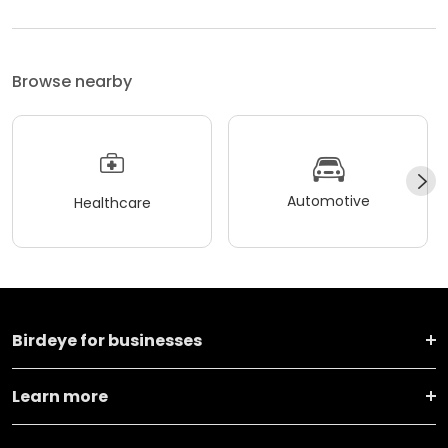
Browse nearby
Automotive
Healthcare
Birdeye for businesses
Learn more