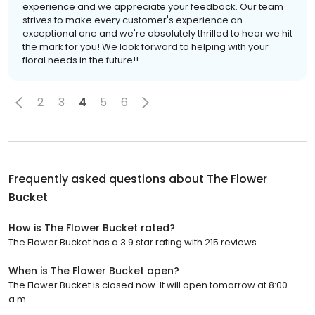
experience and we appreciate your feedback. Our team
strives to make every customer's experience an
exceptional one and we're absolutely thrilled to hear we hit
the mark for you! We look forward to helping with your
floral needs in the future!!
2
3
4
5
6
Frequently asked questions about
The Flower
Bucket
How is The Flower Bucket rated?
The Flower Bucket has a 3.9 star rating with 215 reviews.
When is The Flower Bucket open?
The Flower Bucket is closed now. It will open tomorrow at 8:00
a.m.