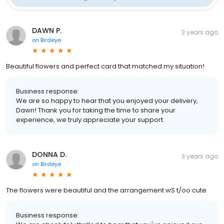
DAWN P.
3 years ago
on
Birdeye
Beautiful flowers and perfect card that matched my situation!
Business response:
We are so happy to hear that you enjoyed your delivery,
Dawn! Thank you for taking the time to share your
experience, we truly appreciate your support.
DONNA D.
3 years ago
on
Birdeye
The flowers were beautiful and the arrangement wS t/oo cute
Business response: