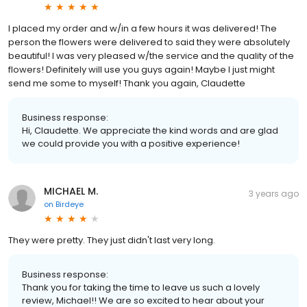
I placed my order and w/in a few hours it was delivered! The
person the flowers were delivered to said they were absolutely
beautiful! I was very pleased w/the service and the quality of the
flowers! Definitely will use you guys again! Maybe I just might
send me some to myself! Thank you again, Claudette
Business response:
Hi, Claudette. We appreciate the kind words and are glad
we could provide you with a positive experience!
MICHAEL M.
3 years ago
on
Birdeye
They were pretty. They just didn't last very long.
Business response:
Thank you for taking the time to leave us such a lovely
review, Michael!! We are so excited to hear about your