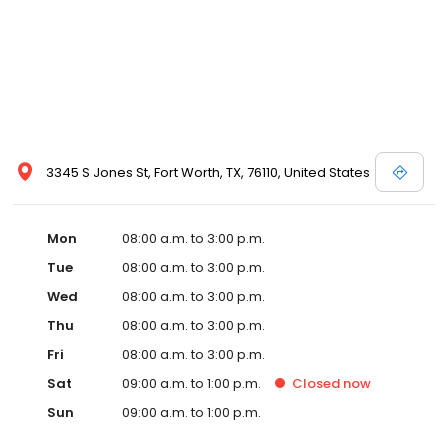
3345 S Jones St, Fort Worth, TX, 76110, United States
Mon
08:00 a.m. to 3:00 p.m.
Tue
08:00 a.m. to 3:00 p.m.
Wed
08:00 a.m. to 3:00 p.m.
Thu
08:00 a.m. to 3:00 p.m.
Fri
08:00 a.m. to 3:00 p.m.
Sat
09:00 a.m. to 1:00 p.m.
Closed
now
Sun
09:00 a.m. to 1:00 p.m.