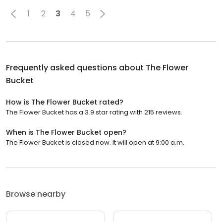
1
2
3
4
5
Frequently asked questions about
The Flower
Bucket
How is The Flower Bucket rated?
The Flower Bucket has a 3.9 star rating with 215 reviews.
When is The Flower Bucket open?
The Flower Bucket is closed now. It will open at 9:00 a.m.
Browse nearby