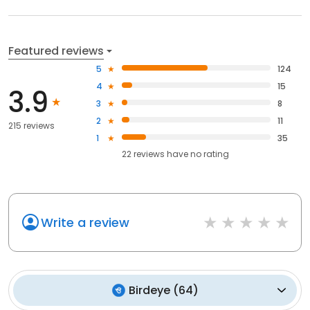
Featured reviews
5
124
4
15
3.9
3
8
2
11
215 reviews
1
35
22
reviews have
no rating
Write a review
Birdeye
(
64
)