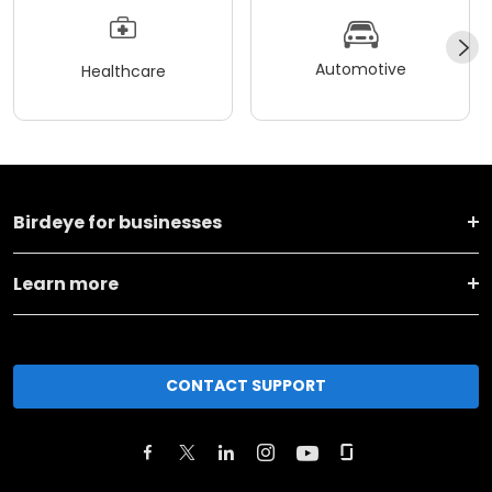
Automotive
Healthcare
Birdeye for businesses
Learn more
CONTACT SUPPORT