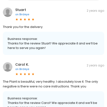
Stuart
2 years ago
on
Birdeye
Thank you for the delivery.
Business response:
Thanks for the review Stuart! We appreciate it and we’ll be
here to serve you again!
Carol K.
2 years ago
on
Birdeye
The Plant is beautiful, very healthy. I absolutely love it. The only
negative is there were no care instructions. Thank you
Business response:
Thanks for the review Carol! We appreciate it and we’ll be