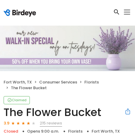
Fort Worth, TX
Consumer Services
Florists
The Flower Bucket
Claimed
The Flower Bucket
215 reviews
3.9
Closed
Opens 9:00 a.m.
Florists
Fort Worth, TX