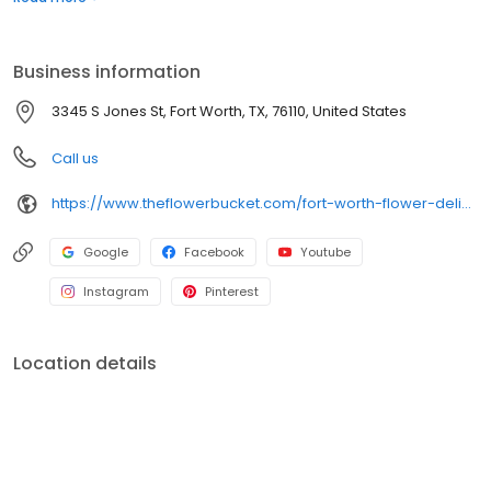
delivery ends here! The Flower Bucket in Fort Worth is your one-
stop shop for stunning floral arrangements perfect for any
occasion, including as a wedding florist! We also offer free flower
Business information
delivery options for all local orders!
3345 S Jones St, Fort Worth, TX, 76110, United States
Call us
https://www.theflowerbucket.com/fort-worth-flower-delivery/cat11430002
Google
Facebook
Youtube
Instagram
Pinterest
Location details