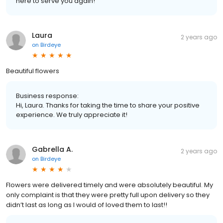
here to serve you again!
Laura
2 years ago
on
Birdeye
Beautiful flowers
Business response:
Hi, Laura. Thanks for taking the time to share your positive
experience. We truly appreciate it!
Gabrella A.
2 years ago
on
Birdeye
Flowers were delivered timely and were absolutely beautiful. My
only complaint is that they were pretty full upon delivery so they
didn’t last as long as I would of loved them to last!!