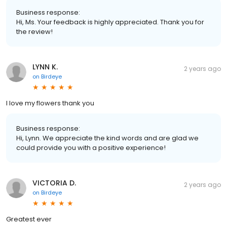
Business response:
Hi, Ms. Your feedback is highly appreciated. Thank you for
the review!
LYNN K.
2 years ago
on
Birdeye
I love my flowers thank you
Business response:
Hi, Lynn. We appreciate the kind words and are glad we
could provide you with a positive experience!
VICTORIA D.
2 years ago
on
Birdeye
Greatest ever