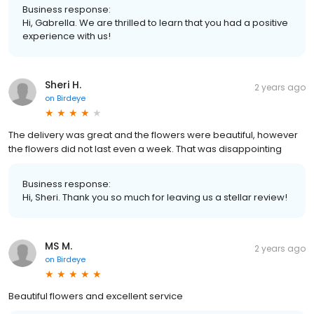
Business response:
Hi, Gabrella. We are thrilled to learn that you had a positive
experience with us!
Sheri H.
2 years ago
on
Birdeye
The delivery was great and the flowers were beautiful, however
the flowers did not last even a week. That was disappointing
Business response:
Hi, Sheri. Thank you so much for leaving us a stellar review!
MS M.
2 years ago
on
Birdeye
Beautiful flowers and excellent service