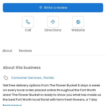
Write a review
Call
Directions
Website
About
Reviews
About this business
Consumer Services
Florists
Get free delivery options from The Flower Bucket 6 days a week
on every local order placed online throughout the Fort Worth
area! The Flower Bucket is ready to show you what has made us
the best Fort Worth local florist with farm fresh flowers, a 7 day
guarantee, & fast delivery! Your search for a Fort Worth flower
Read more