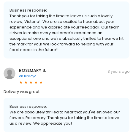
Business response:
Thank you for taking the time to leave us such a lovely
review, Victoria!! We are so excited to hear about your
experience and we appreciate your feedback. Our team
strives to make every customer's experience an
exceptional one and we're absolutely thrilled to hear we hit
the mark for you! We look forward to helping with your
floral needs in the future!!
ROSEMARY B.
3 years ago
on
Birdeye
Delivery was great
Business response:
We are absolutely thrilled to hear that you've enjoyed our
flowers, Rosemary! Thank you for taking the time to leave
us a review. We appreciate you!