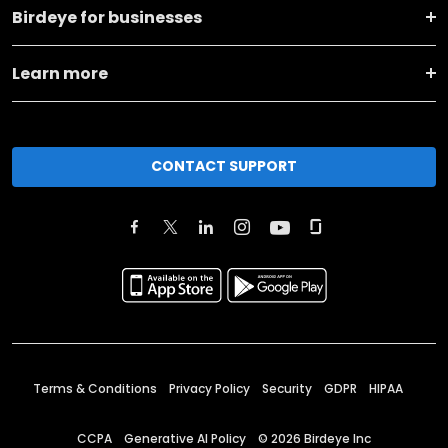
Birdeye for businesses
Learn more
CONTACT SUPPORT
Terms & Conditions
Privacy Policy
Security
GDPR
HIPAA
CCPA
Generative AI Policy
©
2026
Birdeye Inc