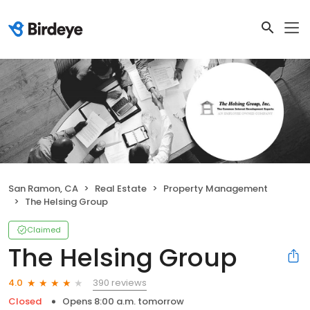
San Ramon, CA
Real Estate
Property Management
The Helsing Group
Claimed
The Helsing Group
390 reviews
4.0
Closed
Opens 8:00 a.m. tomorrow