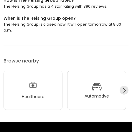
How is The Helsing Group rated?
The Helsing Group has a 4 star rating with 390 reviews.
When is The Helsing Group open?
The Helsing Group is closed now. It will open tomorrow at 8:00
a.m.
Browse nearby
Automotive
Healthcare