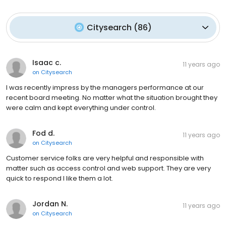
Citysearch
(
86
)
Isaac c.
11 years ago
on
Citysearch
I was recently impress by the managers performance at our
recent board meeting. No matter what the situation brought they
were calm and kept everything under control.
Fod d.
11 years ago
on
Citysearch
Customer service folks are very helpful and responsible with
matter such as access control and web support. They are very
quick to respond I like them a lot.
Jordan N.
11 years ago
on
Citysearch