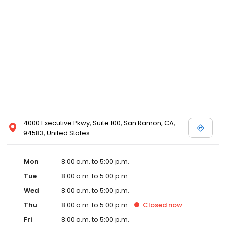
highest level of protection. We take pride in our longtime
commitment to exemplary business practices, and are very
pleased to receive this formal recognition from the community
management industry as a whole. We are honored by the trust
our Association clients place in us, and look forward to
maintaining the superior standards embodied by the ACMB
credential over the coming years.
4000 Executive Pkwy, Suite 100, San Ramon, CA,
94583, United States
Mon
8:00 a.m. to 5:00 p.m.
Tue
8:00 a.m. to 5:00 p.m.
Wed
8:00 a.m. to 5:00 p.m.
Thu
8:00 a.m. to 5:00 p.m.
Closed
now
Fri
8:00 a.m. to 5:00 p.m.