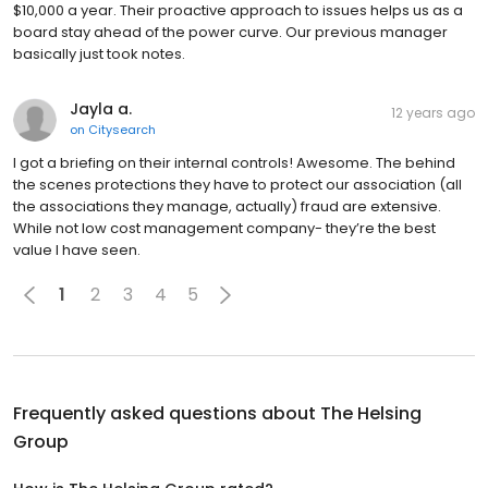
$10,000 a year. Their proactive approach to issues helps us as a
board stay ahead of the power curve. Our previous manager
basically just took notes.
Jayla a.
12 years ago
on
Citysearch
I got a briefing on their internal controls! Awesome. The behind
the scenes protections they have to protect our association (all
the associations they manage, actually) fraud are extensive.
While not low cost management company- they’re the best
value I have seen.
1
2
3
4
5
Frequently asked questions about
The Helsing
Group