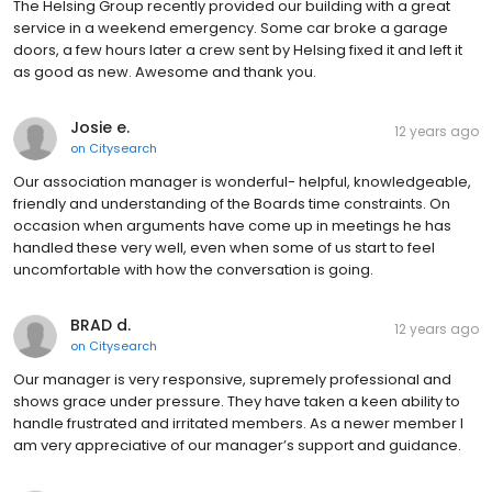
The Helsing Group recently provided our building with a great
service in a weekend emergency. Some car broke a garage
doors, a few hours later a crew sent by Helsing fixed it and left it
as good as new. Awesome and thank you.
Josie e.
12 years ago
on
Citysearch
Our association manager is wonderful- helpful, knowledgeable,
friendly and understanding of the Boards time constraints. On
occasion when arguments have come up in meetings he has
handled these very well, even when some of us start to feel
uncomfortable with how the conversation is going.
BRAD d.
12 years ago
on
Citysearch
Our manager is very responsive, supremely professional and
shows grace under pressure. They have taken a keen ability to
handle frustrated and irritated members. As a newer member I
am very appreciative of our manager’s support and guidance.