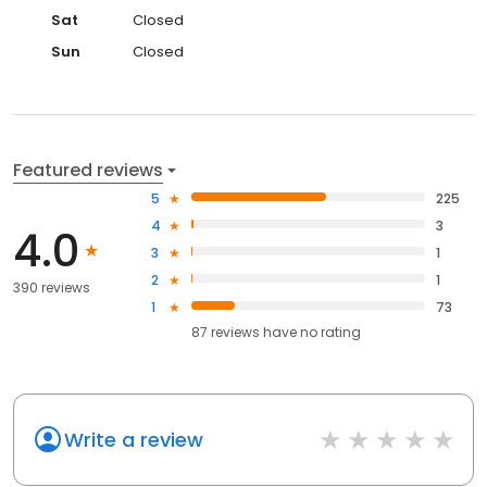
Sat
Closed
Sun
Closed
Featured reviews
5
225
4
3
4.0
3
1
2
1
390 reviews
1
73
87
reviews have
no rating
Write a review