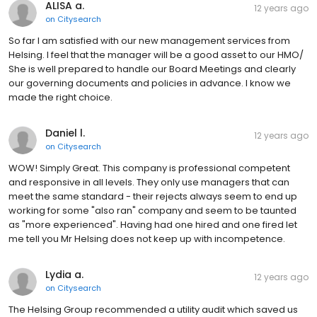
ALISA a.
12 years ago
on
Citysearch
So far I am satisfied with our new management services from
Helsing. I feel that the manager will be a good asset to our HMO/
She is well prepared to handle our Board Meetings and clearly
our governing documents and policies in advance. I know we
made the right choice.
Daniel l.
12 years ago
on
Citysearch
WOW! Simply Great. This company is professional competent
and responsive in all levels. They only use managers that can
meet the same standard - their rejects always seem to end up
working for some "also ran" company and seem to be taunted
as "more experienced". Having had one hired and one fired let
me tell you Mr Helsing does not keep up with incompetence.
Lydia a.
12 years ago
on
Citysearch
The Helsing Group recommended a utility audit which saved us