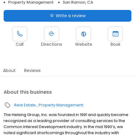
Property Management
San Ramon, CA
Write a review
Call
Directions
Website
Book
About
Reviews
About this business
Real Estate
Property Management
The Helsing Group, Inc. was founded in 1991 and quickly became
recognized as a leading provider of consulting services to the
Common Interest Development industry. In the mid 1990’s, we
noted significant shortcomings throughout the industry with