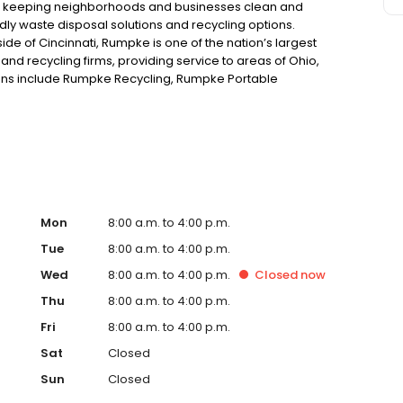
 keeping neighborhoods and businesses clean and
dly waste disposal solutions and recycling options.
de of Cincinnati, Rumpke is one of the nation’s largest
nd recycling firms, providing service to areas of Ohio,
ions include Rumpke Recycling, Rumpke Portable
draulics and Rumpke Haul-it-Away.
Mon
8:00 a.m. to 4:00 p.m.
Tue
8:00 a.m. to 4:00 p.m.
Wed
8:00 a.m. to 4:00 p.m.
Closed
now
Thu
8:00 a.m. to 4:00 p.m.
Fri
8:00 a.m. to 4:00 p.m.
Sat
Closed
Sun
Closed