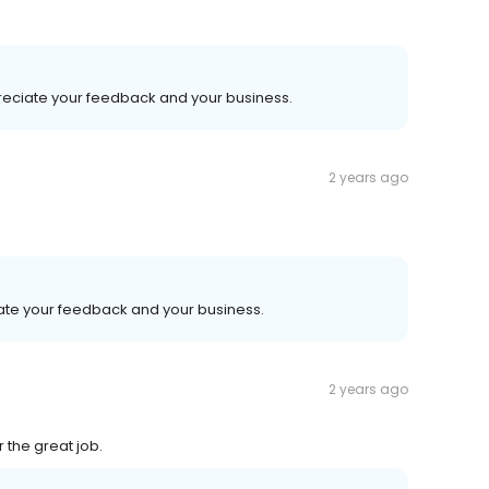
preciate your feedback and your business.
2 years ago
iate your feedback and your business.
2 years ago
 the great job.