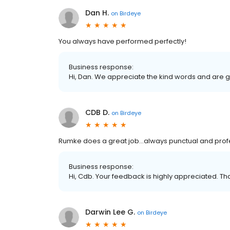
Dan H.
on
Birdeye
You always have performed perfectly!
Business response:
Hi, Dan. We appreciate the kind words and are g
CDB D.
on
Birdeye
Rumke does a great job…always punctual and profe
Business response:
Hi, Cdb. Your feedback is highly appreciated. Th
Darwin Lee G.
on
Birdeye