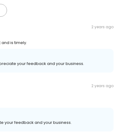
2 years ago
and is timely.
ppreciate your feedback and your business.
2 years ago
ate your feedback and your business.