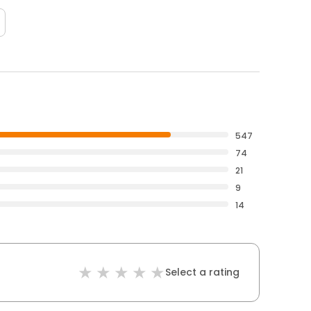
547
74
21
9
14
Select a rating