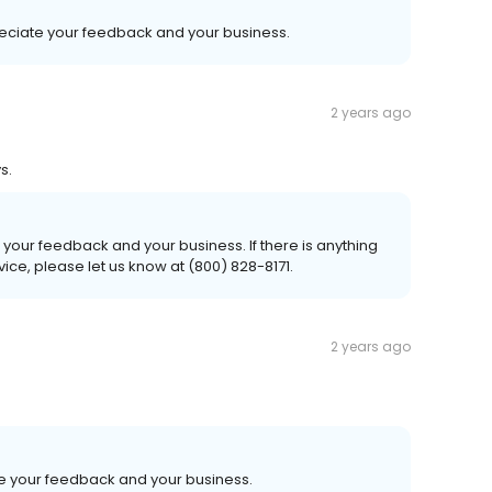
reciate your feedback and your business.
2 years ago
s.
your feedback and your business. If there is anything
ice, please let us know at (800) 828-8171.
2 years ago
e your feedback and your business.