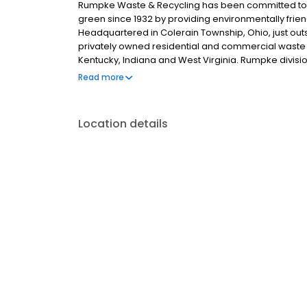
Rumpke Waste & Recycling has been committed to
green since 1932 by providing environmentally frien
Headquartered in Colerain Township, Ohio, just outsi
privately owned residential and commercial waste a
Kentucky, Indiana and West Virginia. Rumpke divis
Restrooms, The William-Thomas Group, Rumpke Hy
Read more
Location details