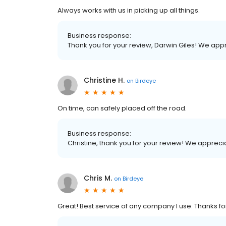
Always works with us in picking up all things.
Business response:
Thank you for your review, Darwin Giles! We ap
Christine H.
on
Birdeye
On time, can safely placed off the road.
Business response:
Christine, thank you for your review! We apprec
Chris M.
on
Birdeye
Great! Best service of any company I use. Thanks for