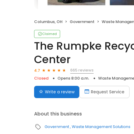
Columbus, OH
Government
Waste Managem
Claimed
The Rumpke Recyc
Center
665 reviews
4.7
Closed
Opens 8:00 a.m.
Waste Managemen
Write a review
Request Service
About this business
Government
Waste Management Solutions