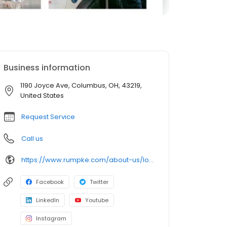
Business information
1190 Joyce Ave, Columbus, OH, 43219,
United States
Request Service
Call us
https://www.rumpke.com/about-us/locations/ohio/columbus/recycling-resource-center
Facebook
Twitter
LinkedIn
Youtube
Instagram