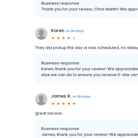
Business response:
Thank you for your review, Chris Martin! We app
Karen
on
Birdeye
They did pickup the day ut was scheduled, no delay
Business response:
Karen, thank you for your review! We appreciate 
else we can do to ensure you receive 5-star serv
James R.
on
Birdeye
great service.
Business response:
James, thank you for your review! We appreciat