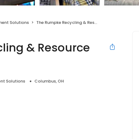
ent Solutions
The Rumpke Recycling & Resource Center
ling & Resource
t Solutions
Columbus, OH