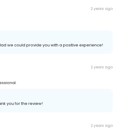
2 years ago
lad we could provide you with a positive experience!
2 years ago
ssional.
ank you for the review!
2 years ago