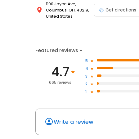
1190 Joyce Ave,
Get directions
Columbus, OH, 43219,
United States
Featured reviews
5
4.7
4
3
665 reviews
2
1
Write a review