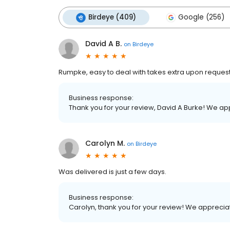
Birdeye (409)
Google (256)
David A B.
on
Birdeye
Rumpke, easy to deal with takes extra upon request 
Business response:
Thank you for your review, David A Burke! We a
Carolyn M.
on
Birdeye
Was delivered is just a few days.
Business response:
Carolyn, thank you for your review! We appreci