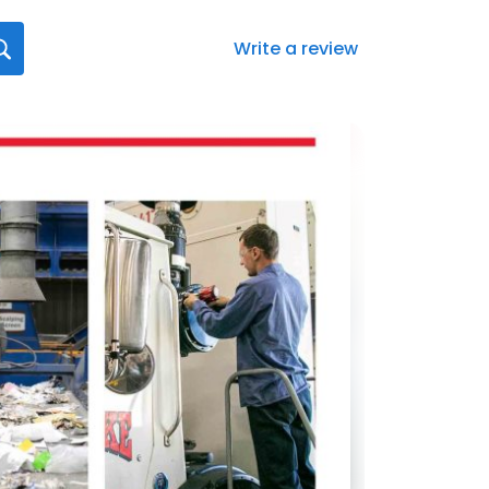
Write a review