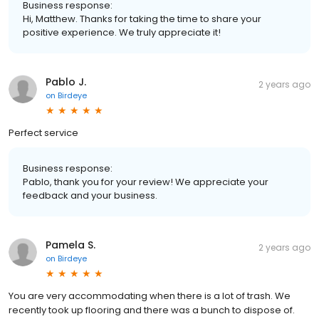
Business response:
Hi, Matthew. Thanks for taking the time to share your
positive experience. We truly appreciate it!
Pablo J.
2 years ago
on
Birdeye
Perfect service
Business response:
Pablo, thank you for your review! We appreciate your
feedback and your business.
Pamela S.
2 years ago
on
Birdeye
You are very accommodating when there is a lot of trash. We
recently took up flooring and there was a bunch to dispose of.