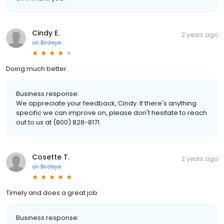
Cindy E.
2 years ago
on
Birdeye
Doing much better.
Business response:
We appreciate your feedback, Cindy. If there's anything
specific we can improve on, please don't hesitate to reach
out to us at (800) 828-8171.
Cosette T.
2 years ago
on
Birdeye
Timely and does a great job
Business response: