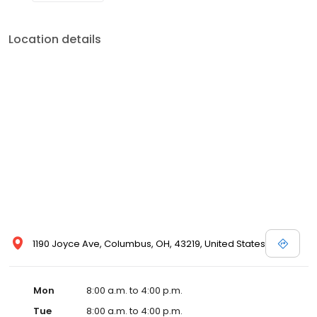
Location details
1190 Joyce Ave, Columbus, OH, 43219, United States
Mon
8:00 a.m. to 4:00 p.m.
Tue
8:00 a.m. to 4:00 p.m.