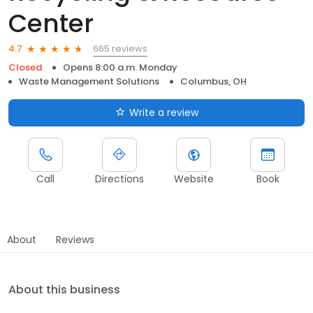
Center
665 reviews
4.7
Closed
Opens 8:00 a.m. Monday
Waste Management Solutions
Columbus, OH
Write a review
Call
Directions
Website
Book
About
Reviews
About this business