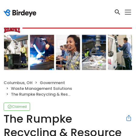
Columbus, OH
Government
Waste Management Solutions
The Rumpke Recycling & Resource Center
Claimed
The Rumpke
Recycling & Resource