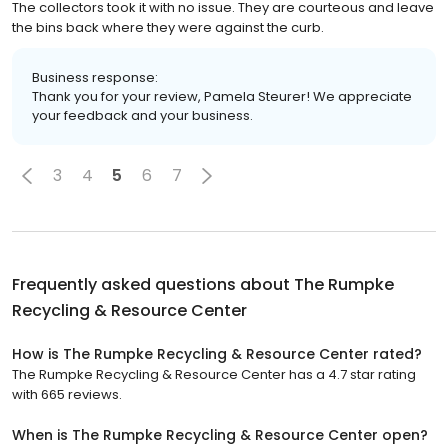
The collectors took it with no issue. They are courteous and leave
the bins back where they were against the curb.
Business response:
Thank you for your review, Pamela Steurer! We appreciate
your feedback and your business.
3
4
5
6
7
Frequently asked questions about
The Rumpke
Recycling & Resource Center
How is The Rumpke Recycling & Resource Center rated?
The Rumpke Recycling & Resource Center has a 4.7 star rating
with 665 reviews.
When is The Rumpke Recycling & Resource Center open?