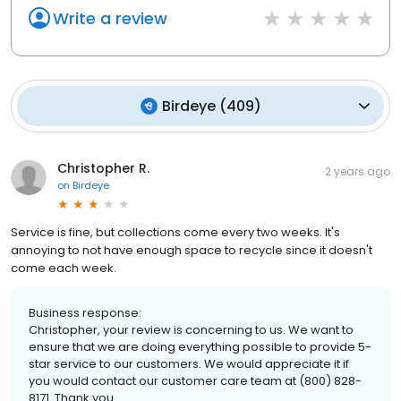
Write a review
Birdeye
(
409
)
Christopher R.
2 years ago
on
Birdeye
Service is fine, but collections come every two weeks. It's
annoying to not have enough space to recycle since it doesn't
come each week.
Business response:
Christopher, your review is concerning to us. We want to
ensure that we are doing everything possible to provide 5-
star service to our customers. We would appreciate it if
you would contact our customer care team at (800) 828-
8171. Thank you.