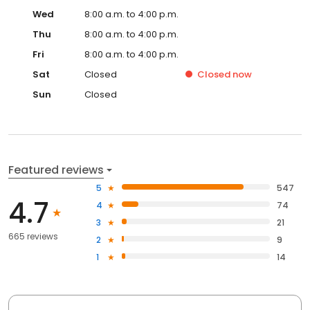
Wed
8:00 a.m. to 4:00 p.m.
Thu
8:00 a.m. to 4:00 p.m.
Fri
8:00 a.m. to 4:00 p.m.
Sat
Closed
Closed
now
Sun
Closed
Featured reviews
5
547
4.7
4
74
3
21
665 reviews
2
9
1
14