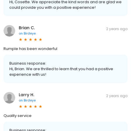
Hi, Cosette. We appreciate the kind words and are glad we
could provide you with a positive experience!
Brian C.
2 years ago
on
Birdeye
Rumple has been wonderful
Business response:
Hi, Brian. We are thrilled to learn that you had a positive
experience with us!
Larry H.
2 years ago
on
Birdeye
Quality service
Business response: