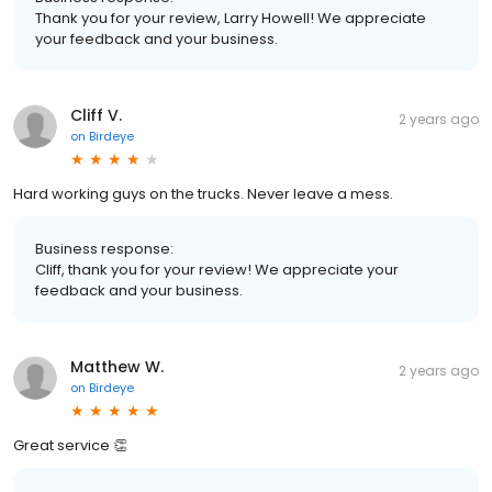
Thank you for your review, Larry Howell! We appreciate
your feedback and your business.
Cliff V.
2 years ago
on
Birdeye
Hard working guys on the trucks. Never leave a mess.
Business response:
Cliff, thank you for your review! We appreciate your
feedback and your business.
Matthew W.
2 years ago
on
Birdeye
Great service 👏