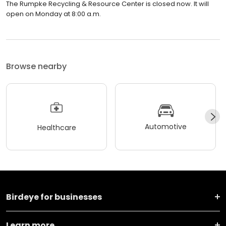
The Rumpke Recycling & Resource Center is closed now. It will
open on Monday at 8:00 a.m.
Browse nearby
Automotive
Healthcare
Birdeye for businesses
Learn more