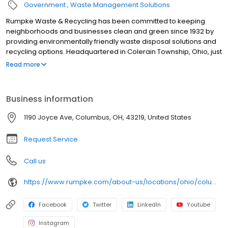
Government
Waste Management Solutions
Rumpke Waste & Recycling has been committed to keeping
neighborhoods and businesses clean and green since 1932 by
providing environmentally friendly waste disposal solutions and
recycling options. Headquartered in Colerain Township, Ohio, just
outside of Cincinnati, Rumpke is one of the nation’s largest
Read more
privately owned residential and commercial waste and recycling
firms, providing service to areas of Ohio, Kentucky, Indiana and
West Virginia. Rumpke divisions include Rumpke Recycling,
Business information
Rumpke Portable Restrooms, The William-Thomas Group,
Rumpke Hydraulics and Rumpke Haul-it-Away.
1190 Joyce Ave, Columbus, OH, 43219, United States
Request Service
Call us
https://www.rumpke.com/about-us/locations/ohio/columbus/recycling-resource-center
Facebook
Twitter
LinkedIn
Youtube
Instagram