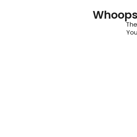
Whoops 
The
You