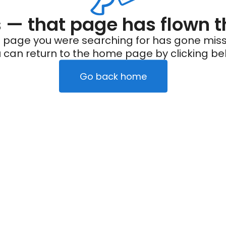
— that page has flown t
 page you were searching for has gone miss
 can return to the home page by clicking be
Go back home