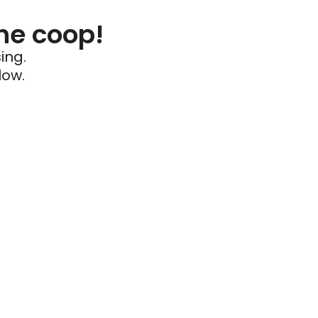
he coop!
ing.
low.