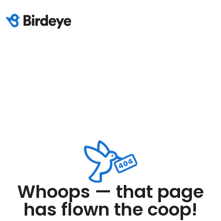
Whoops — that page
has flown the coop!