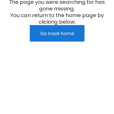
The page you were searching for has
gone missing.
You can return to the home page by
clicking below.
Go back home