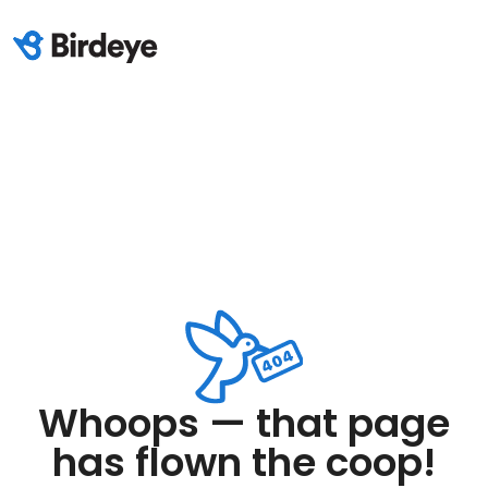
Whoops — that page
has flown the coop!