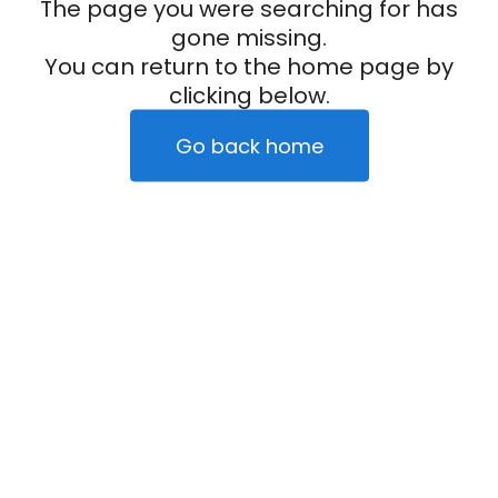
The page you were searching for has
gone missing.
You can return to the home page by
clicking below.
Go back home