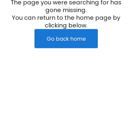
The page you were searching for has
gone missing.
You can return to the home page by
clicking below.
Go back home