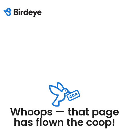
Whoops — that page
has flown the coop!