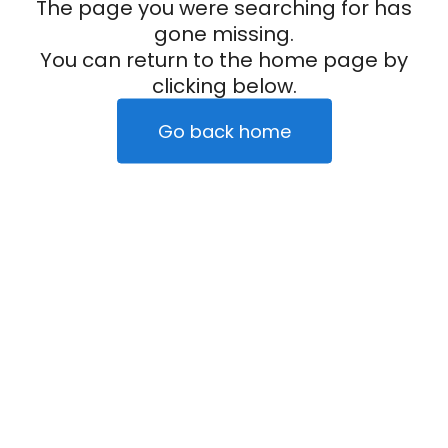
The page you were searching for has
gone missing.
You can return to the home page by
clicking below.
Go back home