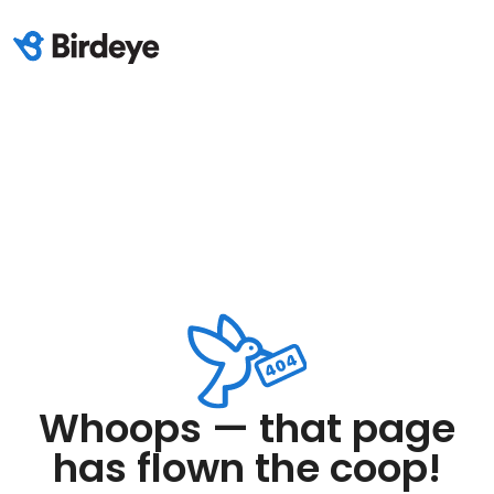
Whoops — that page
has flown the coop!